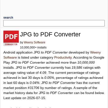
search
JPG to PDF Converter
by
Weeny Software
10,000,000+ installs
Android application
JPG to PDF Converter
developed by
Weeny
Software
is listed under category
Productivity
. According to Google
Play
JPG to PDF Converter
achieved more than
10,000,000
installs.
JPG to PDF Converter
currently has
19,586
ratings with
average rating value of
4.09
. The current percentage of ratings
achieved in last 30 days is
0.05%
, percentage of ratings achieved
in last 60 days is
0.04%
.
JPG to PDF Converter
has the current
market position
#31706
by number of ratings. A sample of the
market history data for
JPG to PDF Converter
can be found below.
Last update on 2026-07-15.