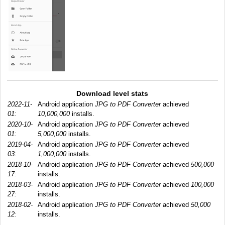
Download level stats
2022-11-
Android application
JPG to PDF Converter
achieved
01:
10,000,000
installs.
2020-10-
Android application
JPG to PDF Converter
achieved
01:
5,000,000
installs.
2019-04-
Android application
JPG to PDF Converter
achieved
03:
1,000,000
installs.
2018-10-
Android application
JPG to PDF Converter
achieved
500,000
17:
installs.
2018-03-
Android application
JPG to PDF Converter
achieved
100,000
27:
installs.
2018-02-
Android application
JPG to PDF Converter
achieved
50,000
12:
installs.