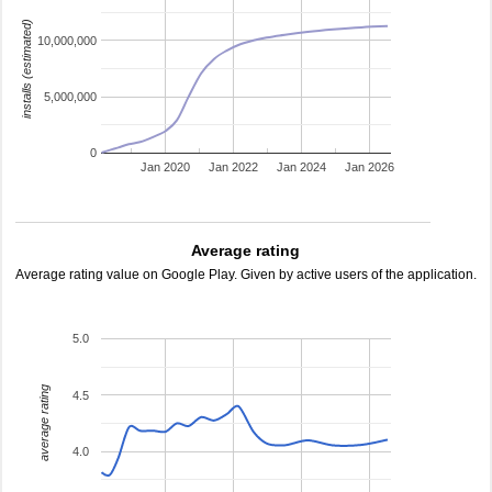
installs (estimated)
10,000,000
5,000,000
0
Jan 2020
Jan 2022
Jan 2024
Jan 2026
Average rating
Average rating value on Google Play. Given by active users of the application.
5.0
average rating
4.5
4.0