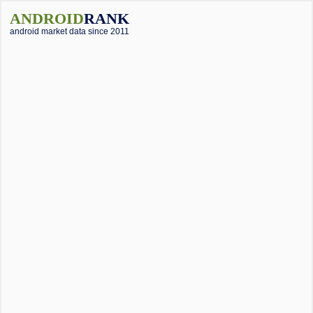
ANDROID
RANK
android market data since 2011