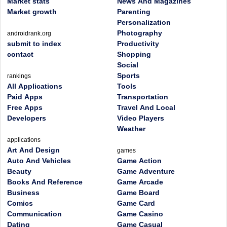
Market stats
News And Magazines
Market growth
Parenting
Personalization
Photography
androidrank.org
submit to index
Productivity
contact
Shopping
Social
Sports
rankings
All Applications
Tools
Paid Apps
Transportation
Free Apps
Travel And Local
Developers
Video Players
Weather
applications
Art And Design
games
Auto And Vehicles
Game Action
Beauty
Game Adventure
Books And Reference
Game Arcade
Business
Game Board
Comics
Game Card
Communication
Game Casino
Dating
Game Casual