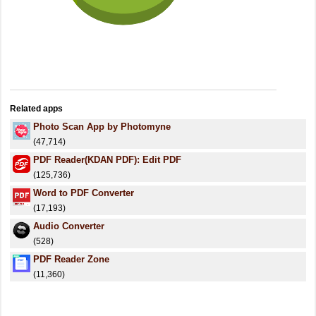
Related apps
Photo Scan App by Photomyne
(47,714)
PDF Reader(KDAN PDF): Edit PDF
(125,736)
Word to PDF Converter
(17,193)
Audio Converter
(528)
PDF Reader Zone
(11,360)