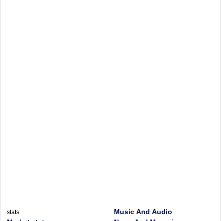
Music And Audio
stats