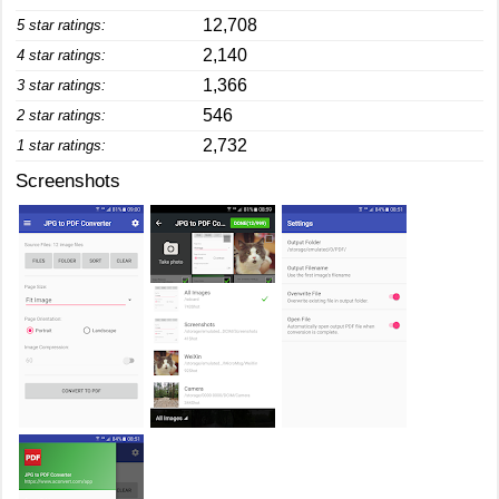
12,708
5 star ratings:
2,140
4 star ratings:
1,366
3 star ratings:
546
2 star ratings:
2,732
1 star ratings:
Screenshots