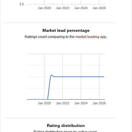
3.5
Jan 2020
Jan 2022
Jan 2024
Jan 2026
Market lead percentage
Ratings count comparing to the
market leading app
.
Jan 2020
Jan 2022
Jan 2024
Jan 2026
Rating distribution