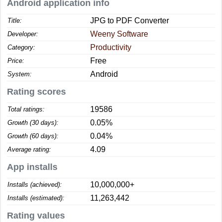
Android application info
JPG to PDF Converter
Title:
Weeny Software
Developer:
Productivity
Category:
Free
Price:
Android
System:
Rating scores
19586
Total ratings:
0.05%
Growth (30 days):
0.04%
Growth (60 days):
4.09
Average rating:
App installs
10,000,000+
Installs (achieved):
11,263,442
Installs (estimated):
Rating values