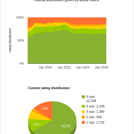
Rating distribution given by active users.
100%
rating distribution
50%
0%
Jan 2020
Jan 2022
Jan 2024
Jan 2026
Current rating distribution
5 star:
12,708
4 star: 2,140
14%
3 star: 1,366
2 star: 546
1 star: 2,732
11%
65.2%