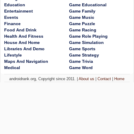
Education
Game Educational
Entertainment
Game Family
Events
Game Music
Finance
Game Puzzle
Food And Drink
Game Racing
Health And Fitness
Game Role Playing
House And Home
Game Simulation
Libraries And Demo
Game Sports
Lifestyle
Game Strategy
Maps And Navigation
Game Trivia
Medical
Game Word
androidrank.org, Copyright since 2011. |
About us
|
Contact
|
Home