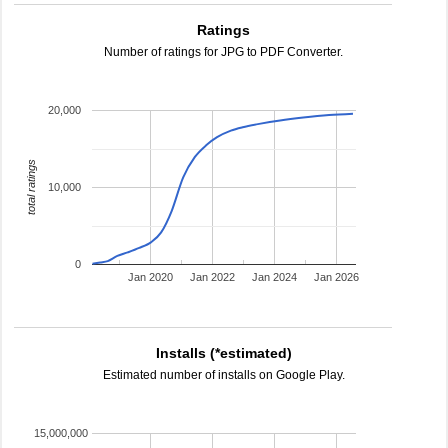
Ratings
Number of ratings for JPG to PDF Converter.
20,000
total ratings
10,000
0
Jan 2020
Jan 2022
Jan 2024
Jan 2026
Installs (*estimated)
Estimated number of installs on Google Play.
15,000,000