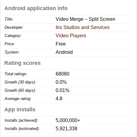
Android application info
Video Merge – Split Screen
Title:
Iris Studios and Services
Developer:
Video Players
Category:
Free
Price:
Android
System:
Rating scores
68080
Total ratings:
0.0%
Growth (30 days):
0.01%
Growth (60 days):
4.8
Average rating:
App installs
5,000,000+
Installs (achieved):
5,921,338
Installs (estimated):