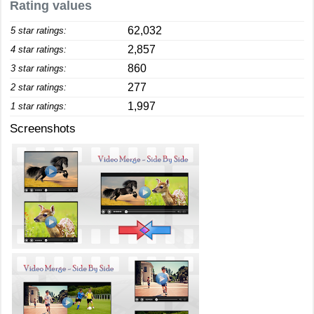
Rating values
62,032
5 star ratings:
2,857
4 star ratings:
860
3 star ratings:
277
2 star ratings:
1,997
1 star ratings:
Screenshots