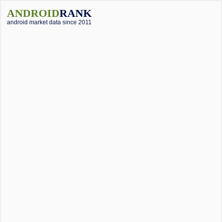
ANDROID
RANK
android market data since 2011