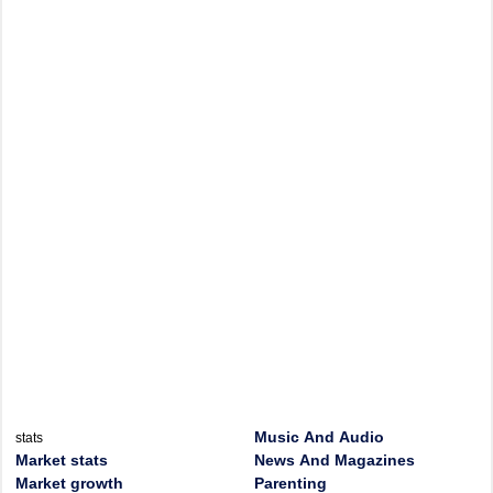
Music And Audio
stats
Market stats
News And Magazines
Market growth
Parenting