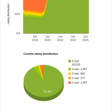
rating distribution
50%
0%
Jan
Jan
Jan
Jan
Jan
2018
2020
2022
2024
2026
Current rating distribution
5 star:
62,032
4 star: 2,857
3 star: 860
2 star: 277
1 star: 1,997
91.2%