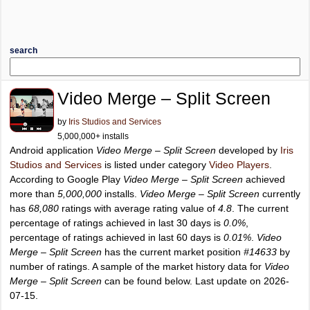
search
Video Merge – Split Screen
by
Iris Studios and Services
5,000,000+ installs
Android application
Video Merge – Split Screen
developed by
Iris
Studios and Services
is listed under category
Video Players
.
According to Google Play
Video Merge – Split Screen
achieved
more than
5,000,000
installs.
Video Merge – Split Screen
currently
has
68,080
ratings with average rating value of
4.8
. The current
percentage of ratings achieved in last 30 days is
0.0%
,
percentage of ratings achieved in last 60 days is
0.01%
.
Video
Merge – Split Screen
has the current market position
#14633
by
number of ratings. A sample of the market history data for
Video
Merge – Split Screen
can be found below. Last update on 2026-
07-15.