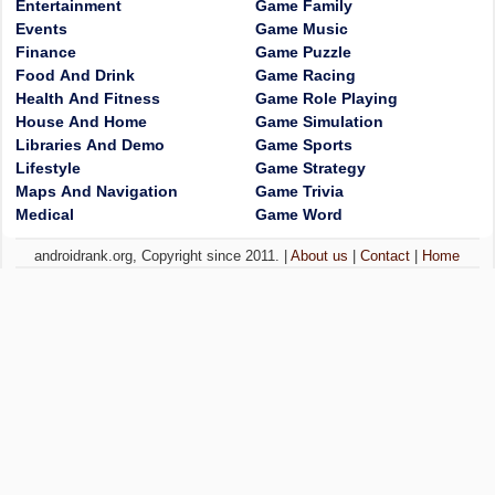
Entertainment
Game Family
Events
Game Music
Finance
Game Puzzle
Food And Drink
Game Racing
Health And Fitness
Game Role Playing
House And Home
Game Simulation
Libraries And Demo
Game Sports
Lifestyle
Game Strategy
Maps And Navigation
Game Trivia
Medical
Game Word
androidrank.org, Copyright since 2011. |
About us
|
Contact
|
Home