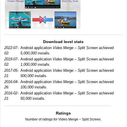
Download level stats
2022-07-
Android application
Video Merge – Split Screen
achieved
02:
5,000,000
installs.
2019-07-
Android application
Video Merge – Split Screen
achieved
02:
1,000,000
installs.
2017-05-
Android application
Video Merge – Split Screen
achieved
21:
500,000
installs.
2016-04-
Android application
Video Merge – Split Screen
achieved
26:
100,000
installs.
2016-02-
Android application
Video Merge – Split Screen
achieved
21:
50,000
installs.
Ratings
Number of ratings for Video Merge – Split Screen.