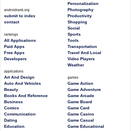
Personalization
Photography
androidrank.org
submit to index
Productivity
contact
Shopping
Social
Sports
rankings
All Applications
Tools
Paid Apps
Transportation
Free Apps
Travel And Local
Developers
Video Players
Weather
applications
Art And Design
games
Auto And Vehicles
Game Action
Beauty
Game Adventure
Books And Reference
Game Arcade
Business
Game Board
Comics
Game Card
Communication
Game Casino
Dating
Game Casual
Education
Game Educational