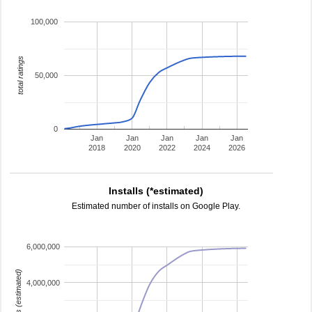
100,000
total ratings
50,000
0
Jan
Jan
Jan
Jan
Jan
2018
2020
2022
2024
2026
Installs (*estimated)
Estimated number of installs on Google Play.
6,000,000
installs (estimated)
4,000,000