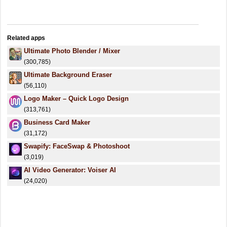
Related apps
Ultimate Photo Blender / Mixer
(300,785)
Ultimate Background Eraser
(56,110)
Logo Maker – Quick Logo Design
(313,761)
Business Card Maker
(31,172)
Swapify: FaceSwap & Photoshoot
(3,019)
AI Video Generator: Voiser AI
(24,020)