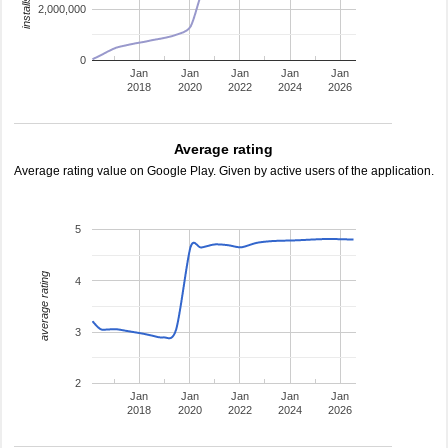
2,000,000
0
Jan
Jan
Jan
Jan
Jan
2018
2020
2022
2024
2026
Average rating
Average rating value on Google Play. Given by active users of the application.
5
average rating
4
3
2
Jan
Jan
Jan
Jan
Jan
2018
2020
2022
2024
2026