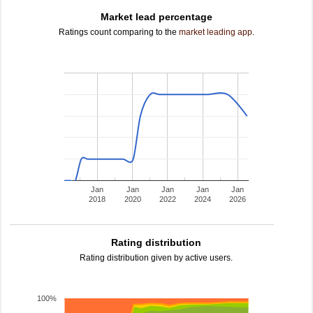
Market lead percentage
Ratings count comparing to the
market leading app
.
Jan
Jan
Jan
Jan
Jan
2018
2020
2022
2024
2026
Rating distribution
Rating distribution given by active users.
100%