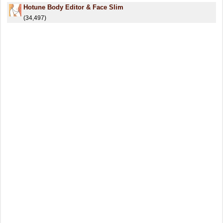
Hotune Body Editor & Face Slim
(34,497)