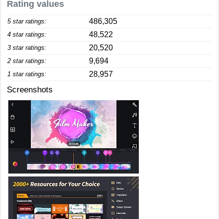
Rating values
486,305
5 star ratings:
48,522
4 star ratings:
20,520
3 star ratings:
9,694
2 star ratings:
28,957
1 star ratings:
Screenshots