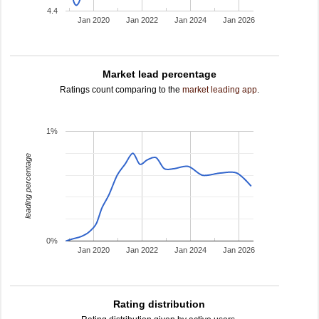
4.4
Jan 2020
Jan 2022
Jan 2024
Jan 2026
Market lead percentage
Ratings count comparing to the
market leading app
.
1%
leading percentage
0%
Jan 2020
Jan 2022
Jan 2024
Jan 2026
Rating distribution