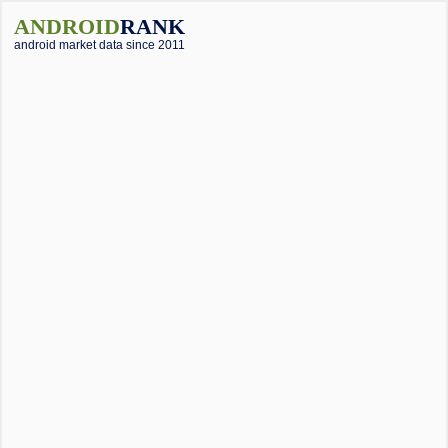
ANDROID
RANK
android market data since 2011