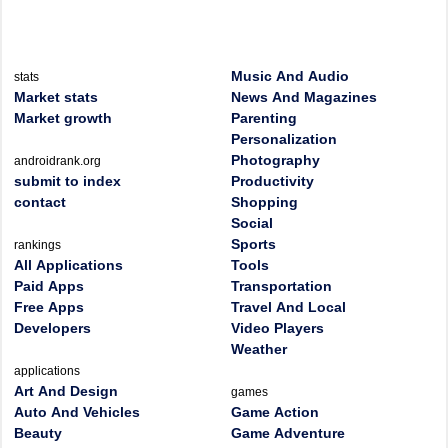
Music And Audio
stats
Market stats
News And Magazines
Market growth
Parenting
Personalization
Photography
androidrank.org
submit to index
Productivity
contact
Shopping
Social
Sports
rankings
All Applications
Tools
Paid Apps
Transportation
Free Apps
Travel And Local
Developers
Video Players
Weather
applications
Art And Design
games
Auto And Vehicles
Game Action
Beauty
Game Adventure