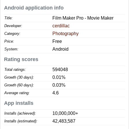
Android application info
Film Maker Pro - Movie Maker
Title:
cerdillac
Developer:
Photography
Category:
Free
Price:
Android
System:
Rating scores
594048
Total ratings:
0.01%
Growth (30 days):
0.03%
Growth (60 days):
4.6
Average rating:
App installs
10,000,000+
Installs (achieved):
42,483,587
Installs (estimated):