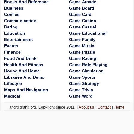
Books And Reference
Game Arcade
Business
Game Board
Comics
Game Card
Communication
Game Casino
Dating
Game Casual
Education
Game Educational
Entertainment
Game Family
Events
Game Music
Finance
Game Puzzle
Food And Drink
Game Racing
Health And Fitness
Game Role Playing
House And Home
Game Simulation
Libraries And Demo
Game Sports
Lifestyle
Game Strategy
Maps And Navigation
Game Trivia
Medical
Game Word
androidrank.org, Copyright since 2011. |
About us
|
Contact
|
Home