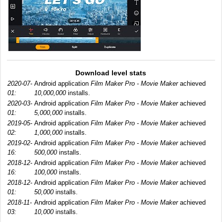
Download level stats
2020-07-
Android application
Film Maker Pro - Movie Maker
achieved
01:
10,000,000
installs.
2020-03-
Android application
Film Maker Pro - Movie Maker
achieved
01:
5,000,000
installs.
2019-05-
Android application
Film Maker Pro - Movie Maker
achieved
02:
1,000,000
installs.
2019-02-
Android application
Film Maker Pro - Movie Maker
achieved
16:
500,000
installs.
2018-12-
Android application
Film Maker Pro - Movie Maker
achieved
16:
100,000
installs.
2018-12-
Android application
Film Maker Pro - Movie Maker
achieved
01:
50,000
installs.
2018-11-
Android application
Film Maker Pro - Movie Maker
achieved
03:
10,000
installs.