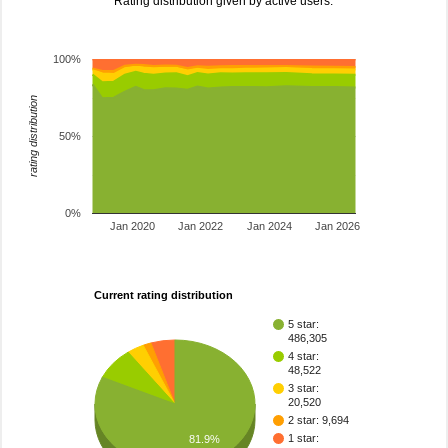
Rating distribution given by active users.
100%
rating distribution
50%
0%
Jan 2020
Jan 2022
Jan 2024
Jan 2026
Current rating distribution
5 star:
486,305
4 star:
48,522
3 star:
20,520
2 star: 9,694
1 star:
81.9%