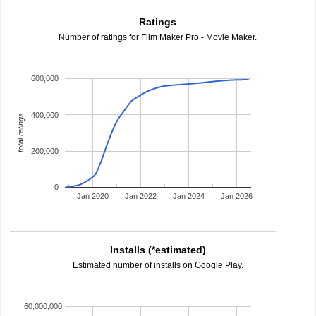
Ratings
Number of ratings for Film Maker Pro - Movie Maker.
600,000
400,000
total ratings
200,000
0
Jan 2020
Jan 2022
Jan 2024
Jan 2026
Installs (*estimated)
Estimated number of installs on Google Play.
60,000,000