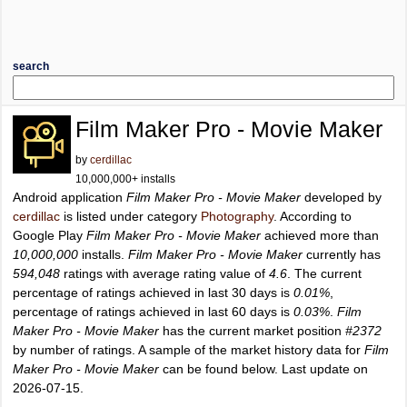
search
Film Maker Pro - Movie Maker
by
cerdillac
10,000,000+ installs
Android application
Film Maker Pro - Movie Maker
developed by
cerdillac
is listed under category
Photography
. According to
Google Play
Film Maker Pro - Movie Maker
achieved more than
10,000,000
installs.
Film Maker Pro - Movie Maker
currently has
594,048
ratings with average rating value of
4.6
. The current
percentage of ratings achieved in last 30 days is
0.01%
,
percentage of ratings achieved in last 60 days is
0.03%
.
Film
Maker Pro - Movie Maker
has the current market position
#2372
by number of ratings. A sample of the market history data for
Film
Maker Pro - Movie Maker
can be found below. Last update on
2026-07-15.