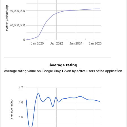
installs (estimated)
40,000,000
20,000,000
0
Jan 2020
Jan 2022
Jan 2024
Jan 2026
Average rating
Average rating value on Google Play. Given by active users of the application.
4.7
average rating
4.6
4.5