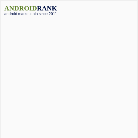
ANDROID
RANK
android market data since 2011