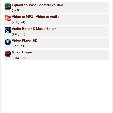
Equalizer- Bass Booster&Volume
(59,930)
Video to MP3 - Video to Audio
(720,374)
Audio Editor & Music Editor
(448,351)
Video Player HD
(352,154)
Music Player
(1,539,143)