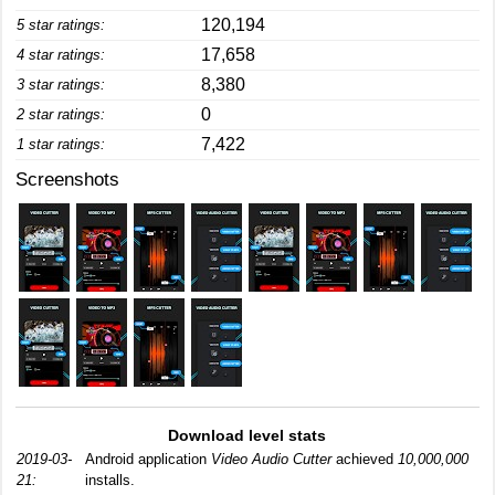
120,194
5 star ratings:
17,658
4 star ratings:
8,380
3 star ratings:
0
2 star ratings:
7,422
1 star ratings:
Screenshots
Download level stats
2019-03-
Android application
Video Audio Cutter
achieved
10,000,000
21:
installs.