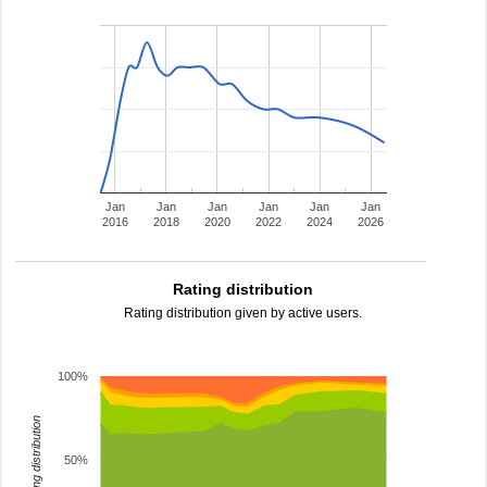
Jan
Jan
Jan
Jan
Jan
Jan
2016
2018
2020
2022
2024
2026
Rating distribution
Rating distribution given by active users.
100%
rating distribution
50%