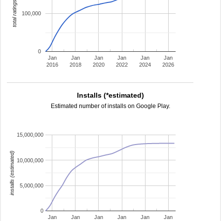
total ratings
100,000
0
Jan
Jan
Jan
Jan
Jan
Jan
2016
2018
2020
2022
2024
2026
Installs (*estimated)
Estimated number of installs on Google Play.
15,000,000
installs (estimated)
10,000,000
5,000,000
0
Jan
Jan
Jan
Jan
Jan
Jan