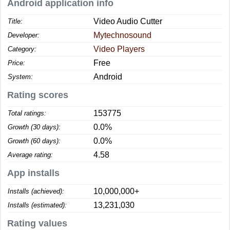
Android application info
Video Audio Cutter
Title:
Mytechnosound
Developer:
Video Players
Category:
Free
Price:
Android
System:
Rating scores
153775
Total ratings:
0.0%
Growth (30 days):
0.0%
Growth (60 days):
4.58
Average rating:
App installs
10,000,000+
Installs (achieved):
13,231,030
Installs (estimated):
Rating values