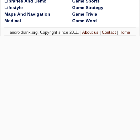
Libraries And Demo
Game Sports
Lifestyle
Game Strategy
Maps And Navigation
Game Trivia
Medical
Game Word
androidrank.org, Copyright since 2011. |
About us
|
Contact
|
Home