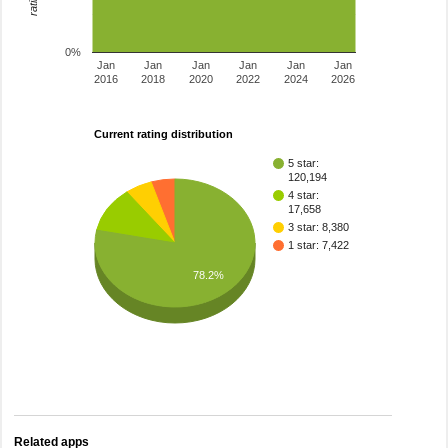
0%
Jan
Jan
Jan
Jan
Jan
Jan
2016
2018
2020
2022
2024
2026
Current rating distribution
5 star:
120,194
4 star:
17,658
3 star: 8,380
1 star: 7,422
78.2%
Related apps