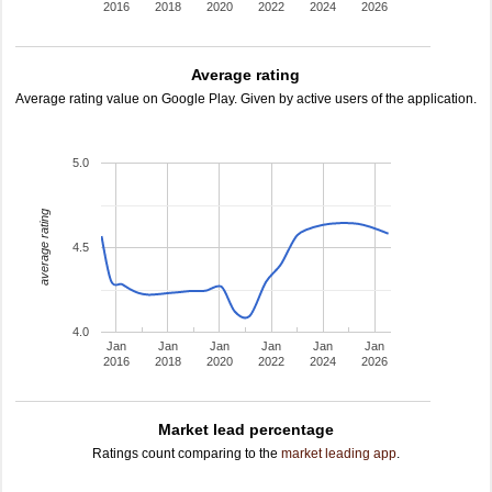
2016
2018
2020
2022
2024
2026
Average rating
Average rating value on Google Play. Given by active users of the application.
5.0
average rating
4.5
4.0
Jan
Jan
Jan
Jan
Jan
Jan
2016
2018
2020
2022
2024
2026
Market lead percentage
Ratings count comparing to the
market leading app
.