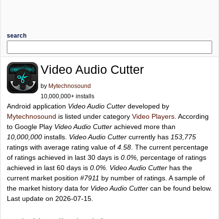
search
Video Audio Cutter
by
Mytechnosound
10,000,000+ installs
Android application
Video Audio Cutter
developed by
Mytechnosound
is listed under category
Video Players
. According
to Google Play
Video Audio Cutter
achieved more than
10,000,000
installs.
Video Audio Cutter
currently has
153,775
ratings with average rating value of
4.58
. The current percentage
of ratings achieved in last 30 days is
0.0%
, percentage of ratings
achieved in last 60 days is
0.0%
.
Video Audio Cutter
has the
current market position
#7911
by number of ratings. A sample of
the market history data for
Video Audio Cutter
can be found below.
Last update on 2026-07-15.