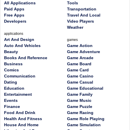
All Applications
Tools
Paid Apps
Transportation
Free Apps
Travel And Local
Developers
Video Players
Weather
applications
Art And Design
games
Auto And Vehicles
Game Action
Beauty
Game Adventure
Books And Reference
Game Arcade
Business
Game Board
Comics
Game Card
Communication
Game Casino
Dating
Game Casual
Education
Game Educational
Entertainment
Game Family
Events
Game Music
Finance
Game Puzzle
Food And Drink
Game Racing
Health And Fitness
Game Role Playing
House And Home
Game Simulation