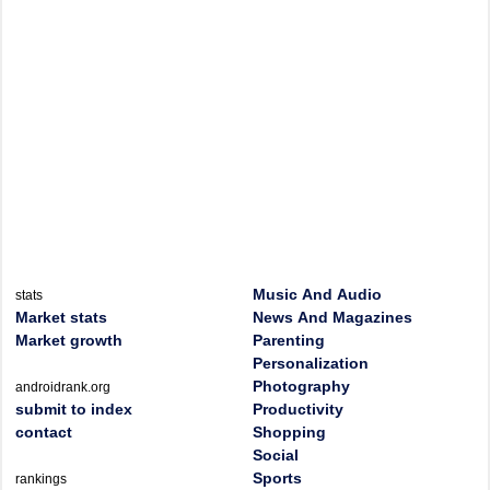
Music And Audio
stats
Market stats
News And Magazines
Market growth
Parenting
Personalization
Photography
androidrank.org
submit to index
Productivity
contact
Shopping
Social
Sports
rankings