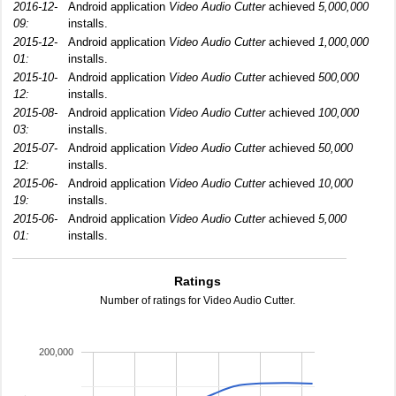
2016-12-
Android application
Video Audio Cutter
achieved
5,000,000
09:
installs.
2015-12-
Android application
Video Audio Cutter
achieved
1,000,000
01:
installs.
2015-10-
Android application
Video Audio Cutter
achieved
500,000
12:
installs.
2015-08-
Android application
Video Audio Cutter
achieved
100,000
03:
installs.
2015-07-
Android application
Video Audio Cutter
achieved
50,000
12:
installs.
2015-06-
Android application
Video Audio Cutter
achieved
10,000
19:
installs.
2015-06-
Android application
Video Audio Cutter
achieved
5,000
01:
installs.
Ratings
Number of ratings for Video Audio Cutter.
200,000