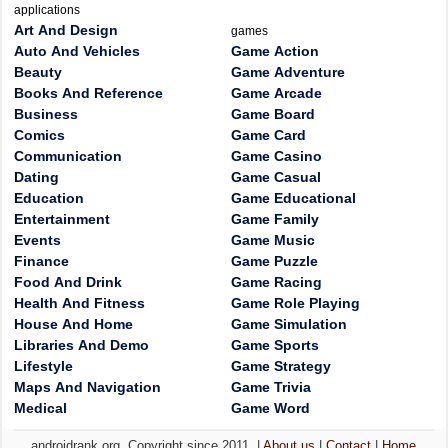
applications
Art And Design
games
Auto And Vehicles
Game Action
Beauty
Game Adventure
Books And Reference
Game Arcade
Business
Game Board
Comics
Game Card
Communication
Game Casino
Dating
Game Casual
Education
Game Educational
Entertainment
Game Family
Events
Game Music
Finance
Game Puzzle
Food And Drink
Game Racing
Health And Fitness
Game Role Playing
House And Home
Game Simulation
Libraries And Demo
Game Sports
Lifestyle
Game Strategy
Maps And Navigation
Game Trivia
Medical
Game Word
androidrank.org, Copyright since 2011. |
About us
|
Contact
|
Home