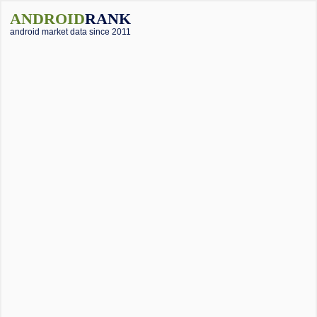
ANDROID
RANK
android market data since 2011