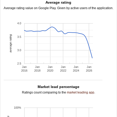
Average rating
Average rating value on Google Play. Given by active users of the application.
4.0
average rating
3.5
3.0
2.5
Jan
Jan
Jan
Jan
Jan
Jan
2016
2018
2020
2022
2024
2026
Market lead percentage
Ratings count comparing to the
market leading app
.
100%