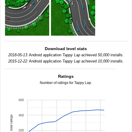
Download level stats
2018-05-13:
Android application
Tappy Lap
achieved
50,000
installs.
2015-12-22:
Android application
Tappy Lap
achieved
10,000
installs.
Ratings
Number of ratings for Tappy Lap.
600
400
total ratings
200