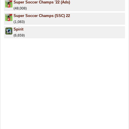
Super Soccer Champs '22 (Ads)
(48,008)
Super Soccer Champs (SSC) 22
(1,083)
Spirit
(6,659)