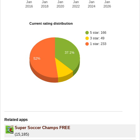
Jan
Jan
Jan
Jan
Jan
Jan
2016
2018
2020
2022
2024
2026
Current rating distribution
5 star: 166
3 star: 49
1 star: 233
37.1%
52%
Related apps
Super Soccer Champs FREE
(15,185)