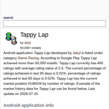
search
Tappy Lap
by
Jakyl
50,000+ installs
Android application
Tappy Lap
developed by
Jakyl
is listed under
category
Game Racing
. According to Google Play
Tappy Lap
achieved more than
50,000
installs.
Tappy Lap
currently has
466
ratings with average rating value of
2.6
. The current percentage of
ratings achieved in last 30 days is
0.01%
, percentage of ratings
achieved in last 60 days is
0.02%
.
Tappy Lap
has the current
market position
#146534
by number of ratings. A sample of the
market history data for
Tappy Lap
can be found below. Last
update on 2026-07-15.
Android application info