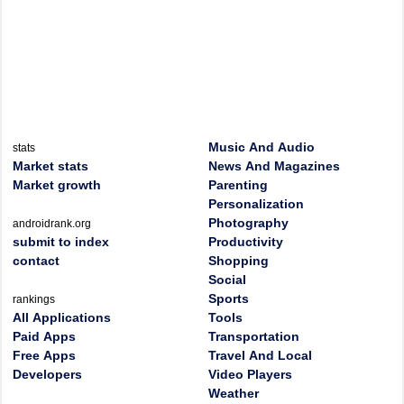
Music And Audio
stats
Market stats
News And Magazines
Market growth
Parenting
Personalization
Photography
androidrank.org
submit to index
Productivity
contact
Shopping
Social
Sports
rankings
All Applications
Tools
Paid Apps
Transportation
Free Apps
Travel And Local
Developers
Video Players
Weather