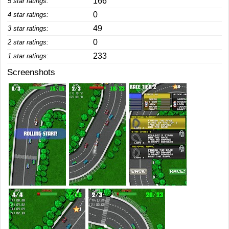
166
5 star ratings:
0
4 star ratings:
49
3 star ratings:
0
2 star ratings:
233
1 star ratings:
Screenshots