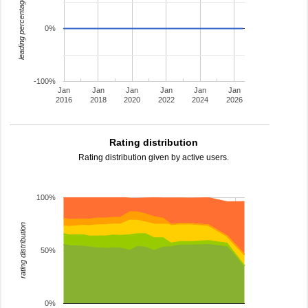
leading percentage
0%
-100%
Jan
Jan
Jan
Jan
Jan
Jan
2016
2018
2020
2022
2024
2026
Rating distribution
Rating distribution given by active users.
100%
rating distribution
50%
0%