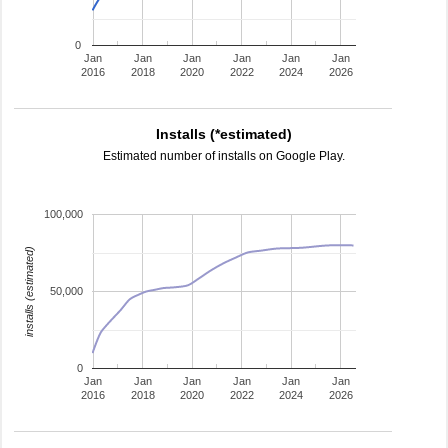
0
Jan
Jan
Jan
Jan
Jan
Jan
2016
2018
2020
2022
2024
2026
Installs (*estimated)
Estimated number of installs on Google Play.
100,000
installs (estimated)
50,000
0
Jan
Jan
Jan
Jan
Jan
Jan
2016
2018
2020
2022
2024
2026