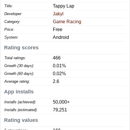
Tappy Lap
Title:
Jakyl
Developer:
Game Racing
Category:
Free
Price:
Android
System:
Rating scores
466
Total ratings:
0.01%
Growth (30 days):
0.02%
Growth (60 days):
2.6
Average rating:
App installs
50,000+
Installs (achieved):
79,251
Installs (estimated):
Rating values