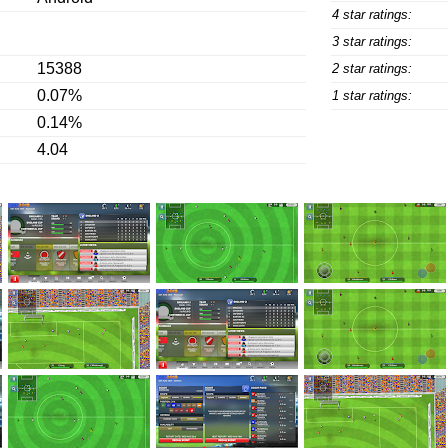
4 star ratings:
3 star ratings:
15388
2 star ratings:
0.07%
1 star ratings:
0.14%
4.04