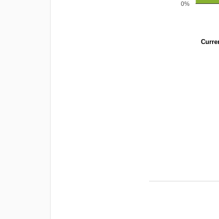
0%
Curren