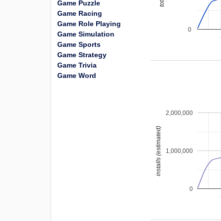
Game Puzzle
Game Racing
Game Role Playing
0
Game Simulation
Game Sports
Game Strategy
Game Trivia
Game Word
2,000,000
installs (estimated)
1,000,000
0