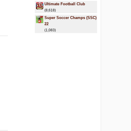
Ultimate Football Club
(8,618)
Super Soccer Champs (SSC)
22
(1,083)