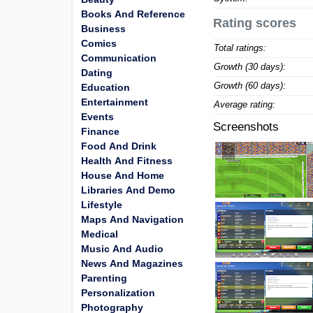
Books And Reference
Rating scores
Business
Comics
Total ratings:
Communication
Growth (30 days):
Dating
Growth (60 days):
Education
Entertainment
Average rating:
Events
Screenshots
Finance
Food And Drink
Health And Fitness
House And Home
Libraries And Demo
Lifestyle
Maps And Navigation
Medical
Music And Audio
News And Magazines
Parenting
Personalization
Photography