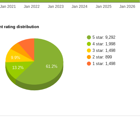
Jan 2021
Jan 2022
Jan 2023
Jan 2024
Jan 2025
Jan 2026
t rating distribution
5 star: 9,292
4 star: 1,998
3 star: 1,498
2 star: 899
9.9%
1 star: 1,498
61.2%
13.2%