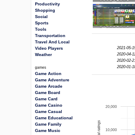
Productivity
Shopping
Social
Sports
Tools
Transportation
Travel And Local
2021-05-1
Video Players
2020-04-1
Weather
2020-02-2
2020-01-1
games
Game Action
Game Adventure
Game Arcade
Game Board
Game Card
Game Casino
20,000
Game Casual
Game Educational
total ratings
Game Family
10,000
Game Music