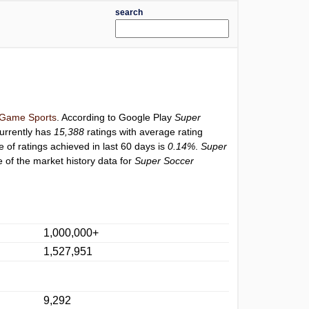
search
Game Sports
. According to Google Play
Super
urrently has
15,388
ratings with average rating
e of ratings achieved in last 60 days is
0.14%
.
Super
 of the market history data for
Super Soccer
1,000,000+
1,527,951
9,292