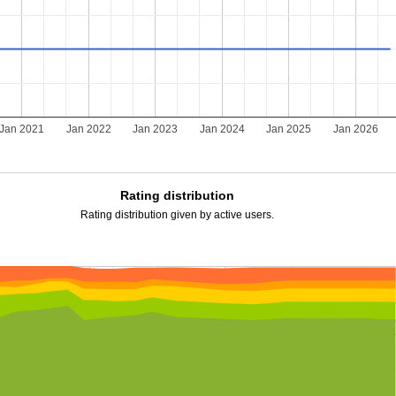
Jan 2021
Jan 2022
Jan 2023
Jan 2024
Jan 2025
Jan 2026
Rating distribution
Rating distribution given by active users.