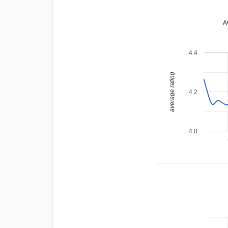
A
4.4
average rating
4.2
4.0