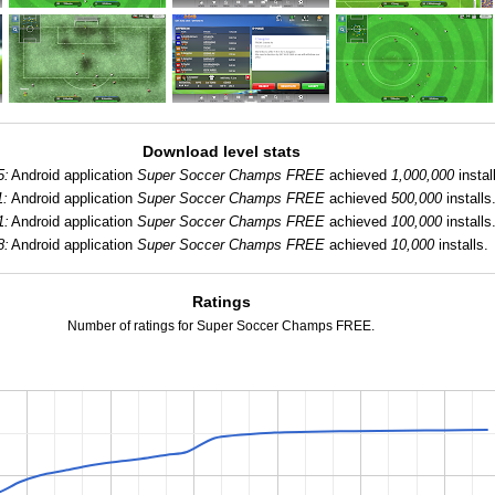
Download level stats
5:
Android application
Super Soccer Champs FREE
achieved
1,000,000
instal
1:
Android application
Super Soccer Champs FREE
achieved
500,000
installs
1:
Android application
Super Soccer Champs FREE
achieved
100,000
installs
8:
Android application
Super Soccer Champs FREE
achieved
10,000
installs.
Ratings
Number of ratings for Super Soccer Champs FREE.