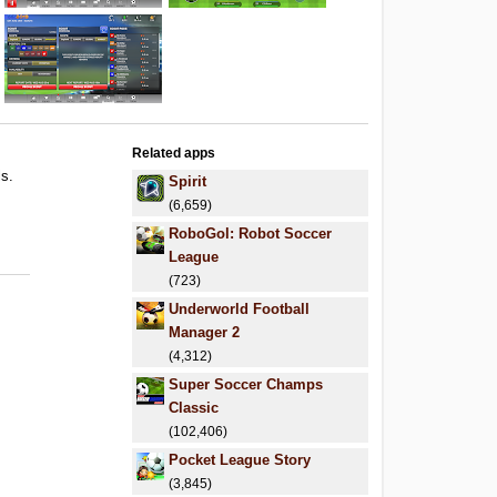
Related apps
ls.
Spirit
.
(6,659)
.
RoboGol: Robot Soccer
League
(723)
Underworld Football
Manager 2
(4,312)
Super Soccer Champs
Classic
(102,406)
Pocket League Story
(3,845)