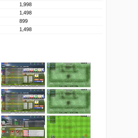
1,998
1,498
899
1,498