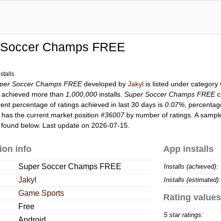
 Soccer Champs FREE
stalls
per Soccer Champs FREE
developed by
Jakyl
is listed under category
achieved more than
1,000,000
installs.
Super Soccer Champs FREE
c
rent percentage of ratings achieved in last 30 days is
0.07%
, percentag
has the current market position
#36007
by number of ratings. A sample
found below. Last update on 2026-07-15.
ion info
App installs
Super Soccer Champs FREE
Installs (achieved):
Jakyl
Installs (estimated):
Game Sports
Rating values
Free
5 star ratings:
Android