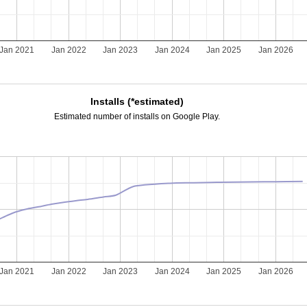
Jan 2021
Jan 2022
Jan 2023
Jan 2024
Jan 2025
Jan 2026
Installs (*estimated)
Estimated number of installs on Google Play.
Jan 2021
Jan 2022
Jan 2023
Jan 2024
Jan 2025
Jan 2026