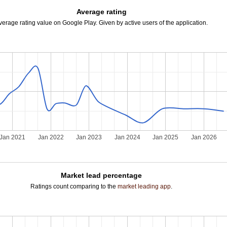
Average rating
verage rating value on Google Play. Given by active users of the application.
Jan 2021
Jan 2022
Jan 2023
Jan 2024
Jan 2025
Jan 2026
Market lead percentage
Ratings count comparing to the
market leading app
.