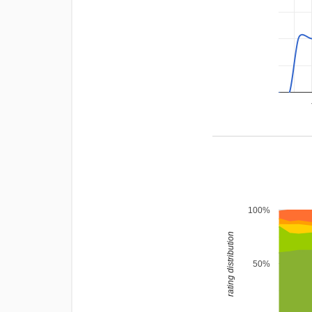
100%
rating distribution
50%