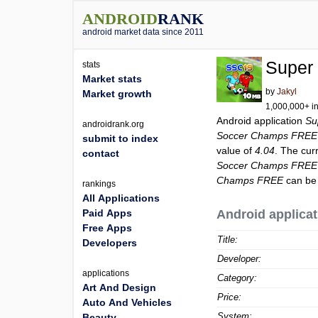
ANDROID
RANK
android market data since 2011
Super
stats
Market stats
by
Jakyl
Market growth
1,000,000+ in
Android application
Su
androidrank.org
Soccer Champs FREE
submit to index
value of
4.04
. The cur
contact
Soccer Champs FREE
Champs FREE
can be 
rankings
All Applications
Paid Apps
Android applicat
Free Apps
Title:
Developers
Developer:
applications
Category:
Art And Design
Price:
Auto And Vehicles
System:
Beauty