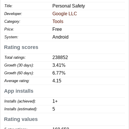
Personal Safety
Title:
Google LLC
Developer:
Tools
Category:
Free
Price:
Android
System:
Rating scores
238852
Total ratings:
3.41%
Growth (30 days):
6.77%
Growth (60 days):
4.15
Average rating:
App installs
1+
Installs (achieved):
5
Installs (estimated):
Rating values