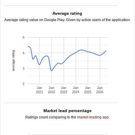
Average rating
Average rating value on Google Play. Given by active users of the application.
5
average rating
4
3
2
Jan
Jan
Jan
Jan
Jan
Jan
2021
2022
2023
2024
2025
2026
Market lead percentage
Ratings count comparing to the
market leading app
.