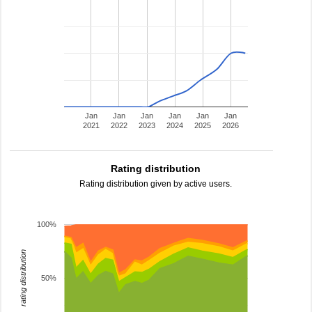
Jan
Jan
Jan
Jan
Jan
Jan
2021
2022
2023
2024
2025
2026
Rating distribution
Rating distribution given by active users.
100%
rating distribution
50%