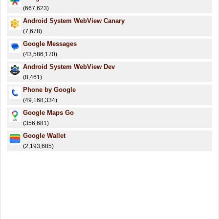
(667,623)
Android System WebView Canary
(7,678)
Google Messages
(43,586,170)
Android System WebView Dev
(8,461)
Phone by Google
(49,168,334)
Google Maps Go
(356,681)
Google Wallet
(2,193,685)