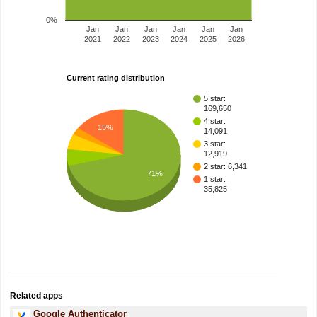
0%
Jan
Jan
Jan
Jan
Jan
Jan
2021
2022
2023
2024
2025
2026
Current rating distribution
5 star:
169,650
4 star:
15%
14,091
3 star:
12,919
2 star: 6,341
71%
1 star:
35,825
Related apps
Google Authenticator