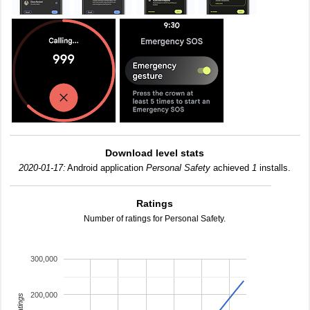
Download level stats
2020-01-17:
Android application
Personal Safety
achieved
1
installs.
Ratings
Number of ratings for Personal Safety.
300,000
200,000