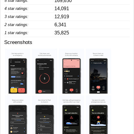
169,650
5 star ratings:
14,091
4 star ratings:
12,919
3 star ratings:
6,341
2 star ratings:
35,825
1 star ratings:
Screenshots