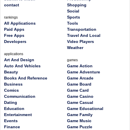
contact
Shopping
Social
Sports
rankings
All Applications
Tools
Paid Apps
Transportation
Free Apps
Travel And Local
Developers
Video Players
Weather
applications
Art And Design
games
Auto And Vehicles
Game Action
Beauty
Game Adventure
Books And Reference
Game Arcade
Business
Game Board
Comics
Game Card
Communication
Game Casino
Dating
Game Casual
Education
Game Educational
Entertainment
Game Family
Events
Game Music
Finance
Game Puzzle