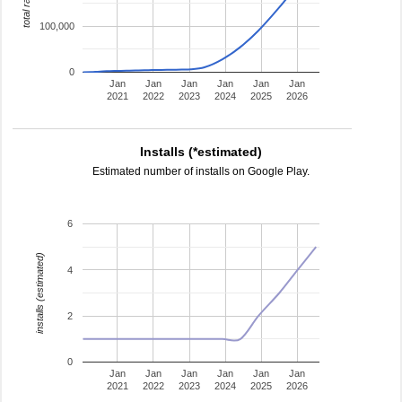
total ratings
100,000
0
Jan
Jan
Jan
Jan
Jan
Jan
2021
2022
2023
2024
2025
2026
Installs (*estimated)
Estimated number of installs on Google Play.
6
installs (estimated)
4
2
0
Jan
Jan
Jan
Jan
Jan
Jan
2021
2022
2023
2024
2025
2026