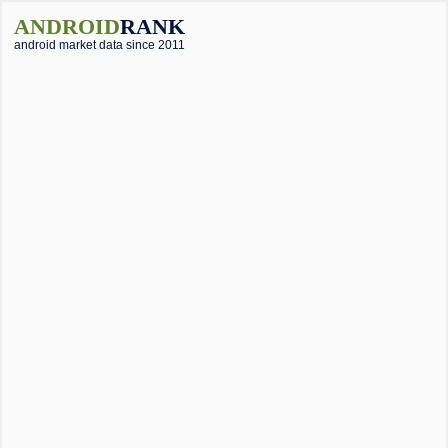
ANDROID
RANK
android market data since 2011