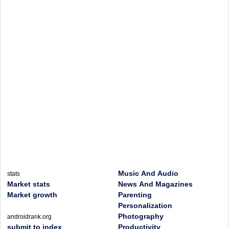
Music And Audio
stats
Market stats
News And Magazines
Market growth
Parenting
Personalization
Photography
androidrank.org
submit to index
Productivity