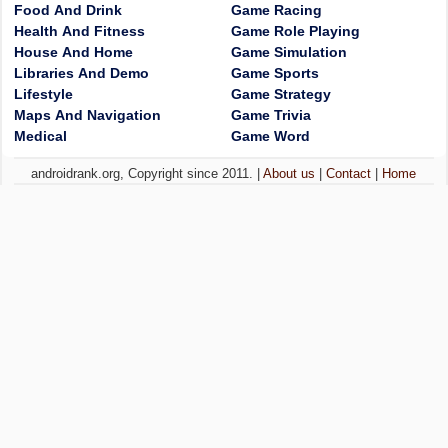
Food And Drink
Game Racing
Health And Fitness
Game Role Playing
House And Home
Game Simulation
Libraries And Demo
Game Sports
Lifestyle
Game Strategy
Maps And Navigation
Game Trivia
Medical
Game Word
androidrank.org, Copyright since 2011. |
About us
|
Contact
|
Home