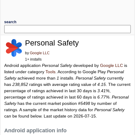
search
Personal Safety
by
Google LLC
1+ installs
Android application
Personal Safety
developed by
Google LLC
is
listed under category
Tools
. According to Google Play
Personal
Safety
achieved more than
1
installs.
Personal Safety
currently
has
238,852
ratings with average rating value of
4.15
. The current
percentage of ratings achieved in last 30 days is
3.41%
,
percentage of ratings achieved in last 60 days is
6.77%
.
Personal
Safety
has the current market position
#5498
by number of
ratings. A sample of the market history data for
Personal Safety
can be found below. Last update on 2026-07-15.
Android application info