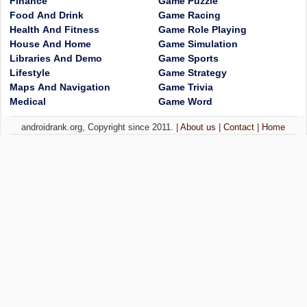
Finance
Game Puzzle
Food And Drink
Game Racing
Health And Fitness
Game Role Playing
House And Home
Game Simulation
Libraries And Demo
Game Sports
Lifestyle
Game Strategy
Maps And Navigation
Game Trivia
Medical
Game Word
androidrank.org, Copyright since 2011. |
About us
|
Contact
|
Home