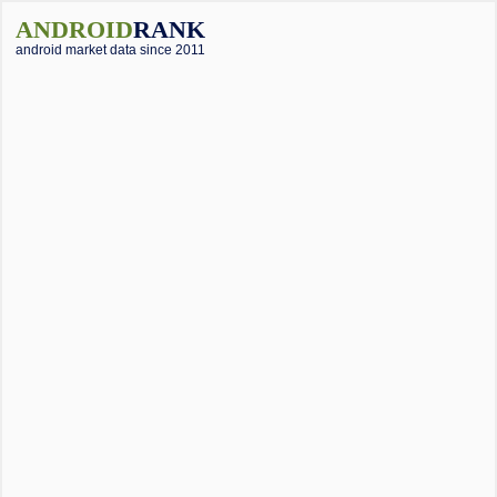
ANDROID
RANK
android market data since 2011