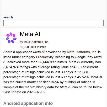
search
Meta AI
by
Meta Platforms, Inc.
50,000,000+ installs
Android application
Meta AI
developed by
Meta Platforms, Inc.
is
listed under category
Productivity
. According to Google Play
Meta
AI
achieved more than
50,000,000
installs.
Meta AI
currently has
2,014,874
ratings with average rating value of
4.6
. The current
percentage of ratings achieved in last 30 days is
17.11%
,
percentage of ratings achieved in last 60 days is
45.62%
.
Meta AI
has the current market position
#696
by number of ratings. A
sample of the market history data for
Meta AI
can be found below.
Last update on 2026-07-15.
Android application info