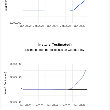
total ratings
0
-2,000,000
Jan 2022
Jan 2023
Jan 2024
Jan 2025
Jan 2026
Installs (*estimated)
Estimated number of installs on Google Play.
100,000,000
installs (estimated)
50,000,000
0
-50,000,000
Jan 2022
Jan 2023
Jan 2024
Jan 2025
Jan 2026