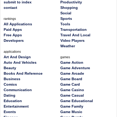
submit to index
Productivity
contact
Shopping
Social
Sports
rankings
All Applications
Tools
Paid Apps
Transportation
Free Apps
Travel And Local
Developers
Video Players
Weather
applications
Art And Design
games
Auto And Vehicles
Game Action
Beauty
Game Adventure
Books And Reference
Game Arcade
Business
Game Board
Comics
Game Card
Communication
Game Casino
Dating
Game Casual
Education
Game Educational
Entertainment
Game Family
Events
Game Music