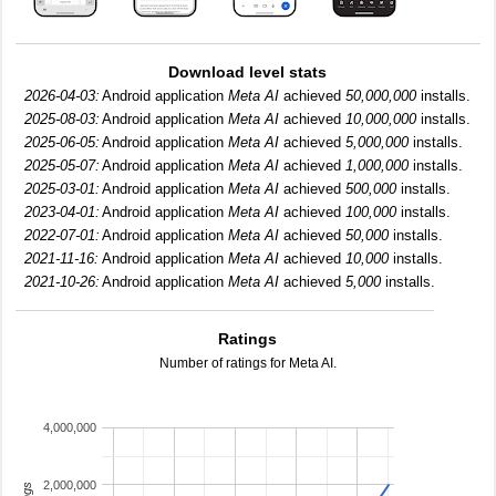
Download level stats
2026-04-03:
Android application
Meta AI
achieved
50,000,000
installs.
2025-08-03:
Android application
Meta AI
achieved
10,000,000
installs.
2025-06-05:
Android application
Meta AI
achieved
5,000,000
installs.
2025-05-07:
Android application
Meta AI
achieved
1,000,000
installs.
2025-03-01:
Android application
Meta AI
achieved
500,000
installs.
2023-04-01:
Android application
Meta AI
achieved
100,000
installs.
2022-07-01:
Android application
Meta AI
achieved
50,000
installs.
2021-11-16:
Android application
Meta AI
achieved
10,000
installs.
2021-10-26:
Android application
Meta AI
achieved
5,000
installs.
Ratings
Number of ratings for Meta AI.
4,000,000
2,000,000