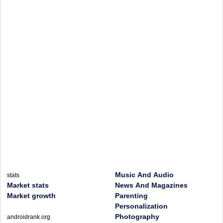
Music And Audio
stats
Market stats
News And Magazines
Market growth
Parenting
Personalization
Photography
androidrank.org