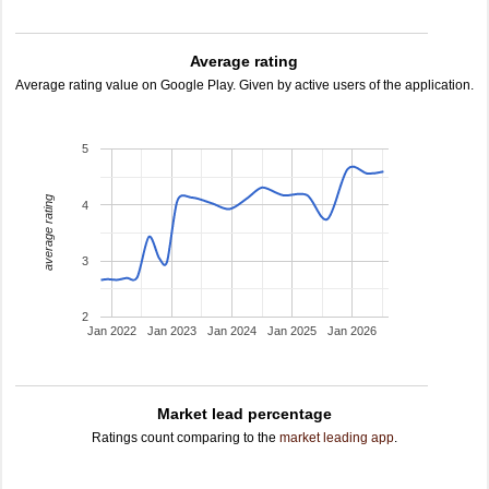
Average rating
Average rating value on Google Play. Given by active users of the application.
5
average rating
4
3
2
Jan 2022
Jan 2023
Jan 2024
Jan 2025
Jan 2026
Market lead percentage
Ratings count comparing to the
market leading app
.