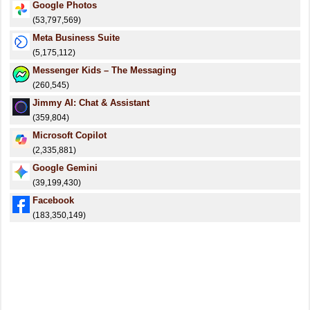
Google Photos
(53,797,569)
Meta Business Suite
(5,175,112)
Messenger Kids – The Messaging
(260,545)
Jimmy AI: Chat & Assistant
(359,804)
​​Microsoft Copilot
(2,335,881)
Google Gemini
(39,199,430)
Facebook
(183,350,149)