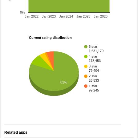
0%
Jan 2022
Jan 2023
Jan 2024
Jan 2025
Jan 2026
Current rating distribution
5 star:
1,631,170
4 star:
178,453
3 star:
79,404
2 star:
26,533
81%
1 star:
99,245
Related apps