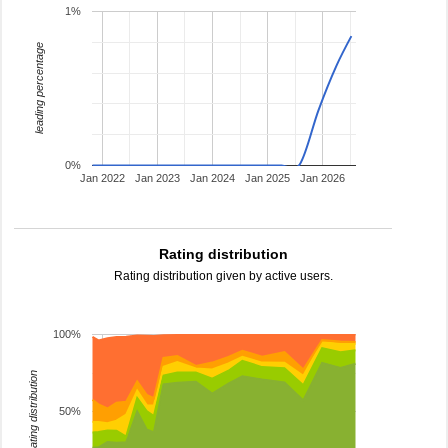
1%
leading percentage
0%
Jan 2022
Jan 2023
Jan 2024
Jan 2025
Jan 2026
Rating distribution
Rating distribution given by active users.
100%
rating distribution
50%