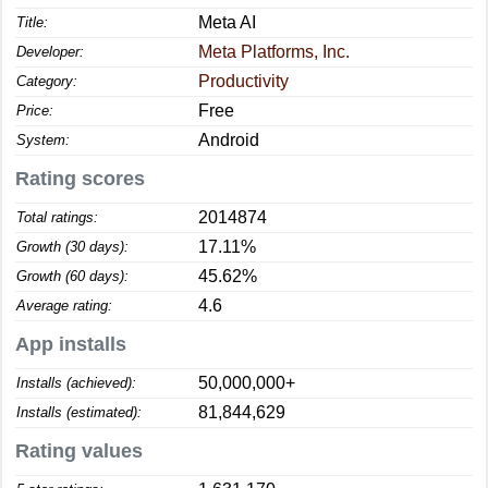
Meta AI
Title:
Meta Platforms, Inc.
Developer:
Productivity
Category:
Free
Price:
Android
System:
Rating scores
2014874
Total ratings:
17.11%
Growth (30 days):
45.62%
Growth (60 days):
4.6
Average rating:
App installs
50,000,000+
Installs (achieved):
81,844,629
Installs (estimated):
Rating values