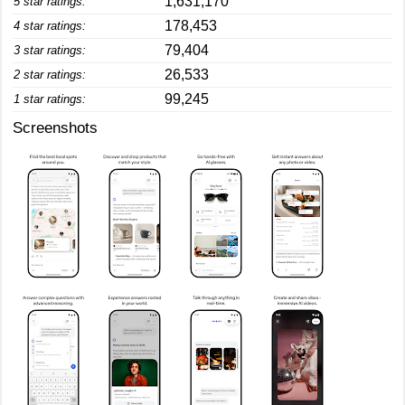
1,631,170
5 star ratings:
178,453
4 star ratings:
79,404
3 star ratings:
26,533
2 star ratings:
99,245
1 star ratings:
Screenshots