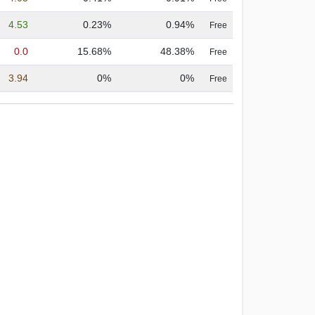
4.53
0.23%
0.94%
Free
0.0
15.68%
48.38%
Free
3.94
0%
0%
Free