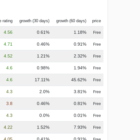
 rating
growth (30 days)
growth (60 days)
price
4.56
0.61%
1.18%
Free
4.71
0.46%
0.91%
Free
4.52
1.21%
2.32%
Free
4.6
0.98%
1.94%
Free
4.6
17.11%
45.62%
Free
4.3
2.0%
3.81%
Free
3.8
0.46%
0.81%
Free
4.3
0.0%
0.01%
Free
4.22
1.52%
7.93%
Free
4.05
0.41%
0.91%
Free