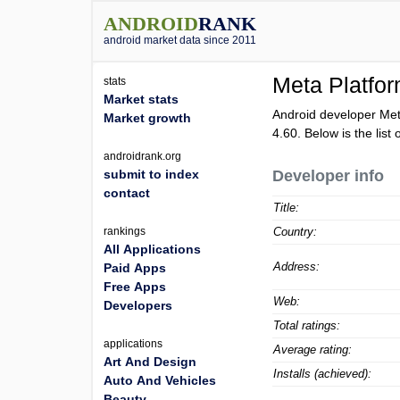
ANDROID
RANK
android market data since 2011
Meta Platfor
stats
Market stats
Android developer Met
Market growth
4.60
. Below is the list
androidrank.org
submit to index
Developer info
contact
Title:
rankings
Country:
All Applications
Address:
Paid Apps
Free Apps
Web:
Developers
Total ratings:
applications
Average rating:
Art And Design
Installs (achieved):
Auto And Vehicles
Beauty