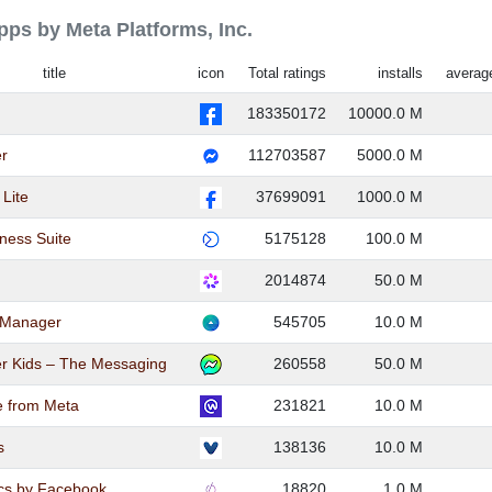
apps by Meta Platforms, Inc.
title
icon
Total ratings
installs
average
183350172
10000.0 M
r
112703587
5000.0 M
Lite
37699091
1000.0 M
ness Suite
5175128
100.0 M
2014874
50.0 M
 Manager
545705
10.0 M
r Kids – The Messaging
260558
50.0 M
e from Meta
231821
10.0 M
s
138136
10.0 M
cs by Facebook
18820
1.0 M