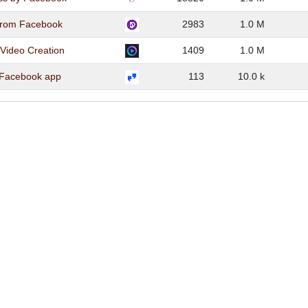
from Facebook
2983
1.0 M
 Video Creation
1409
1.0 M
 Facebook app
113
10.0 k