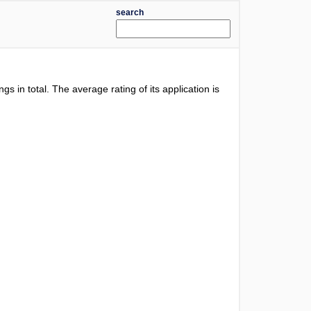
search
ngs in total. The average rating of its application is