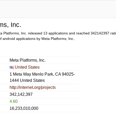
ms, Inc.
a Platforms, Inc. released 13 applications and reached
342142397
rati
 of android applications by Meta Platforms, Inc..
Meta Platforms, Inc.
United States
1 Meta Way Menlo Park, CA 94025-
1444 United States
http://internet.org/projects
342,142,397
4.60
16,233,010,000