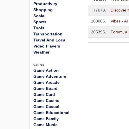
Productivity
Shopping
77678.
Discover 
Social
103065.
Vibes - AI
Sports
Tools
205395.
Forum, a
Transportation
Travel And Local
Video Players
Weather
games
Game Action
Game Adventure
Game Arcade
Game Board
Game Card
Game Casino
Game Casual
Game Educational
Game Family
Game Music