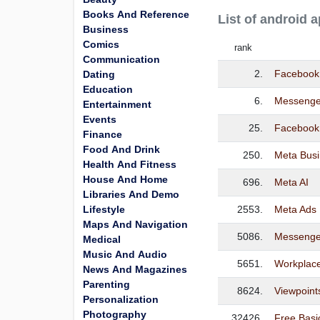
Books And Reference
List of android 
Business
Comics
rank
Communication
2.
Facebook
Dating
Education
6.
Messenge
Entertainment
Events
25.
Facebook 
Finance
Food And Drink
250.
Meta Busi
Health And Fitness
House And Home
696.
Meta AI
Libraries And Demo
Lifestyle
2553.
Meta Ads
Maps And Navigation
5086.
Messenge
Medical
Music And Audio
5651.
Workplac
News And Magazines
Parenting
8624.
Viewpoint
Personalization
Photography
32426.
Free Basi