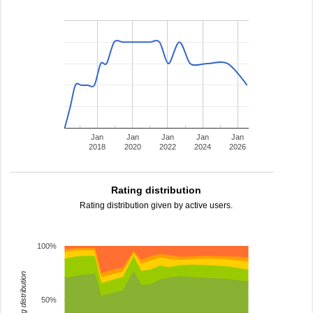
Jan
Jan
Jan
Jan
Jan
2018
2020
2022
2024
2026
Rating distribution
Rating distribution given by active users.
100%
rating distribution
50%