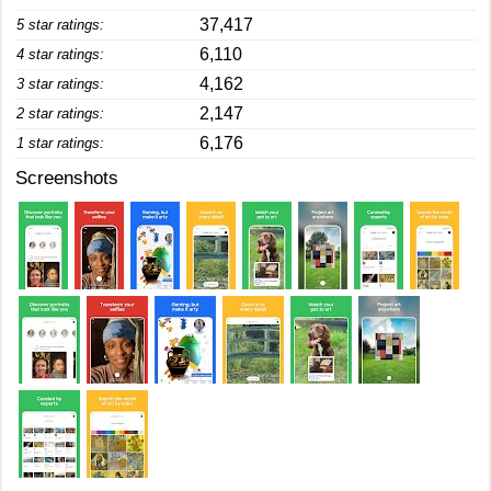
37,417
5 star ratings:
6,110
4 star ratings:
4,162
3 star ratings:
2,147
2 star ratings:
6,176
1 star ratings:
Screenshots