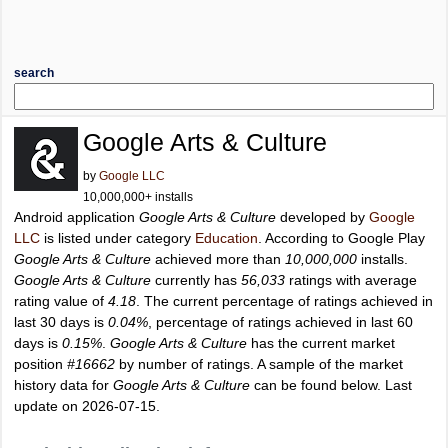
search
Google Arts & Culture
by
Google LLC
10,000,000+ installs
Android application
Google Arts & Culture
developed by
Google
LLC
is listed under category
Education
. According to Google Play
Google Arts & Culture
achieved more than
10,000,000
installs.
Google Arts & Culture
currently has
56,033
ratings with average
rating value of
4.18
. The current percentage of ratings achieved in
last 30 days is
0.04%
, percentage of ratings achieved in last 60
days is
0.15%
.
Google Arts & Culture
has the current market
position
#16662
by number of ratings. A sample of the market
history data for
Google Arts & Culture
can be found below. Last
update on 2026-07-15.