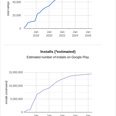
40,000
total ratings
20,000
0
Jan
Jan
Jan
Jan
Jan
2018
2020
2022
2024
2026
Installs (*estimated)
Estimated number of installs on Google Play.
15,000,000
installs (estimated)
10,000,000
5,000,000
0
Jan
Jan
Jan
Jan
Jan