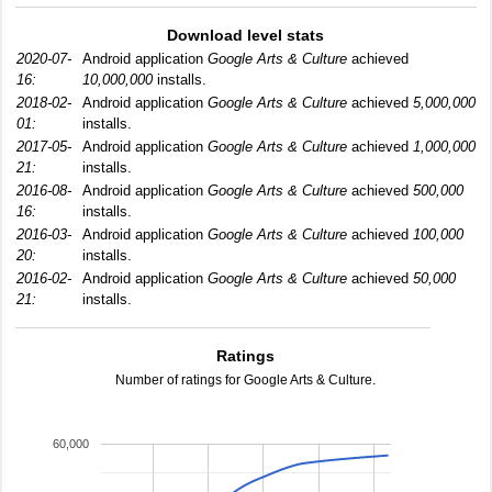
Download level stats
2020-07-
Android application
Google Arts & Culture
achieved
16:
10,000,000
installs.
2018-02-
Android application
Google Arts & Culture
achieved
5,000,000
01:
installs.
2017-05-
Android application
Google Arts & Culture
achieved
1,000,000
21:
installs.
2016-08-
Android application
Google Arts & Culture
achieved
500,000
16:
installs.
2016-03-
Android application
Google Arts & Culture
achieved
100,000
20:
installs.
2016-02-
Android application
Google Arts & Culture
achieved
50,000
21:
installs.
Ratings
Number of ratings for Google Arts & Culture.
60,000