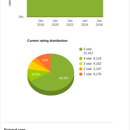
0%
Jan
Jan
Jan
Jan
Jan
2018
2020
2022
2024
2026
Current rating distribution
5 star:
37,417
4 star: 6,110
11%
3 star: 4,162
2 star: 2,147
1 star: 6,176
10.9%
66.8%