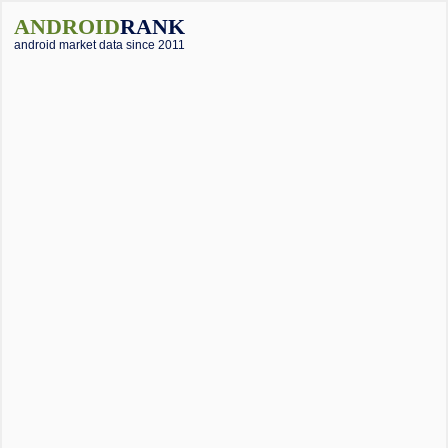
ANDROID
RANK
android market data since 2011