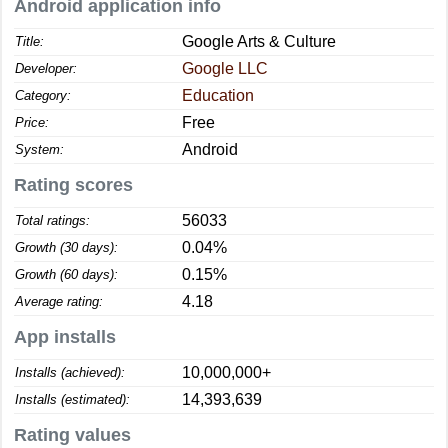
Android application info
Google Arts & Culture
Title:
Google LLC
Developer:
Education
Category:
Free
Price:
Android
System:
Rating scores
56033
Total ratings:
0.04%
Growth (30 days):
0.15%
Growth (60 days):
4.18
Average rating:
App installs
10,000,000+
Installs (achieved):
14,393,639
Installs (estimated):
Rating values