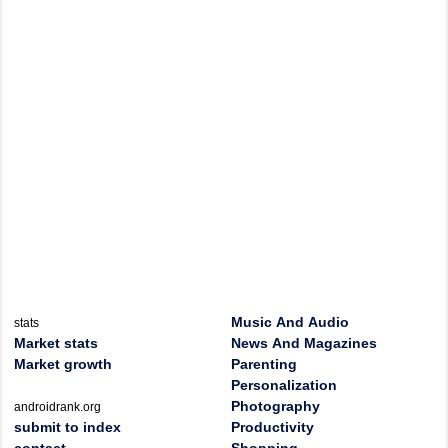
Music And Audio
stats
Market stats
News And Magazines
Market growth
Parenting
Personalization
Photography
androidrank.org
submit to index
Productivity