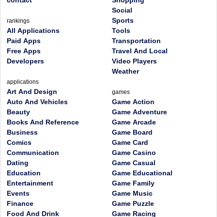
contact
Shopping
Social
Sports
rankings
All Applications
Tools
Paid Apps
Transportation
Free Apps
Travel And Local
Developers
Video Players
Weather
applications
Art And Design
games
Auto And Vehicles
Game Action
Beauty
Game Adventure
Books And Reference
Game Arcade
Business
Game Board
Comics
Game Card
Communication
Game Casino
Dating
Game Casual
Education
Game Educational
Entertainment
Game Family
Events
Game Music
Finance
Game Puzzle
Food And Drink
Game Racing