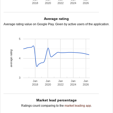
2018
2020
2022
2024
2026
Average rating
Average rating value on Google Play. Given by active users of the application.
5
average rating
4
3
Jan
Jan
Jan
Jan
Jan
2018
2020
2022
2024
2026
Market lead percentage
Ratings count comparing to the
market leading app
.