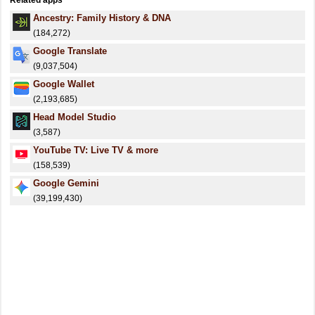
Related apps
Ancestry: Family History & DNA
(184,272)
Google Translate
(9,037,504)
Google Wallet
(2,193,685)
Head Model Studio
(3,587)
YouTube TV: Live TV & more
(158,539)
Google Gemini
(39,199,430)