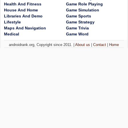
Health And Fitness
Game Role Playing
House And Home
Game Simulation
Libraries And Demo
Game Sports
Lifestyle
Game Strategy
Maps And Navigation
Game Trivia
Medical
Game Word
androidrank.org, Copyright since 2011. |
About us
|
Contact
|
Home