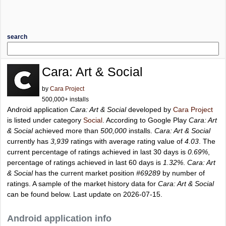
search
Cara: Art & Social
by
Cara Project
500,000+ installs
Android application
Cara: Art & Social
developed by
Cara Project
is listed under category
Social
. According to Google Play
Cara: Art
& Social
achieved more than
500,000
installs.
Cara: Art & Social
currently has
3,939
ratings with average rating value of
4.03
. The
current percentage of ratings achieved in last 30 days is
0.69%
,
percentage of ratings achieved in last 60 days is
1.32%
.
Cara: Art
& Social
has the current market position
#69289
by number of
ratings. A sample of the market history data for
Cara: Art & Social
can be found below. Last update on 2026-07-15.
Android application info