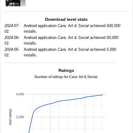
Download level stats
2024-07-
Android application
Cara: Art & Social
achieved
500,000
01:
installs.
2024-06-
Android application
Cara: Art & Social
achieved
50,000
01:
installs.
2024-05-
Android application
Cara: Art & Social
achieved
5,000
01:
installs.
Ratings
Number of ratings for Cara: Art & Social.
4,000
total ratings
2,000