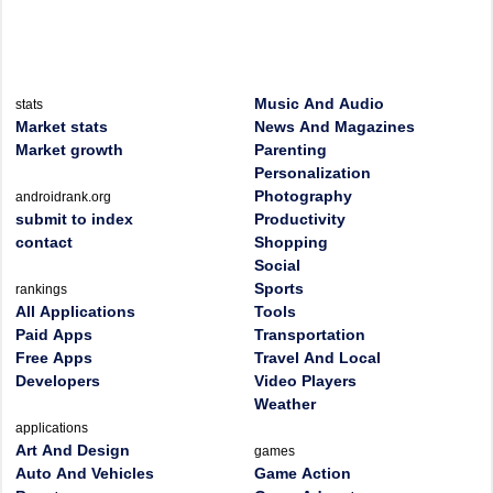
Music And Audio
stats
Market stats
News And Magazines
Market growth
Parenting
Personalization
Photography
androidrank.org
submit to index
Productivity
contact
Shopping
Social
Sports
rankings
All Applications
Tools
Paid Apps
Transportation
Free Apps
Travel And Local
Developers
Video Players
Weather
applications
Art And Design
games
Auto And Vehicles
Game Action