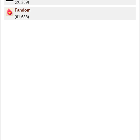
(20,239)
Fandom
(61,638)