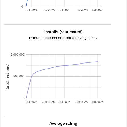
0
Jul 2024
Jan 2025
Jul 2025
Jan 2026
Jul 2026
Installs (*estimated)
Estimated number of installs on Google Play.
1,000,000
installs (estimated)
500,000
0
Jul 2024
Jan 2025
Jul 2025
Jan 2026
Jul 2026
Average rating