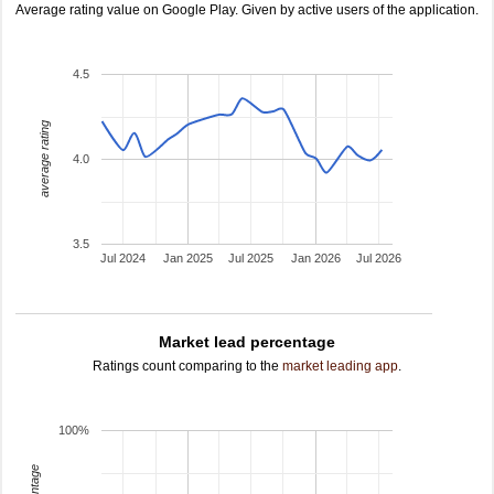
Average rating value on Google Play. Given by active users of the application.
4.5
average rating
4.0
3.5
Jul 2024
Jan 2025
Jul 2025
Jan 2026
Jul 2026
Market lead percentage
Ratings count comparing to the
market leading app
.
100%