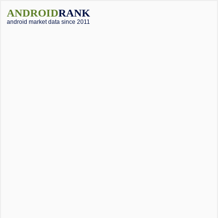
ANDROID
RANK
android market data since 2011