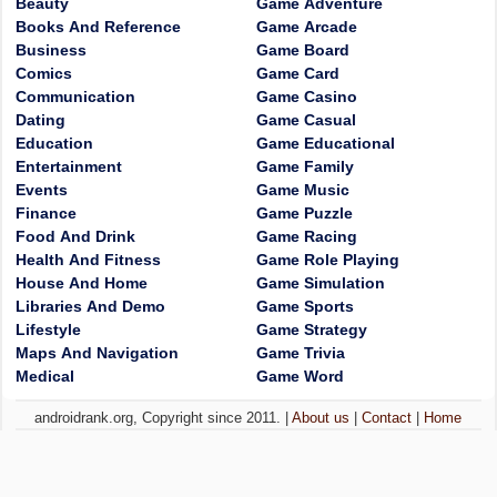
Beauty
Game Adventure
Books And Reference
Game Arcade
Business
Game Board
Comics
Game Card
Communication
Game Casino
Dating
Game Casual
Education
Game Educational
Entertainment
Game Family
Events
Game Music
Finance
Game Puzzle
Food And Drink
Game Racing
Health And Fitness
Game Role Playing
House And Home
Game Simulation
Libraries And Demo
Game Sports
Lifestyle
Game Strategy
Maps And Navigation
Game Trivia
Medical
Game Word
androidrank.org, Copyright since 2011. |
About us
|
Contact
|
Home