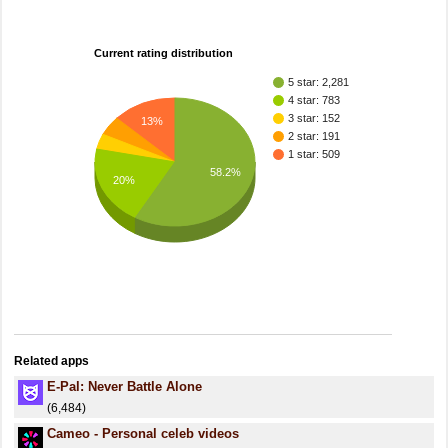
Current rating distribution
5 star: 2,281
4 star: 783
3 star: 152
13%
2 star: 191
1 star: 509
58.2%
20%
Related apps
E-Pal: Never Battle Alone
(6,484)
Cameo - Personal celeb videos