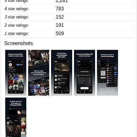
2,281
5 star ratings:
783
4 star ratings:
152
3 star ratings:
191
2 star ratings:
509
1 star ratings:
Screenshots