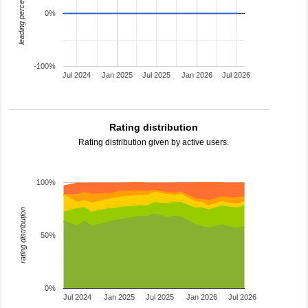
leading percentage
0%
-100%
Jul 2024
Jan 2025
Jul 2025
Jan 2026
Jul 2026
Rating distribution
Rating distribution given by active users.
100%
rating distribution
50%
0%
Jul 2024
Jan 2025
Jul 2025
Jan 2026
Jul 2026