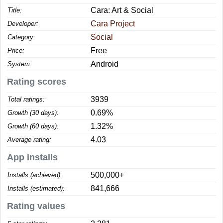
Cara: Art & Social
Title:
Cara Project
Developer:
Social
Category:
Free
Price:
Android
System:
Rating scores
3939
Total ratings:
0.69%
Growth (30 days):
1.32%
Growth (60 days):
4.03
Average rating:
App installs
500,000+
Installs (achieved):
841,666
Installs (estimated):
Rating values