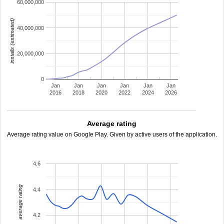
60,000,000
installs (estimated)
40,000,000
20,000,000
0
Jan
Jan
Jan
Jan
Jan
Jan
2016
2018
2020
2022
2024
2026
Average rating
Average rating value on Google Play. Given by active users of the application.
4.6
average rating
4.4
4.2