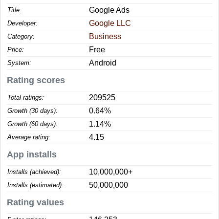
Google Ads
Title:
Google LLC
Developer:
Business
Category:
Free
Price:
Android
System:
Rating scores
209525
Total ratings:
0.64%
Growth (30 days):
1.14%
Growth (60 days):
4.15
Average rating:
App installs
10,000,000+
Installs (achieved):
50,000,000
Installs (estimated):
Rating values