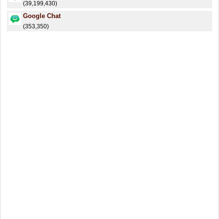
(39,199,430)
Google Chat
(353,350)