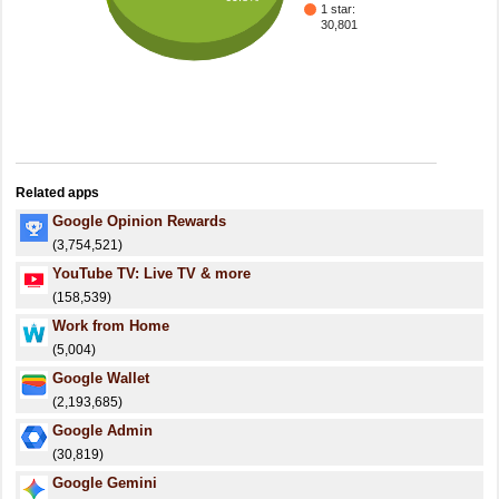
1 star:
30,801
Related apps
Google Opinion Rewards
(3,754,521)
YouTube TV: Live TV & more
(158,539)
Work from Home
(5,004)
Google Wallet
(2,193,685)
Google Admin
(30,819)
Google Gemini