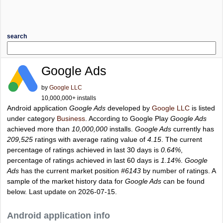
search
Google Ads
by
Google LLC
10,000,000+ installs
Android application
Google Ads
developed by
Google LLC
is listed
under category
Business
. According to Google Play
Google Ads
achieved more than
10,000,000
installs.
Google Ads
currently has
209,525
ratings with average rating value of
4.15
. The current
percentage of ratings achieved in last 30 days is
0.64%
,
percentage of ratings achieved in last 60 days is
1.14%
.
Google
Ads
has the current market position
#6143
by number of ratings. A
sample of the market history data for
Google Ads
can be found
below. Last update on 2026-07-15.
Android application info