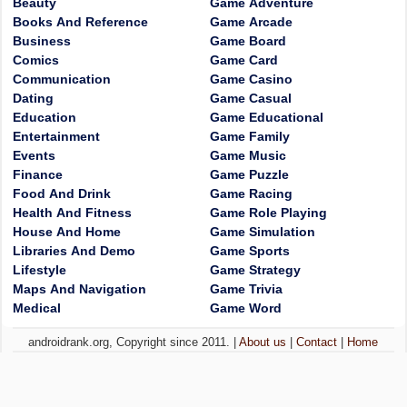
Beauty
Game Adventure
Books And Reference
Game Arcade
Business
Game Board
Comics
Game Card
Communication
Game Casino
Dating
Game Casual
Education
Game Educational
Entertainment
Game Family
Events
Game Music
Finance
Game Puzzle
Food And Drink
Game Racing
Health And Fitness
Game Role Playing
House And Home
Game Simulation
Libraries And Demo
Game Sports
Lifestyle
Game Strategy
Maps And Navigation
Game Trivia
Medical
Game Word
androidrank.org, Copyright since 2011. |
About us
|
Contact
|
Home