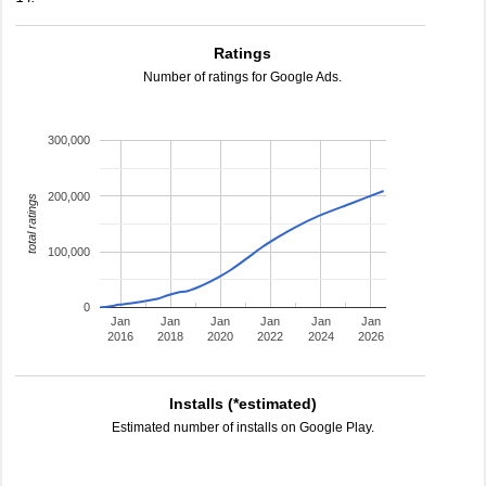
Ratings
Number of ratings for Google Ads.
300,000
200,000
total ratings
100,000
0
Jan
Jan
Jan
Jan
Jan
Jan
2016
2018
2020
2022
2024
2026
Installs (*estimated)
Estimated number of installs on Google Play.