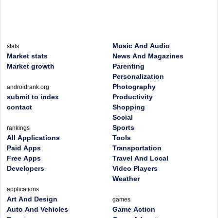
Music And Audio
stats
Market stats
News And Magazines
Market growth
Parenting
Personalization
Photography
androidrank.org
submit to index
Productivity
contact
Shopping
Social
Sports
rankings
All Applications
Tools
Paid Apps
Transportation
Free Apps
Travel And Local
Developers
Video Players
Weather
applications
Art And Design
games
Auto And Vehicles
Game Action