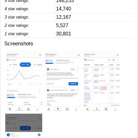
146,253
5 star ratings:
14,740
4 star ratings:
12,167
3 star ratings:
5,527
2 star ratings:
30,801
1 star ratings:
Screenshots