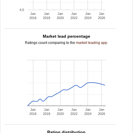
4.0
Jan
Jan
Jan
Jan
Jan
Jan
2016
2018
2020
2022
2024
2026
Market lead percentage
Ratings count comparing to the
market leading app
.
Jan
Jan
Jan
Jan
Jan
Jan
2016
2018
2020
2022
2024
2026
Rating distribution