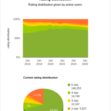
Rating distribution given by active users.
100%
rating distribution
50%
0%
Jan
Jan
Jan
Jan
Jan
Jan
2016
2018
2020
2022
2024
2026
Current rating distribution
5 star:
146,253
4 star:
14.7%
14,740
3 star:
12,167
7%
2 star: 5,527
69.8%