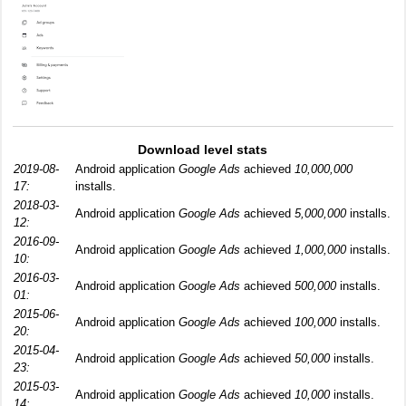
Download level stats
2019-08-
Android application
Google Ads
achieved
10,000,000
17:
installs.
2018-03-
Android application
Google Ads
achieved
5,000,000
installs.
12:
2016-09-
Android application
Google Ads
achieved
1,000,000
installs.
10:
2016-03-
Android application
Google Ads
achieved
500,000
installs.
01:
2015-06-
Android application
Google Ads
achieved
100,000
installs.
20:
2015-04-
Android application
Google Ads
achieved
50,000
installs.
23:
2015-03-
Android application
Google Ads
achieved
10,000
installs.
14: