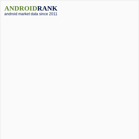
ANDROID
RANK
android market data since 2011