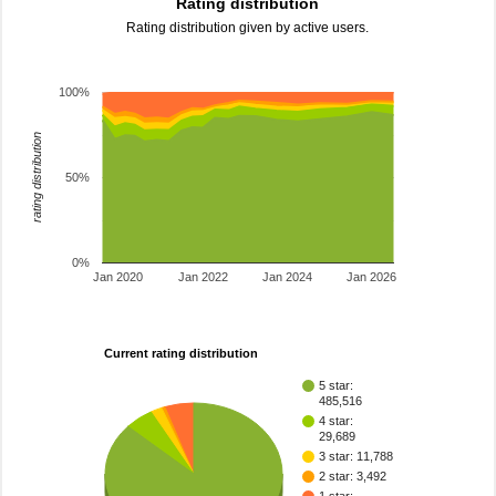
Rating distribution
Rating distribution given by active users.
100%
rating distribution
50%
0%
Jan 2020
Jan 2022
Jan 2024
Jan 2026
Current rating distribution
5 star:
485,516
4 star:
29,689
3 star: 11,788
2 star: 3,492