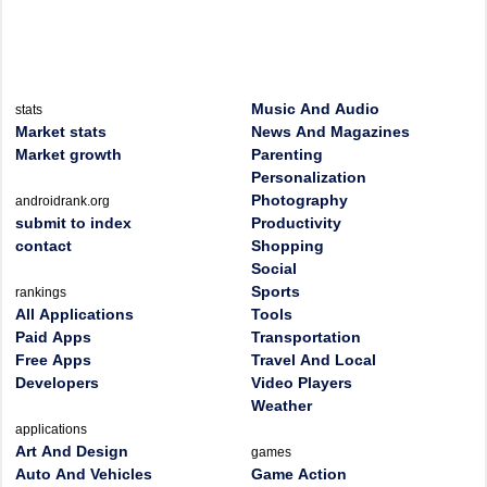
Music And Audio
stats
Market stats
News And Magazines
Market growth
Parenting
Personalization
Photography
androidrank.org
submit to index
Productivity
contact
Shopping
Social
Sports
rankings
All Applications
Tools
Paid Apps
Transportation
Free Apps
Travel And Local
Developers
Video Players
Weather
applications
Art And Design
games
Auto And Vehicles
Game Action