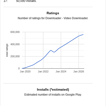
17:
50,000
installs.
Ratings
Number of ratings for Downloader - Video Downloader.
600,000
400,000
total ratings
200,000
0
Jan 2020
Jan 2022
Jan 2024
Jan 2026
Installs (*estimated)
Estimated number of installs on Google Play.