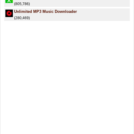
(805,786)
Unlimited MP3 Music Downloader
(280,469)