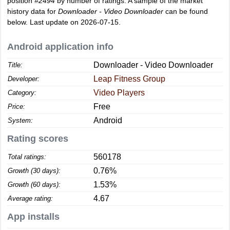
position
#2494
by number of ratings. A sample of the market
history data for
Downloader - Video Downloader
can be found
below. Last update on 2026-07-15.
Android application info
Downloader - Video Downloader
Title:
Leap Fitness Group
Developer:
Video Players
Category:
Free
Price:
Android
System:
Rating scores
560178
Total ratings:
0.76%
Growth (30 days):
1.53%
Growth (60 days):
4.67
Average rating:
App installs