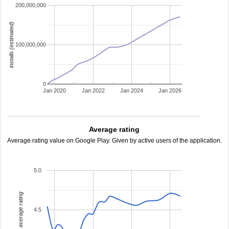
200,000,000
installs (estimated)
100,000,000
0
Jan 2020
Jan 2022
Jan 2024
Jan 2026
Average rating
Average rating value on Google Play. Given by active users of the application.
5.0
average rating
4.5