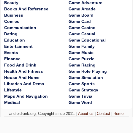
Beauty
Game Adventure
Books And Reference
Game Arcade
Business
Game Board
Comics
Game Card
Communication
Game Casino
Dating
Game Casual
Education
Game Educational
Entertainment
Game Family
Events
Game Music
Finance
Game Puzzle
Food And Drink
Game Racing
Health And Fitness
Game Role Playing
House And Home
Game Simulation
Libraries And Demo
Game Sports
Lifestyle
Game Strategy
Maps And Navigation
Game Trivia
Medical
Game Word
androidrank.org, Copyright since 2011. |
About us
|
Contact
|
Home