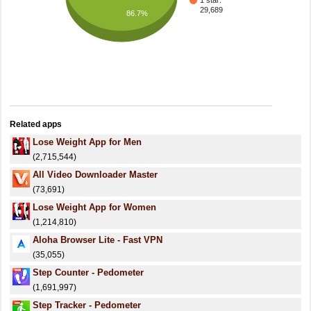
1 star:
29,689
86.7%
Related apps
Lose Weight App for Men
(2,715,544)
All Video Downloader Master
(73,691)
Lose Weight App for Women
(1,214,810)
Aloha Browser Lite - Fast VPN
(35,055)
Step Counter - Pedometer
(1,691,997)
Step Tracker - Pedometer