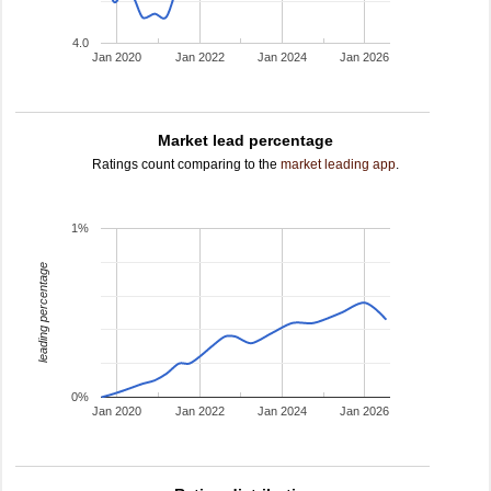
4.0
Jan 2020
Jan 2022
Jan 2024
Jan 2026
Market lead percentage
Ratings count comparing to the
market leading app
.
1%
leading percentage
0%
Jan 2020
Jan 2022
Jan 2024
Jan 2026