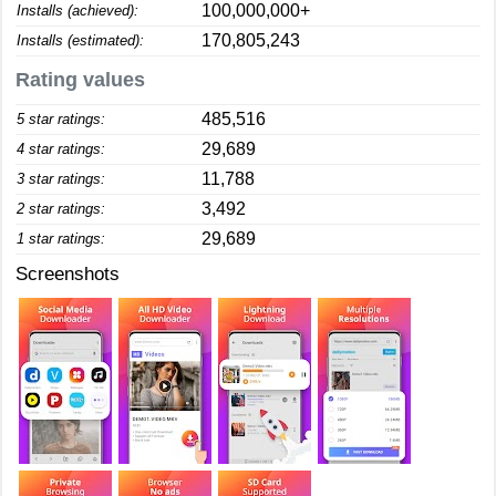
100,000,000+
Installs (achieved):
170,805,243
Installs (estimated):
Rating values
485,516
5 star ratings:
29,689
4 star ratings:
11,788
3 star ratings:
3,492
2 star ratings:
29,689
1 star ratings:
Screenshots