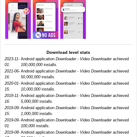
Download level stats
2023-11-
Android application
Downloader - Video Downloader
achieved
01:
100,000,000
installs.
2021-06-
Android application
Downloader - Video Downloader
achieved
16:
50,000,000
installs.
2020-01-
Android application
Downloader - Video Downloader
achieved
15:
10,000,000
installs.
2019-11-
Android application
Downloader - Video Downloader
achieved
16:
5,000,000
installs.
2019-09-
Android application
Downloader - Video Downloader
achieved
15:
1,000,000
installs.
2019-09-
Android application
Downloader - Video Downloader
achieved
01:
100,000
installs.
2019-08-
Android application
Downloader - Video Downloader
achieved