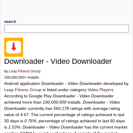
search
Downloader - Video Downloader
by
Leap Fitness Group
100,000,000+ installs
Android application
Downloader - Video Downloader
developed by
Leap Fitness Group
is listed under category
Video Players
.
According to Google Play
Downloader - Video Downloader
achieved more than
100,000,000
installs.
Downloader - Video
Downloader
currently has
560,178
ratings with average rating
value of
4.67
. The current percentage of ratings achieved in last
30 days is
0.76%
, percentage of ratings achieved in last 60 days
is
1.53%
.
Downloader - Video Downloader
has the current market