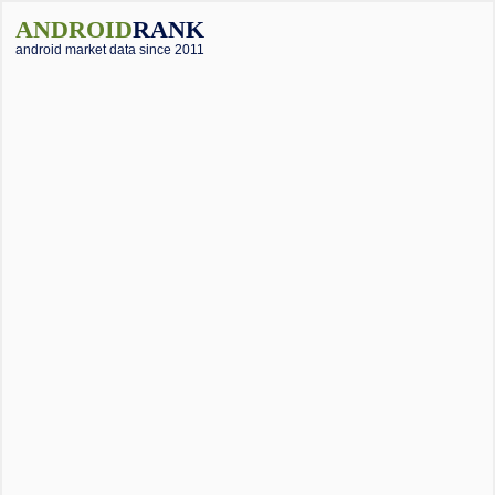
ANDROID
RANK
android market data since 2011