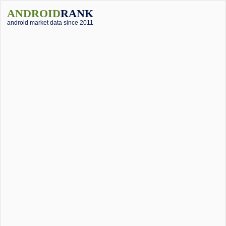
ANDROID
RANK
android market data since 2011