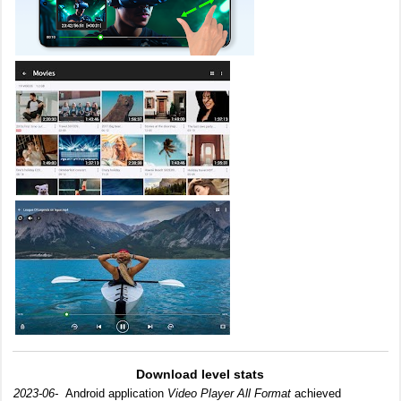
Download level stats
2023-06-
Android application
Video Player All Format
achieved