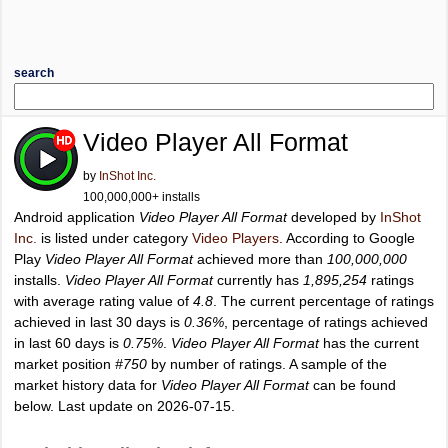
search
Video Player All Format
by
InShot Inc.
100,000,000+ installs
Android application
Video Player All Format
developed by
InShot
Inc.
is listed under category
Video Players
. According to Google
Play
Video Player All Format
achieved more than
100,000,000
installs.
Video Player All Format
currently has
1,895,254
ratings
with average rating value of
4.8
. The current percentage of ratings
achieved in last 30 days is
0.36%
, percentage of ratings achieved
in last 60 days is
0.75%
.
Video Player All Format
has the current
market position
#750
by number of ratings. A sample of the
market history data for
Video Player All Format
can be found
below. Last update on 2026-07-15.