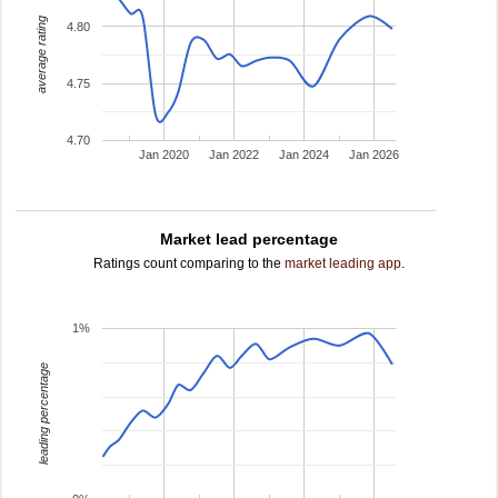
average rating
4.80
4.75
4.70
Jan 2020
Jan 2022
Jan 2024
Jan 2026
Market lead percentage
Ratings count comparing to the
market leading app
.
1%
leading percentage