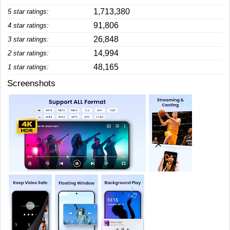
1,713,380
5 star ratings:
91,806
4 star ratings:
26,848
3 star ratings:
14,994
2 star ratings:
48,165
1 star ratings:
Screenshots