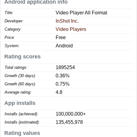
Android application info
Video Player All Format
Title:
InShot Inc.
Developer:
Video Players
Category:
Free
Price:
Android
System:
Rating scores
1895254
Total ratings:
0.36%
Growth (30 days):
0.75%
Growth (60 days):
4.8
Average rating:
App installs
100,000,000+
Installs (achieved):
135,455,978
Installs (estimated):
Rating values