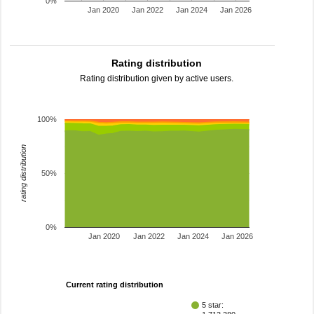
0%
Jan 2020
Jan 2022
Jan 2024
Jan 2026
Rating distribution
Rating distribution given by active users.
100%
rating distribution
50%
0%
Jan 2020
Jan 2022
Jan 2024
Jan 2026
Current rating distribution
5 star: