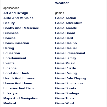
Weather
applications
Art And Design
games
Auto And Vehicles
Game Action
Beauty
Game Adventure
Books And Reference
Game Arcade
Business
Game Board
Comics
Game Card
Communication
Game Casino
Dating
Game Casual
Education
Game Educational
Entertainment
Game Family
Events
Game Music
Finance
Game Puzzle
Food And Drink
Game Racing
Health And Fitness
Game Role Playing
House And Home
Game Simulation
Libraries And Demo
Game Sports
Lifestyle
Game Strategy
Maps And Navigation
Game Trivia
Medical
Game Word