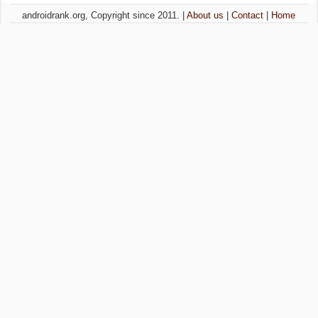
androidrank.org, Copyright since 2011. |
About us
|
Contact
|
Home