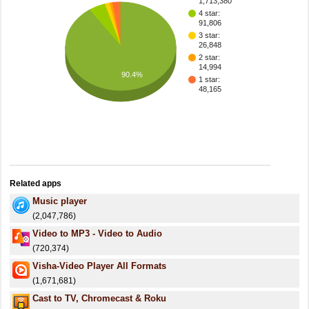
1,713,380
4 star:
91,806
3 star:
26,848
2 star:
14,994
90.4%
1 star:
48,165
Related apps
Music player
(2,047,786)
Video to MP3 - Video to Audio
(720,374)
Visha-Video Player All Formats
(1,671,681)
Cast to TV, Chromecast & Roku