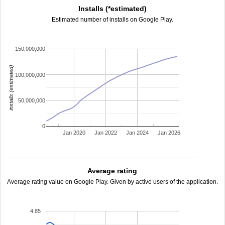
Installs (*estimated)
Estimated number of installs on Google Play.
150,000,000
installs (estimated)
100,000,000
50,000,000
0
Jan 2020
Jan 2022
Jan 2024
Jan 2026
Average rating
Average rating value on Google Play. Given by active users of the application.
4.85