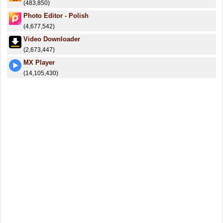
(483,850)
Photo Editor - Polish
(4,677,542)
Video Downloader
(2,673,447)
MX Player
(14,105,430)