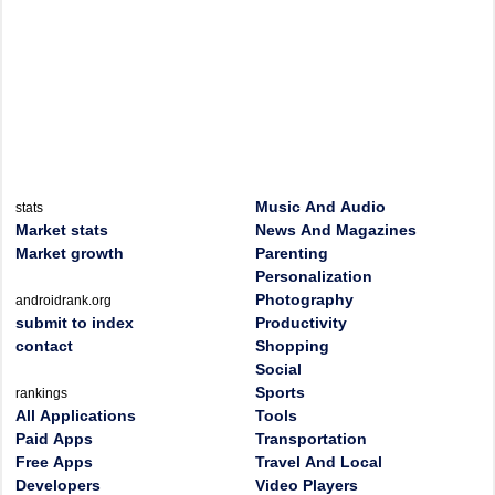
Music And Audio
stats
Market stats
News And Magazines
Market growth
Parenting
Personalization
Photography
androidrank.org
submit to index
Productivity
contact
Shopping
Social
Sports
rankings
All Applications
Tools
Paid Apps
Transportation
Free Apps
Travel And Local
Developers
Video Players