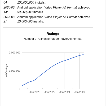
04:
100,000,000
installs.
2020-08-
Android application
Video Player All Format
achieved
14:
50,000,000
installs.
2018-03-
Android application
Video Player All Format
achieved
27:
10,000,000
installs.
Ratings
Number of ratings for Video Player All Format.
2,000,000
total ratings
1,000,000
0
Jan 2020
Jan 2022
Jan 2024
Jan 2026