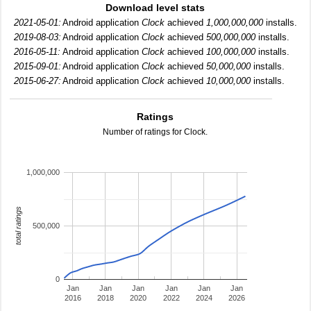
Download level stats
2021-05-01:
Android application
Clock
achieved
1,000,000,000
installs.
2019-08-03:
Android application
Clock
achieved
500,000,000
installs.
2016-05-11:
Android application
Clock
achieved
100,000,000
installs.
2015-09-01:
Android application
Clock
achieved
50,000,000
installs.
2015-06-27:
Android application
Clock
achieved
10,000,000
installs.
Ratings
Number of ratings for Clock.
1,000,000
total ratings
500,000
0
Jan
Jan
Jan
Jan
Jan
Jan
2016
2018
2020
2022
2024
2026