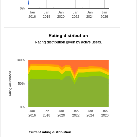
0%
Jan
Jan
Jan
Jan
Jan
Jan
2016
2018
2020
2022
2024
2026
Rating distribution
Rating distribution given by active users.
100%
rating distribution
50%
0%
Jan
Jan
Jan
Jan
Jan
Jan
2016
2018
2020
2022
2024
2026
Current rating distribution