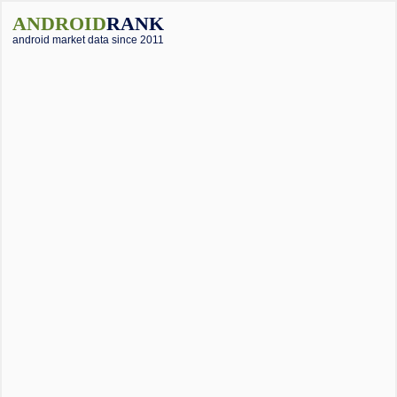
ANDROID
RANK
android market data since 2011