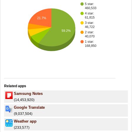
5 star:
460,533
4 star:
61,815
21.7%
3 star:
46,722
59.2%
2 star:
40,070
1 star:
168,850
Related apps
Samsung Notes
(14,453,920)
Google Translate
(9,037,504)
Weather app
(233,577)