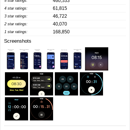
460,533
5 star ratings:
61,815
4 star ratings:
46,722
3 star ratings:
40,070
2 star ratings:
168,850
1 star ratings:
Screenshots