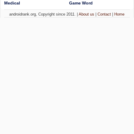
Medical
Game Word
androidrank.org, Copyright since 2011. |
About us
|
Contact
|
Home