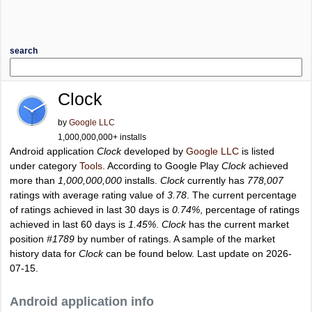
search
Clock
by
Google LLC
1,000,000,000+ installs
Android application
Clock
developed by
Google LLC
is listed
under category
Tools
. According to Google Play
Clock
achieved
more than
1,000,000,000
installs.
Clock
currently has
778,007
ratings with average rating value of
3.78
. The current percentage
of ratings achieved in last 30 days is
0.74%
, percentage of ratings
achieved in last 60 days is
1.45%
.
Clock
has the current market
position
#1789
by number of ratings. A sample of the market
history data for
Clock
can be found below. Last update on 2026-
07-15.
Android application info