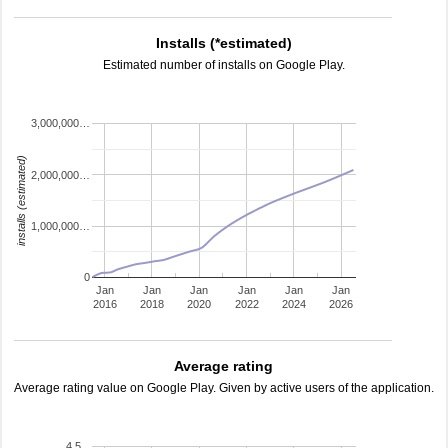
Installs (*estimated)
Estimated number of installs on Google Play.
3,000,000…
installs (estimated)
2,000,000…
1,000,000…
0
Jan
Jan
Jan
Jan
Jan
Jan
2016
2018
2020
2022
2024
2026
Average rating
Average rating value on Google Play. Given by active users of the application.
4.5