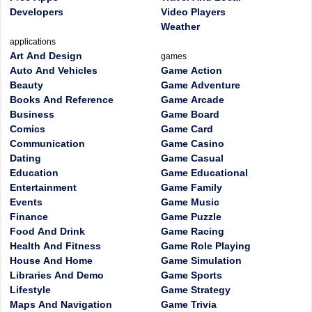
Developers
Video Players
Weather
applications
Art And Design
games
Auto And Vehicles
Game Action
Beauty
Game Adventure
Books And Reference
Game Arcade
Business
Game Board
Comics
Game Card
Communication
Game Casino
Dating
Game Casual
Education
Game Educational
Entertainment
Game Family
Events
Game Music
Finance
Game Puzzle
Food And Drink
Game Racing
Health And Fitness
Game Role Playing
House And Home
Game Simulation
Libraries And Demo
Game Sports
Lifestyle
Game Strategy
Maps And Navigation
Game Trivia