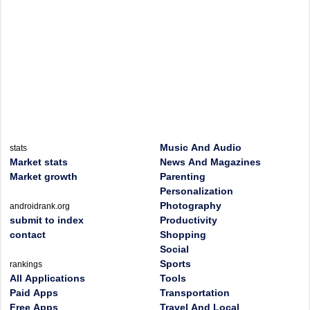
Music And Audio
stats
Market stats
News And Magazines
Market growth
Parenting
Personalization
Photography
androidrank.org
submit to index
Productivity
contact
Shopping
Social
Sports
rankings
All Applications
Tools
Paid Apps
Transportation
Free Apps
Travel And Local