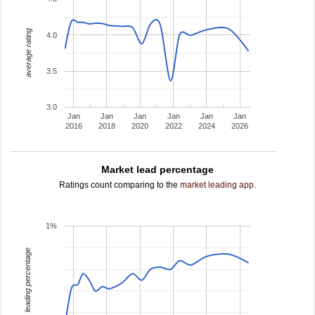
average rating
4.0
3.5
3.0
Jan
Jan
Jan
Jan
Jan
Jan
2016
2018
2020
2022
2024
2026
Market lead percentage
Ratings count comparing to the
market leading app
.
1%
leading percentage