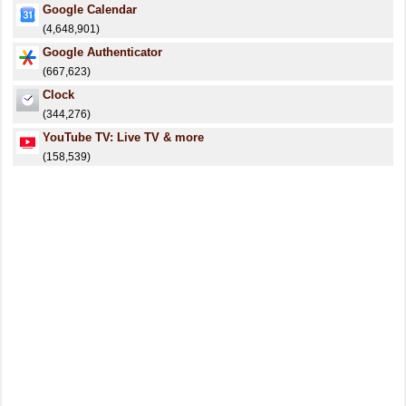
Google Calendar
(4,648,901)
Google Authenticator
(667,623)
Clock
(344,276)
YouTube TV: Live TV & more
(158,539)