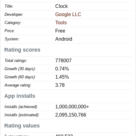
Clock
Title:
Google LLC
Developer:
Tools
Category:
Free
Price:
Android
System:
Rating scores
778007
Total ratings:
0.74%
Growth (30 days):
1.45%
Growth (60 days):
3.78
Average rating:
App installs
1,000,000,000+
Installs (achieved):
2,095,150,766
Installs (estimated):
Rating values