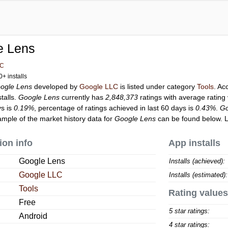
e Lens
LC
+ installs
ogle Lens
developed by
Google LLC
is listed under category
Tools
. Ac
talls.
Google Lens
currently has
2,848,373
ratings with average rating
ys is
0.19%
, percentage of ratings achieved in last 60 days is
0.43%
.
Go
ample of the market history data for
Google Lens
can be found below. 
ion info
App installs
Google Lens
Installs (achieved):
Google LLC
Installs (estimated):
Tools
Rating values
Free
5 star ratings:
Android
4 star ratings: