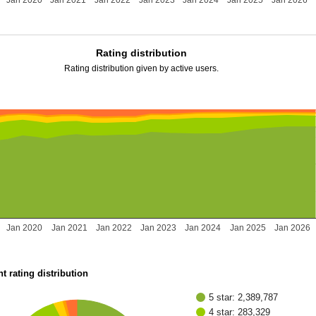
Jan 2020
Jan 2021
Jan 2022
Jan 2023
Jan 2024
Jan 2025
Jan 2026
Rating distribution
Rating distribution given by active users.
Jan 2020
Jan 2021
Jan 2022
Jan 2023
Jan 2024
Jan 2025
Jan 2026
t rating distribution
5 star: 2,389,787
4 star: 283,329