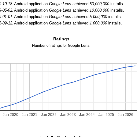
9-10-18:
Android application
Google Lens
achieved
50,000,000
installs.
9-05-02:
Android application
Google Lens
achieved
10,000,000
installs.
9-01-01:
Android application
Google Lens
achieved
5,000,000
installs.
8-09-12:
Android application
Google Lens
achieved
1,000,000
installs.
Ratings
Number of ratings for Google Lens.
Jan 2020
Jan 2021
Jan 2022
Jan 2023
Jan 2024
Jan 2025
Jan 2026