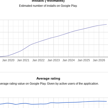
Installs (*estimated)
Estimated number of installs on Google Play.
Jan 2020
Jan 2021
Jan 2022
Jan 2023
Jan 2024
Jan 2025
Jan 2026
Average rating
verage rating value on Google Play. Given by active users of the application.