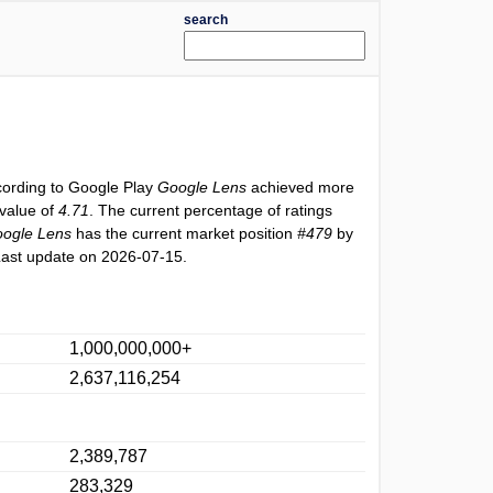
search
cording to Google Play
Google Lens
achieved more
 value of
4.71
. The current percentage of ratings
ogle Lens
has the current market position
#479
by
Last update on 2026-07-15.
1,000,000,000+
2,637,116,254
2,389,787
283,329