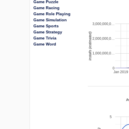
Game Puzzle
Game Racing
Game Role Playing
Game Simulation
3,000,000,0…
Game Sports
Game Strategy
installs (estimated)
Game Trivia
2,000,000,0…
Game Word
1,000,000,0…
0
Jan 2019
A
5