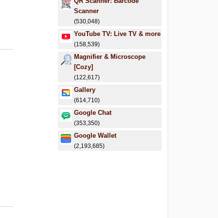
QR Scanner: Barcode
Scanner
(530,048)
YouTube TV: Live TV & more
(158,539)
Magnifier & Microscope
[Cozy]
(122,617)
Gallery
(614,710)
Google Chat
(353,350)
Google Wallet
(2,193,685)