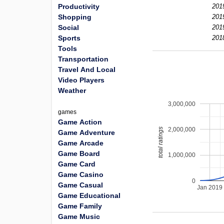
Productivity
201
Shopping
201
Social
201
Sports
201
Tools
Transportation
Travel And Local
Video Players
Weather
3,000,000
games
Game Action
2,000,000
total ratings
Game Adventure
Game Arcade
Game Board
1,000,000
Game Card
Game Casino
0
Game Casual
Jan 2019
Game Educational
Game Family
Game Music