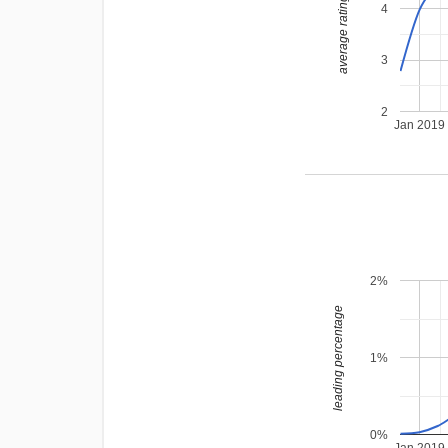
average rating
4
3
2
Jan 2019
2%
leading percentage
1%
0%