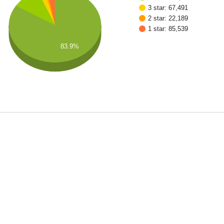
3 star: 67,491
2 star: 22,189
1 star: 85,539
83.9%