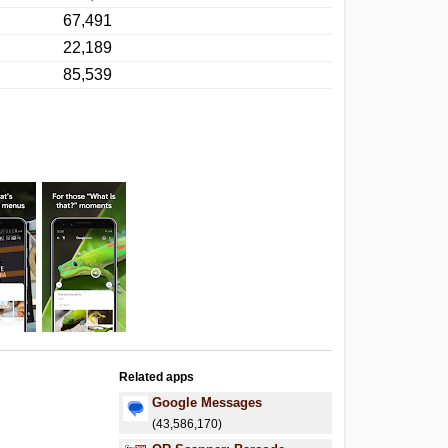
67,491
22,189
85,539
Related apps
Google Messages
(43,586,170)