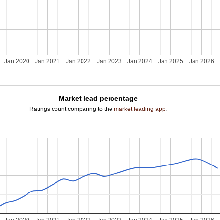
Jan 2020
Jan 2021
Jan 2022
Jan 2023
Jan 2024
Jan 2025
Jan 2026
Market lead percentage
Ratings count comparing to the
market leading app
.