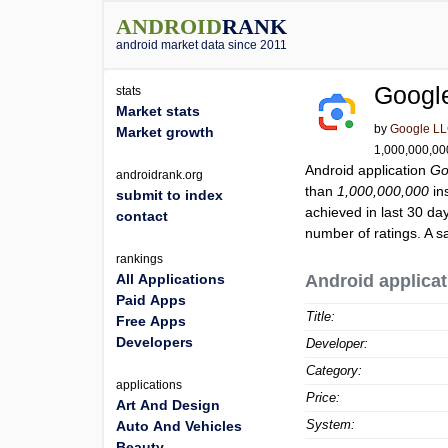
ANDROID
RANK
android market data since 2011
Googl
stats
Market stats
by
Google L
Market growth
1,000,000,000
Android application
Go
androidrank.org
than
1,000,000,000
ins
submit to index
achieved in last 30 da
contact
number of ratings. A s
rankings
All Applications
Android applicat
Paid Apps
Title:
Free Apps
Developers
Developer:
Category:
applications
Price:
Art And Design
System:
Auto And Vehicles
Beauty