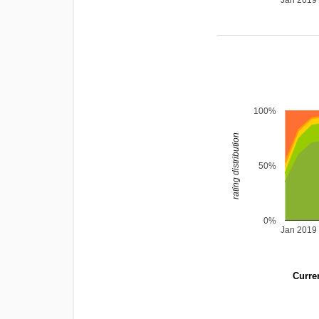
Jan 2019
100%
rating distribution
50%
0%
Jan 2019
Curren