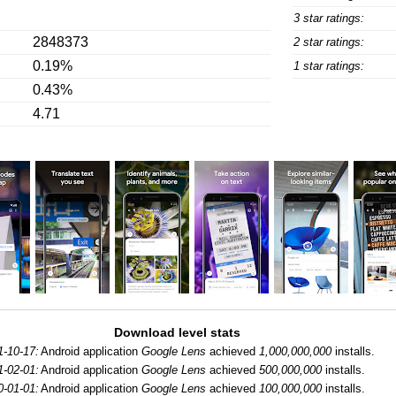
3 star ratings:
2848373
2 star ratings:
0.19%
1 star ratings:
0.43%
4.71
Download level stats
1-10-17:
Android application
Google Lens
achieved
1,000,000,000
installs.
1-02-01:
Android application
Google Lens
achieved
500,000,000
installs.
0-01-01:
Android application
Google Lens
achieved
100,000,000
installs.