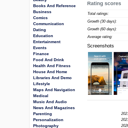
Rating scores
Books And Reference
Business
Total ratings:
Comics
Growth (30 days):
Communication
Growth (60 days):
Dating
Education
Average rating:
Entertainment
Screenshots
Events
Finance
Food And Drink
Health And Fitness
House And Home
Libraries And Demo
Lifestyle
Maps And Navigation
Medical
Music And Audio
News And Magazines
Parenting
202
Personalization
202
Photography
202