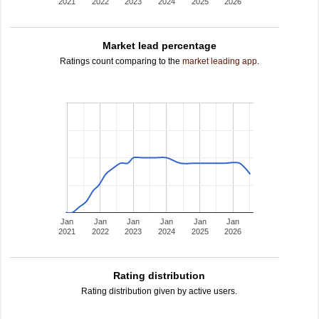
2021
2022
2023
2024
2025
2026
Market lead percentage
Ratings count comparing to the
market leading app
.
Jan
Jan
Jan
Jan
Jan
Jan
2021
2022
2023
2024
2025
2026
Rating distribution
Rating distribution given by active users.