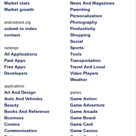
Market stats
News And Magazines
Market growth
Parenting
Personalization
Photography
androidrank.org
submit to index
Productivity
contact
Shopping
Social
Sports
rankings
All Applications
Tools
Paid Apps
Transportation
Free Apps
Travel And Local
Developers
Video Players
Weather
applications
Art And Design
games
Auto And Vehicles
Game Action
Beauty
Game Adventure
Books And Reference
Game Arcade
Business
Game Board
Comics
Game Card
Communication
Game Casino