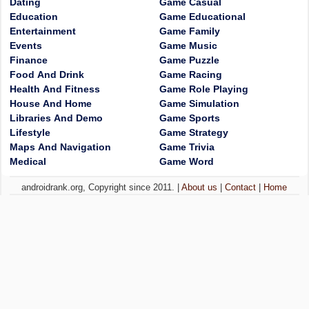
Dating
Game Casual
Education
Game Educational
Entertainment
Game Family
Events
Game Music
Finance
Game Puzzle
Food And Drink
Game Racing
Health And Fitness
Game Role Playing
House And Home
Game Simulation
Libraries And Demo
Game Sports
Lifestyle
Game Strategy
Maps And Navigation
Game Trivia
Medical
Game Word
androidrank.org, Copyright since 2011. |
About us
|
Contact
|
Home