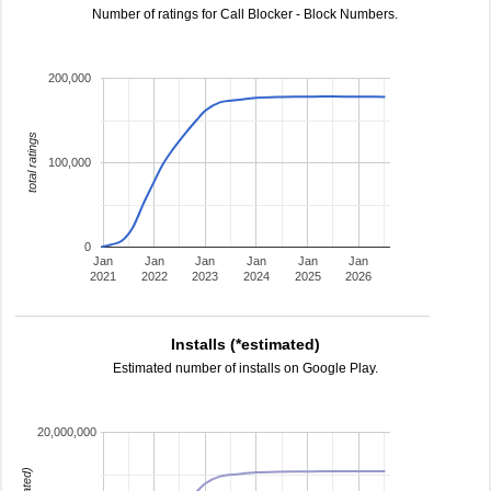
Number of ratings for Call Blocker - Block Numbers.
200,000
total ratings
100,000
0
Jan
Jan
Jan
Jan
Jan
Jan
2021
2022
2023
2024
2025
2026
Installs (*estimated)
Estimated number of installs on Google Play.
20,000,000