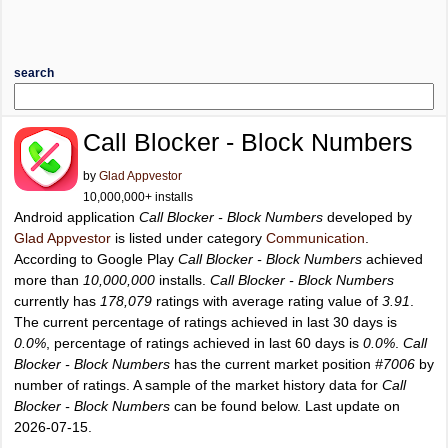
search
Call Blocker - Block Numbers
by
Glad Appvestor
10,000,000+ installs
Android application
Call Blocker - Block Numbers
developed by
Glad Appvestor
is listed under category
Communication
.
According to Google Play
Call Blocker - Block Numbers
achieved
more than
10,000,000
installs.
Call Blocker - Block Numbers
currently has
178,079
ratings with average rating value of
3.91
.
The current percentage of ratings achieved in last 30 days is
0.0%
, percentage of ratings achieved in last 60 days is
0.0%
.
Call
Blocker - Block Numbers
has the current market position
#7006
by
number of ratings. A sample of the market history data for
Call
Blocker - Block Numbers
can be found below. Last update on
2026-07-15.