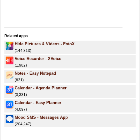
Related apps
Hide Pictures & Videos - FotoX
(144,313)
Voice Recorder - XVoice
(1,982)
Notes - Easy Notepad
(831)
Calendar - Agenda Planner
(3,331)
Calendar - Easy Planner
(4,097)
Mood SMS - Messages App
(204,247)