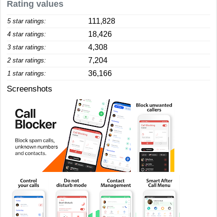
Rating values
111,828
5 star ratings:
18,426
4 star ratings:
4,308
3 star ratings:
7,204
2 star ratings:
36,166
1 star ratings:
Screenshots