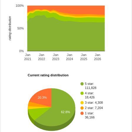
100%
rating distribution
50%
0%
Jan
Jan
Jan
Jan
Jan
Jan
2021
2022
2023
2024
2025
2026
Current rating distribution
5 star:
111,828
4 star:
18,426
20.3%
3 star: 4,308
2 star: 7,204
62.8%
1 star:
36,166