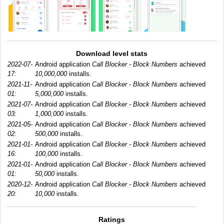
Download level stats
2022-07-
Android application
Call Blocker - Block Numbers
achieved
17:
10,000,000
installs.
2021-11-
Android application
Call Blocker - Block Numbers
achieved
01:
5,000,000
installs.
2021-07-
Android application
Call Blocker - Block Numbers
achieved
03:
1,000,000
installs.
2021-05-
Android application
Call Blocker - Block Numbers
achieved
02:
500,000
installs.
2021-01-
Android application
Call Blocker - Block Numbers
achieved
16:
100,000
installs.
2021-01-
Android application
Call Blocker - Block Numbers
achieved
01:
50,000
installs.
2020-12-
Android application
Call Blocker - Block Numbers
achieved
20:
10,000
installs.
Ratings