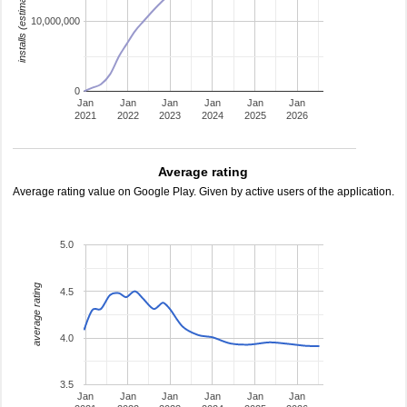
installs (estimated)
10,000,000
0
Jan
Jan
Jan
Jan
Jan
Jan
2021
2022
2023
2024
2025
2026
Average rating
Average rating value on Google Play. Given by active users of the application.
5.0
average rating
4.5
4.0
3.5
Jan
Jan
Jan
Jan
Jan
Jan