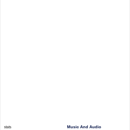
Music And Audio
stats