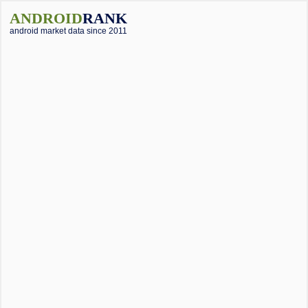
ANDROID
RANK
android market data since 2011