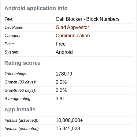
Android application info
Call Blocker - Block Numbers
Title:
Glad Appvestor
Developer:
Communication
Category:
Free
Price:
Android
System:
Rating scores
178079
Total ratings:
0.0%
Growth (30 days):
0.0%
Growth (60 days):
3.91
Average rating:
App installs
10,000,000+
Installs (achieved):
15,345,023
Installs (estimated):