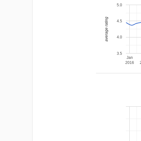
5.0
average rating
4.5
4.0
3.5
Jan
2016