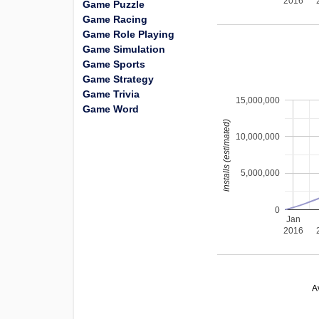
2016
Game Puzzle
Game Racing
Game Role Playing
Game Simulation
Game Sports
Game Strategy
Game Trivia
15,000,000
Game Word
installs (estimated)
10,000,000
5,000,000
0
Jan
2016
A