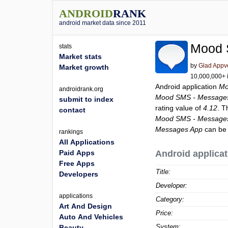
ANDROID
RANK
android market data since 2011
Mood 
stats
Market stats
by
Glad Appv
Market growth
10,000,000+ i
Android application
Mo
androidrank.org
Mood SMS - Message
submit to index
rating value of
4.12
. T
contact
Mood SMS - Message
Messages App
can be 
rankings
All Applications
Paid Apps
Android applicat
Free Apps
Title:
Developers
Developer:
applications
Category:
Art And Design
Price:
Auto And Vehicles
System:
Beauty