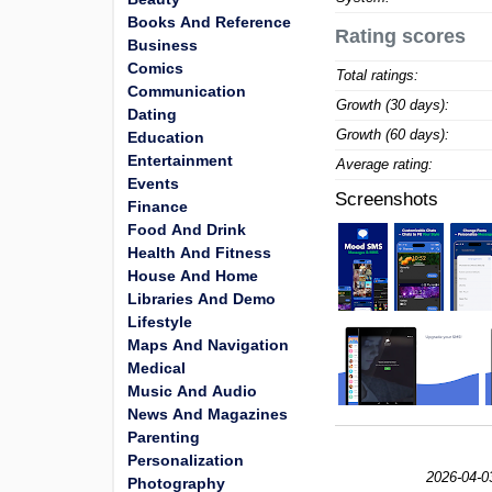
Books And Reference
Rating scores
Business
Comics
Total ratings:
Communication
Growth (30 days):
Dating
Growth (60 days):
Education
Entertainment
Average rating:
Events
Screenshots
Finance
Food And Drink
Health And Fitness
House And Home
Libraries And Demo
Lifestyle
Maps And Navigation
Medical
Music And Audio
News And Magazines
Parenting
Personalization
2026-04-0
Photography