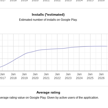
2017
2018
2019
2020
2021
2022
2023
2024
2025
2026
Installs (*estimated)
Estimated number of installs on Google Play.
Jan
Jan
Jan
Jan
Jan
Jan
Jan
Jan
Jan
Jan
2017
2018
2019
2020
2021
2022
2023
2024
2025
2026
Average rating
verage rating value on Google Play. Given by active users of the application.