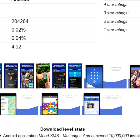
4 star ratings:
3 star ratings:
204264
2 star ratings:
0.02%
1 star ratings:
0.04%
4.12
Download level stats
3:
Android application
Mood SMS - Messages App
achieved
10,000,000
instal