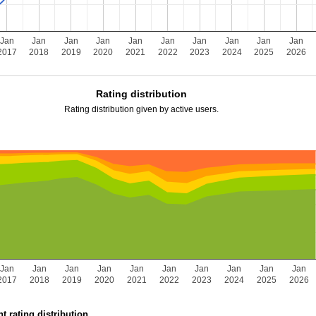
Jan
Jan
Jan
Jan
Jan
Jan
Jan
Jan
Jan
Jan
2017
2018
2019
2020
2021
2022
2023
2024
2025
2026
Rating distribution
Rating distribution given by active users.
Jan
Jan
Jan
Jan
Jan
Jan
Jan
Jan
Jan
Jan
2017
2018
2019
2020
2021
2022
2023
2024
2025
2026
t rating distribution