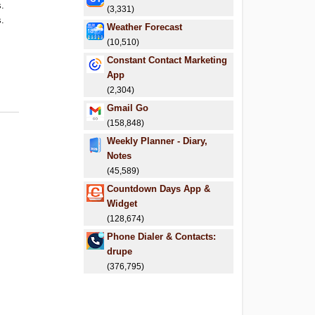
s.
(3,331)
s.
Weather Forecast
(10,510)
Constant Contact Marketing
App
(2,304)
Gmail Go
(158,848)
Weekly Planner - Diary,
Notes
(45,589)
Countdown Days App &
Widget
(128,674)
Phone Dialer & Contacts:
drupe
(376,795)