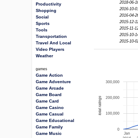
2018-06-1
Productivity
2016-10-0
Shopping
2016-04-2
Social
2015-12-1
Sports
2015-11-1
Tools
2015-10-1
Transportation
2015-10-0
Travel And Local
Video Players
Weather
games
Game Action
Game Adventure
300,000
Game Arcade
Game Board
200,000
total ratings
Game Card
Game Casino
100,000
Game Casual
Game Educational
Game Family
0
Game Music
Jan