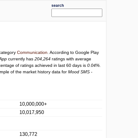
search
 category
Communication
. According to Google Play
App
currently has
204,264
ratings with average
centage of ratings achieved in last 60 days is
0.04%
.
mple of the market history data for
Mood SMS -
10,000,000+
10,017,950
130,772