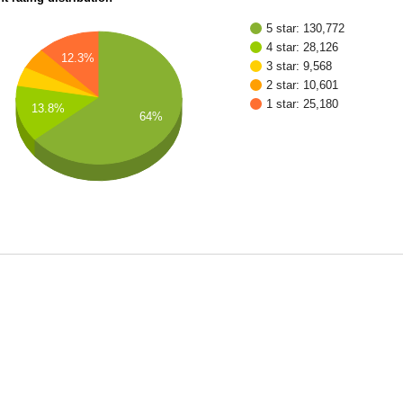
5 star: 130,772
4 star: 28,126
12.3%
3 star: 9,568
2 star: 10,601
1 star: 25,180
13.8%
64%