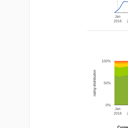
Jan
2016
100%
rating distribution
50%
0%
Jan
2016
Curren