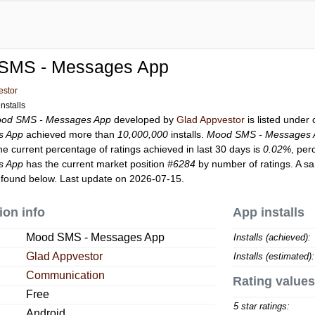
SMS - Messages App
estor
nstalls
od SMS - Messages App
developed by
Glad Appvestor
is listed under
s App
achieved more than
10,000,000
installs.
Mood SMS - Messages 
he current percentage of ratings achieved in last 30 days is
0.02%
, per
s App
has the current market position
#6284
by number of ratings. A sa
found below. Last update on 2026-07-15.
ion info
App installs
Mood SMS - Messages App
Installs (achieved):
Glad Appvestor
Installs (estimated):
Communication
Rating values
Free
5 star ratings:
Android