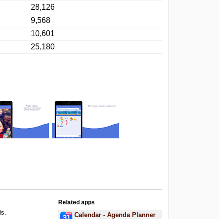
28,126
9,568
10,601
25,180
Related apps
ls.
Calendar - Agenda Planner