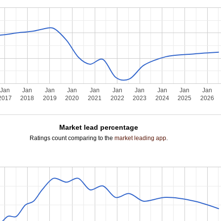
Jan
Jan
Jan
Jan
Jan
Jan
Jan
Jan
Jan
Jan
2017
2018
2019
2020
2021
2022
2023
2024
2025
2026
Market lead percentage
Ratings count comparing to the
market leading app
.