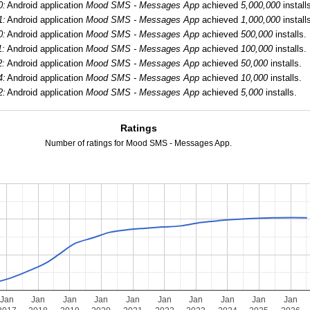
0:
Android application
Mood SMS - Messages App
achieved
5,000,000
install
1:
Android application
Mood SMS - Messages App
achieved
1,000,000
install
0:
Android application
Mood SMS - Messages App
achieved
500,000
installs.
1:
Android application
Mood SMS - Messages App
achieved
100,000
installs.
2:
Android application
Mood SMS - Messages App
achieved
50,000
installs.
4:
Android application
Mood SMS - Messages App
achieved
10,000
installs.
2:
Android application
Mood SMS - Messages App
achieved
5,000
installs.
Ratings
Number of ratings for Mood SMS - Messages App.
Jan
Jan
Jan
Jan
Jan
Jan
Jan
Jan
Jan
Jan