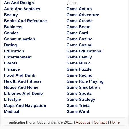
Art And Design
games
Auto And Vehicles
Game Action
Beauty
Game Adventure
Books And Reference
Game Arcade
Business
Game Board
Comics
Game Card
Communication
Game Casino
Dating
Game Casual
Education
Game Educational
Entertainment
Game Family
Events
Game Music
Finance
Game Puzzle
Food And Drink
Game Racing
Health And Fitness
Game Role Playing
House And Home
Game Simulation
Libraries And Demo
Game Sports
Lifestyle
Game Strategy
Maps And Navigation
Game Trivia
Medical
Game Word
androidrank.org, Copyright since 2011. |
About us
|
Contact
|
Home