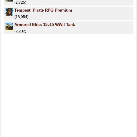
(2,725)
Tempest: Pirate RPG Premium
(18,954)
Armored Elite: 15v15 WWII Tank
(2,232)