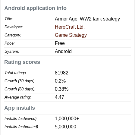
Android application info
Armor Age: WW2 tank strategy
Title:
HeroCraft Ltd.
Developer:
Game Strategy
Category:
Free
Price:
Android
System:
Rating scores
81982
Total ratings:
0.2%
Growth (30 days):
0.38%
Growth (60 days):
4.47
Average rating:
App installs
1,000,000+
Installs (achieved):
5,000,000
Installs (estimated):