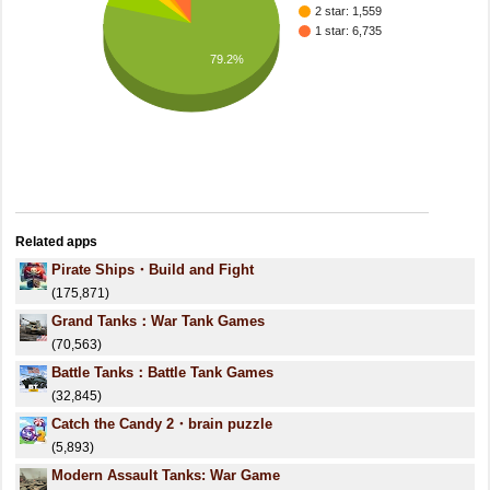
2 star: 1,559
1 star: 6,735
79.2%
Related apps
Pirate Ships・Build and Fight
(175,871)
Grand Tanks：War Tank Games
(70,563)
Battle Tanks：Battle Tank Games
(32,845)
Catch the Candy 2・brain puzzle
(5,893)
Modern Assault Tanks: War Game