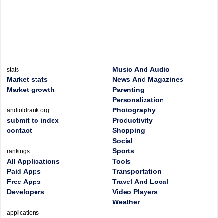
Music And Audio
stats
Market stats
News And Magazines
Market growth
Parenting
Personalization
Photography
androidrank.org
submit to index
Productivity
contact
Shopping
Social
Sports
rankings
All Applications
Tools
Paid Apps
Transportation
Free Apps
Travel And Local
Developers
Video Players
Weather
applications