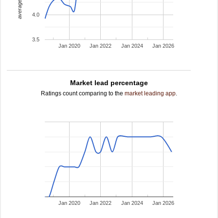
average rating
4.0
3.5
Jan 2020
Jan 2022
Jan 2024
Jan 2026
Market lead percentage
Ratings count comparing to the
market leading app
.
Jan 2020
Jan 2022
Jan 2024
Jan 2026