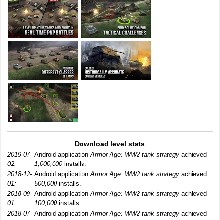
Download level stats
2019-07-
Android application
Armor Age: WW2 tank strategy
achieved
02:
1,000,000
installs.
2018-12-
Android application
Armor Age: WW2 tank strategy
achieved
01:
500,000
installs.
2018-09-
Android application
Armor Age: WW2 tank strategy
achieved
01:
100,000
installs.
2018-07-
Android application
Armor Age: WW2 tank strategy
achieved