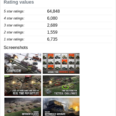
Rating values
64,848
5 star ratings:
6,080
4 star ratings:
2,689
3 star ratings:
1,559
2 star ratings:
6,735
1 star ratings:
Screenshots