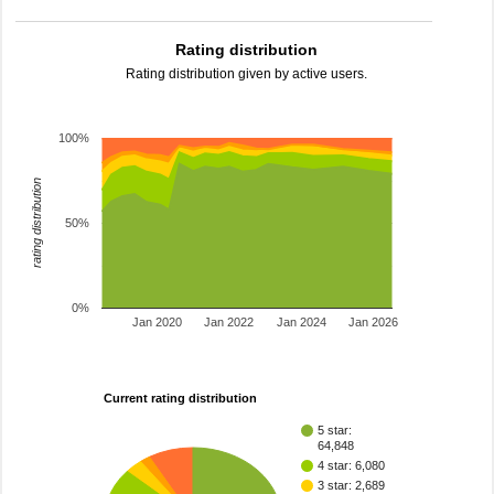
Rating distribution
Rating distribution given by active users.
100%
rating distribution
50%
0%
Jan 2020
Jan 2022
Jan 2024
Jan 2026
Current rating distribution
5 star:
64,848
4 star: 6,080
3 star: 2,689