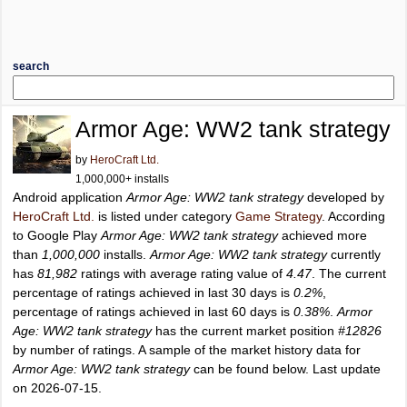
search
Armor Age: WW2 tank strategy
by
HeroCraft Ltd.
1,000,000+ installs
Android application
Armor Age: WW2 tank strategy
developed by
HeroCraft Ltd.
is listed under category
Game Strategy
. According
to Google Play
Armor Age: WW2 tank strategy
achieved more
than
1,000,000
installs.
Armor Age: WW2 tank strategy
currently
has
81,982
ratings with average rating value of
4.47
. The current
percentage of ratings achieved in last 30 days is
0.2%
,
percentage of ratings achieved in last 60 days is
0.38%
.
Armor
Age: WW2 tank strategy
has the current market position
#12826
by number of ratings. A sample of the market history data for
Armor Age: WW2 tank strategy
can be found below. Last update
on 2026-07-15.