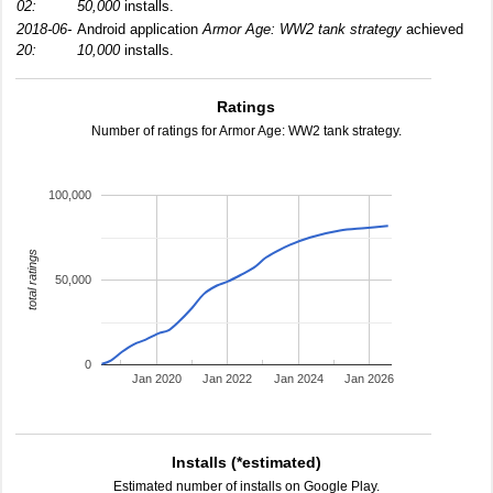
02:
50,000
installs.
2018-06-
Android application
Armor Age: WW2 tank strategy
achieved
20:
10,000
installs.
Ratings
Number of ratings for Armor Age: WW2 tank strategy.
100,000
total ratings
50,000
0
Jan 2020
Jan 2022
Jan 2024
Jan 2026
Installs (*estimated)
Estimated number of installs on Google Play.