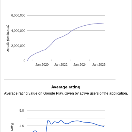
6,000,000
installs (estimated)
4,000,000
2,000,000
0
Jan 2020
Jan 2022
Jan 2024
Jan 2026
Average rating
Average rating value on Google Play. Given by active users of the application.
5.0
4.5