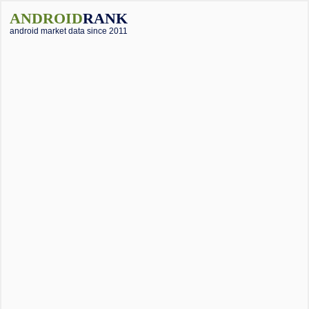
ANDROID
RANK
android market data since 2011