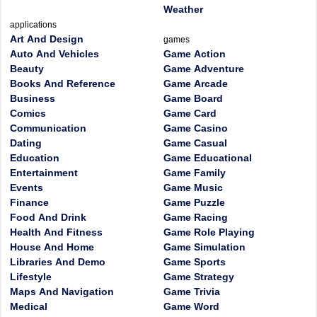
Weather
applications
Art And Design
games
Auto And Vehicles
Game Action
Beauty
Game Adventure
Books And Reference
Game Arcade
Business
Game Board
Comics
Game Card
Communication
Game Casino
Dating
Game Casual
Education
Game Educational
Entertainment
Game Family
Events
Game Music
Finance
Game Puzzle
Food And Drink
Game Racing
Health And Fitness
Game Role Playing
House And Home
Game Simulation
Libraries And Demo
Game Sports
Lifestyle
Game Strategy
Maps And Navigation
Game Trivia
Medical
Game Word