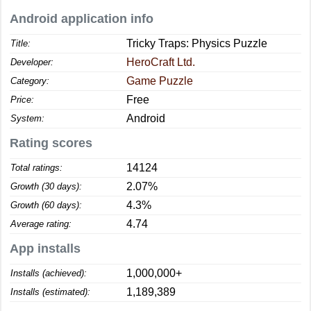
Android application info
Tricky Traps: Physics Puzzle
Title:
HeroCraft Ltd.
Developer:
Game Puzzle
Category:
Free
Price:
Android
System:
Rating scores
14124
Total ratings:
2.07%
Growth (30 days):
4.3%
Growth (60 days):
4.74
Average rating:
App installs
1,000,000+
Installs (achieved):
1,189,389
Installs (estimated):