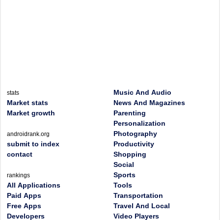
Music And Audio
stats
Market stats
News And Magazines
Market growth
Parenting
Personalization
Photography
androidrank.org
submit to index
Productivity
contact
Shopping
Social
Sports
rankings
All Applications
Tools
Paid Apps
Transportation
Free Apps
Travel And Local
Developers
Video Players