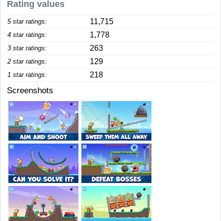
Rating values
11,715
5 star ratings:
1,778
4 star ratings:
263
3 star ratings:
129
2 star ratings:
218
1 star ratings:
Screenshots