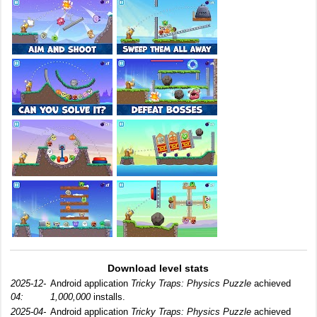
Download level stats
2025-12-
Android application
Tricky Traps: Physics Puzzle
achieved
04:
1,000,000
installs.
2025-04-
Android application
Tricky Traps: Physics Puzzle
achieved