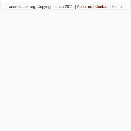
androidrank.org, Copyright since 2011. |
About us
|
Contact
|
Home