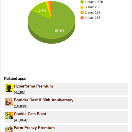
4 star: 1,778
3 star: 263
12.6%
2 star: 129
1 star: 218
83.1%
Related apps
Hyperforma Premium
(4,195)
Boulder Dash® 30th Anniversary
(10,839)
Cookie Cats Blast
(41,064)
Farm Frenzy Premium