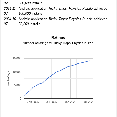
02:
500,000
installs.
2024-11-
Android application
Tricky Traps: Physics Puzzle
achieved
07:
100,000
installs.
2024-10-
Android application
Tricky Traps: Physics Puzzle
achieved
07:
50,000
installs.
Ratings
Number of ratings for Tricky Traps: Physics Puzzle.
15,000
10,000
total ratings
5,000
0
Jan 2025
Jul 2025
Jan 2026
Jul 2026