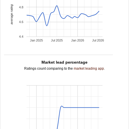
average rating
4.8
4.6
4.4
Jan 2025
Jul 2025
Jan 2026
Jul 2026
Market lead percentage
Ratings count comparing to the
market leading app
.