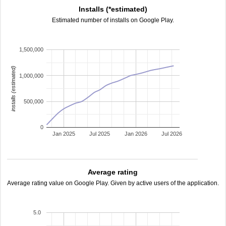
Installs (*estimated)
Estimated number of installs on Google Play.
1,500,000
installs (estimated)
1,000,000
500,000
0
Jan 2025
Jul 2025
Jan 2026
Jul 2026
Average rating
Average rating value on Google Play. Given by active users of the application.
5.0