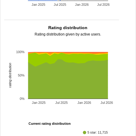
Jan 2025
Jul 2025
Jan 2026
Jul 2026
Rating distribution
Rating distribution given by active users.
100%
rating distribution
50%
0%
Jan 2025
Jul 2025
Jan 2026
Jul 2026
Current rating distribution
5 star: 11,715