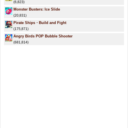
(6,823)
Monster Busters: Ice Slide
(20,831)
Pirate Ships・Build and Fight
(175,871)
Angry Birds POP Bubble Shooter
(681,814)