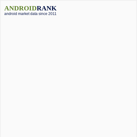
ANDROID
RANK
android market data since 2011