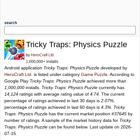
search
Tricky Traps: Physics Puzzle
by
HeroCraft Ltd.
1,000,000+ installs
Android application
Tricky Traps: Physics Puzzle
developed by
HeroCraft Ltd.
is listed under category
Game Puzzle
. According to
Google Play
Tricky Traps: Physics Puzzle
achieved more than
1,000,000
installs.
Tricky Traps: Physics Puzzle
currently has
14,124
ratings with average rating value of
4.74
. The current
percentage of ratings achieved in last 30 days is
2.07%
,
percentage of ratings achieved in last 60 days is
4.3%
.
Tricky
Traps: Physics Puzzle
has the current market position
#37645
by
number of ratings. A sample of the market history data for
Tricky
Traps: Physics Puzzle
can be found below. Last update on 2026-
07-15.