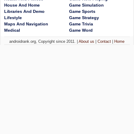
House And Home
Game Simulation
Libraries And Demo
Game Sports
Lifestyle
Game Strategy
Maps And Navigation
Game Trivia
Medical
Game Word
androidrank.org, Copyright since 2011. |
About us
|
Contact
|
Home