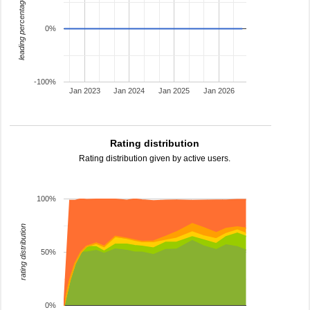
leading percentage
0%
-100%
Jan 2023
Jan 2024
Jan 2025
Jan 2026
Rating distribution
Rating distribution given by active users.
100%
rating distribution
50%
0%