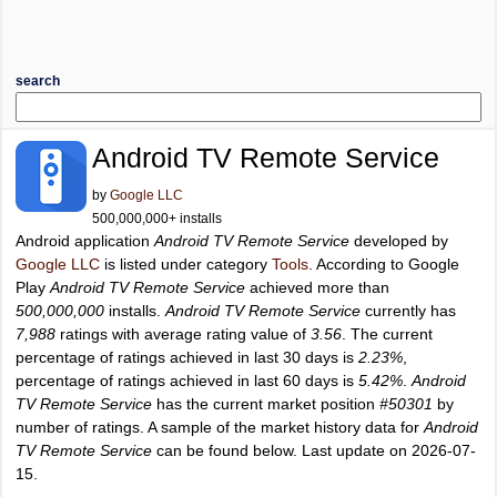
search
Android TV Remote Service
by
Google LLC
500,000,000+ installs
Android application
Android TV Remote Service
developed by
Google LLC
is listed under category
Tools
. According to Google
Play
Android TV Remote Service
achieved more than
500,000,000
installs.
Android TV Remote Service
currently has
7,988
ratings with average rating value of
3.56
. The current
percentage of ratings achieved in last 30 days is
2.23%
,
percentage of ratings achieved in last 60 days is
5.42%
.
Android
TV Remote Service
has the current market position
#50301
by
number of ratings. A sample of the market history data for
Android
TV Remote Service
can be found below. Last update on 2026-07-
15.