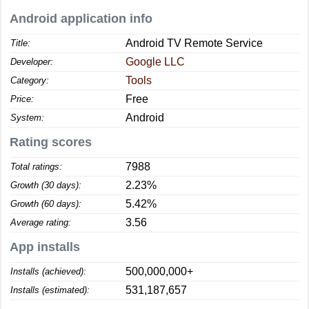
Android application info
Android TV Remote Service
Title:
Google LLC
Developer:
Tools
Category:
Free
Price:
Android
System:
Rating scores
7988
Total ratings:
2.23%
Growth (30 days):
5.42%
Growth (60 days):
3.56
Average rating:
App installs
500,000,000+
Installs (achieved):
531,187,657
Installs (estimated):