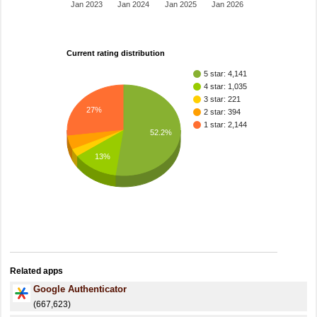
Jan 2023
Jan 2024
Jan 2025
Jan 2026
Current rating distribution
5 star: 4,141
4 star: 1,035
3 star: 221
27%
2 star: 394
1 star: 2,144
52.2%
13%
Related apps
Google Authenticator
(667,623)