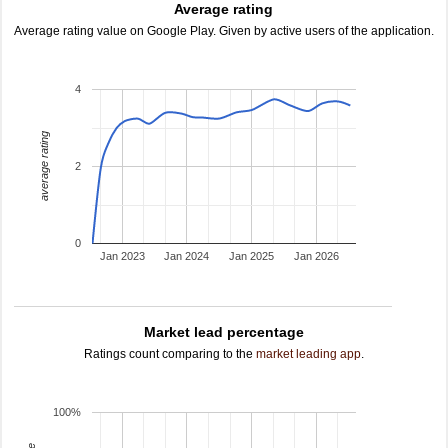
Average rating
Average rating value on Google Play. Given by active users of the application.
4
average rating
2
0
Jan 2023
Jan 2024
Jan 2025
Jan 2026
Market lead percentage
Ratings count comparing to the
market leading app
.
100%