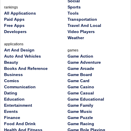
Social
Sports
rankings
All Applications
Tools
Paid Apps
Transportation
Free Apps
Travel And Local
Developers
Video Players
Weather
applications
Art And Design
games
Auto And Vehicles
Game Action
Beauty
Game Adventure
Books And Reference
Game Arcade
Business
Game Board
Comics
Game Card
Communication
Game Casino
Dating
Game Casual
Education
Game Educational
Entertainment
Game Family
Events
Game Music
Finance
Game Puzzle
Food And Drink
Game Racing
Health And Fitness
Game Role Playing