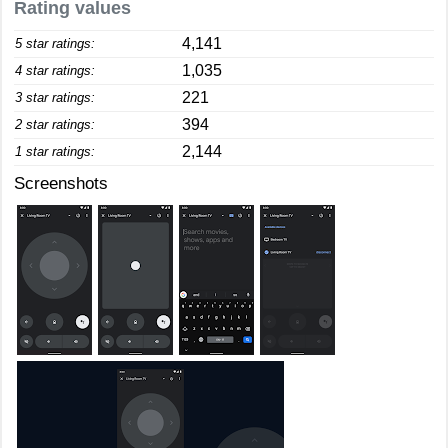
Rating values
4,141
5 star ratings:
1,035
4 star ratings:
221
3 star ratings:
394
2 star ratings:
2,144
1 star ratings:
Screenshots