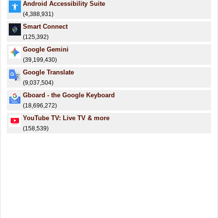
Android Accessibility Suite
(4,388,931)
Smart Connect
(125,392)
Google Gemini
(39,199,430)
Google Translate
(9,037,504)
Gboard - the Google Keyboard
(18,696,272)
YouTube TV: Live TV & more
(158,539)