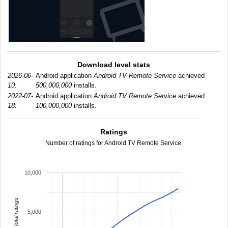
Download level stats
2026-06-
Android application
Android TV Remote Service
achieved
10:
500,000,000
installs.
2022-07-
Android application
Android TV Remote Service
achieved
18:
100,000,000
installs.
Ratings
Number of ratings for Android TV Remote Service.
10,000
total ratings
5,000