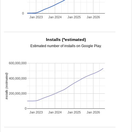
0
Jan 2023
Jan 2024
Jan 2025
Jan 2026
Installs (*estimated)
Estimated number of installs on Google Play.
600,000,000
installs (estimated)
400,000,000
200,000,000
0
Jan 2023
Jan 2024
Jan 2025
Jan 2026