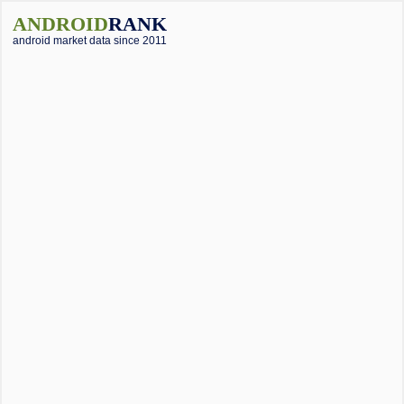
ANDROID
RANK
android market data since 2011