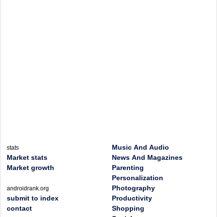
Music And Audio
stats
Market stats
News And Magazines
Market growth
Parenting
Personalization
Photography
androidrank.org
submit to index
Productivity
contact
Shopping