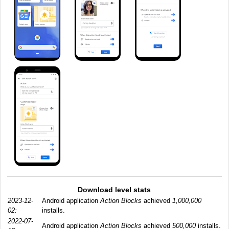
Download level stats
2023-12-
Android application
Action Blocks
achieved
1,000,000
02:
installs.
2022-07-
Android application
Action Blocks
achieved
500,000
installs.