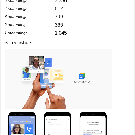
3,336
5 star ratings:
612
4 star ratings:
799
3 star ratings:
366
2 star ratings:
1,045
1 star ratings:
Screenshots