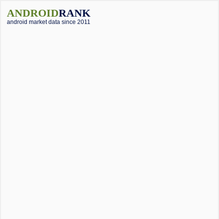
ANDROID
RANK
android market data since 2011