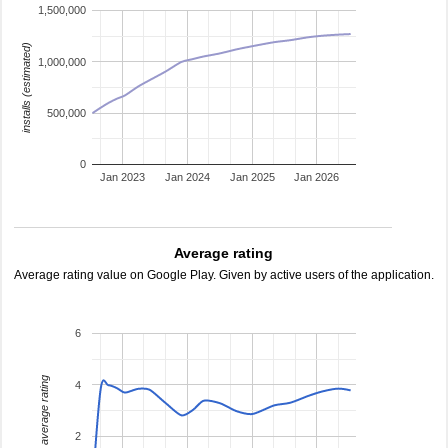
1,500,000
installs (estimated)
1,000,000
500,000
0
Jan 2023
Jan 2024
Jan 2025
Jan 2026
Average rating
Average rating value on Google Play. Given by active users of the application.
6
average rating
4
2