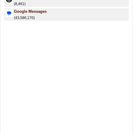
(8,461)
Google Messages
(43,586,170)