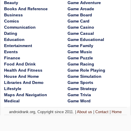
Beauty
Game Adventure
Books And Reference
Game Arcade
Business
Game Board
Comics
Game Card
Communication
Game Casino
Dating
Game Casual
Education
Game Educational
Entertainment
Game Family
Events
Game Music
Finance
Game Puzzle
Food And Drink
Game Racing
Health And Fitness
Game Role Playing
House And Home
Game Simulation
Libraries And Demo
Game Sports
Lifestyle
Game Strategy
Maps And Navigation
Game Trivia
Medical
Game Word
androidrank.org, Copyright since 2011. |
About us
|
Contact
|
Home