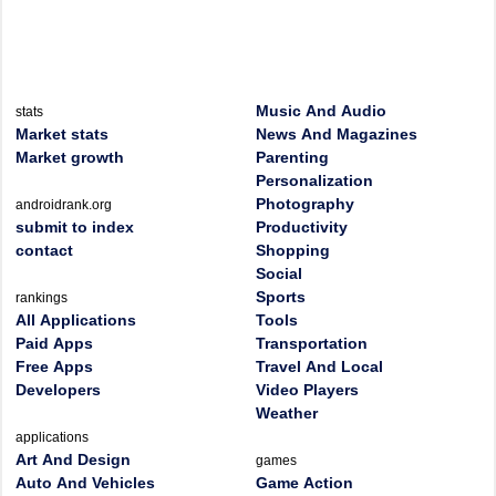
Music And Audio
stats
Market stats
News And Magazines
Market growth
Parenting
Personalization
Photography
androidrank.org
submit to index
Productivity
contact
Shopping
Social
Sports
rankings
All Applications
Tools
Paid Apps
Transportation
Free Apps
Travel And Local
Developers
Video Players
Weather
applications
Art And Design
games
Auto And Vehicles
Game Action