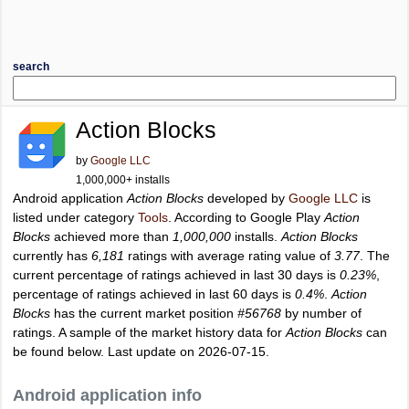
search
Action Blocks
by
Google LLC
1,000,000+ installs
Android application
Action Blocks
developed by
Google LLC
is
listed under category
Tools
. According to Google Play
Action
Blocks
achieved more than
1,000,000
installs.
Action Blocks
currently has
6,181
ratings with average rating value of
3.77
. The
current percentage of ratings achieved in last 30 days is
0.23%
,
percentage of ratings achieved in last 60 days is
0.4%
.
Action
Blocks
has the current market position
#56768
by number of
ratings. A sample of the market history data for
Action Blocks
can
be found below. Last update on 2026-07-15.
Android application info