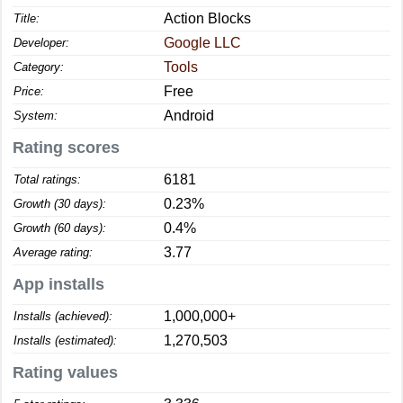
Action Blocks
Title:
Google LLC
Developer:
Tools
Category:
Free
Price:
Android
System:
Rating scores
6181
Total ratings:
0.23%
Growth (30 days):
0.4%
Growth (60 days):
3.77
Average rating:
App installs
1,000,000+
Installs (achieved):
1,270,503
Installs (estimated):
Rating values