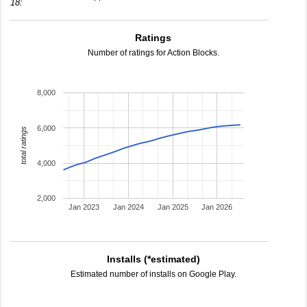
18:
Ratings
Number of ratings for Action Blocks.
8,000
6,000
total ratings
4,000
2,000
Jan 2023
Jan 2024
Jan 2025
Jan 2026
Installs (*estimated)
Estimated number of installs on Google Play.