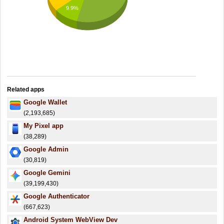
9.9%
Related apps
Google Wallet
(2,193,685)
My Pixel app
(38,289)
Google Admin
(30,819)
Google Gemini
(39,199,430)
Google Authenticator
(667,623)
Android System WebView Dev