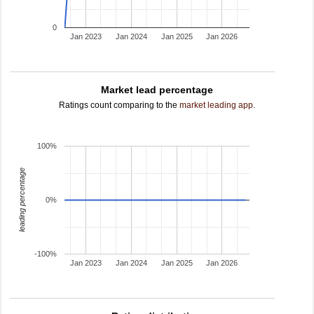
0
Jan 2023
Jan 2024
Jan 2025
Jan 2026
Market lead percentage
Ratings count comparing to the
market leading app
.
100%
leading percentage
0%
-100%
Jan 2023
Jan 2024
Jan 2025
Jan 2026