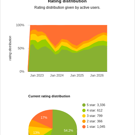
Rating distribution
Rating distribution given by active users.
100%
rating distribution
50%
0%
Jan 2023
Jan 2024
Jan 2025
Jan 2026
Current rating distribution
5 star: 3,336
4 star: 612
3 star: 799
17%
2 star: 366
1 star: 1,045
54.2%
13%