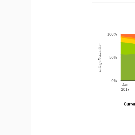
100%
rating distribution
50%
0%
Jan
2017
Curren