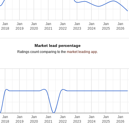
Jan
Jan
Jan
Jan
Jan
Jan
Jan
Jan
Jan
2018
2019
2020
2021
2022
2023
2024
2025
2026
Market lead percentage
Ratings count comparing to the
market leading app
.
Jan
Jan
Jan
Jan
Jan
Jan
Jan
Jan
Jan
2018
2019
2020
2021
2022
2023
2024
2025
2026