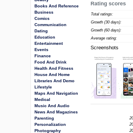
Rating scores
Books And Reference
Business
Total ratings:
Comics
Growth (30 days):
Communication
Growth (60 days):
Dating
Education
Average rating:
Entertainment
Screenshots
Events
Finance
Food And Drink
Health And Fitness
House And Home
Libraries And Demo
Lifestyle
Maps And Navigation
Medical
Music And Audio
News And Magazines
Parenting
2
Personalization
2
Photography
2