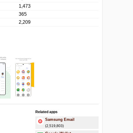
1,473
365
2,209
Related apps
Samsung Email
(2,519,803)