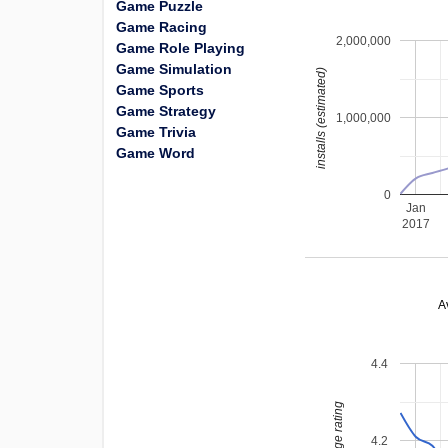
Game Puzzle
Game Racing
2,000,000
Game Role Playing
Game Simulation
installs (estimated)
Game Sports
Game Strategy
1,000,000
Game Trivia
Game Word
0
Jan
2017
A
4.4
average rating
4.2