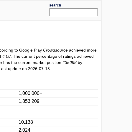
search
ccording to Google Play
Crowdsource
achieved more
of
4.08
. The current percentage of ratings achieved
e
has the current market position
#35098
by
Last update on 2026-07-15.
1,000,000+
1,853,209
10,138
2,024