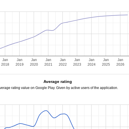
Jan
Jan
Jan
Jan
Jan
Jan
Jan
Jan
Jan
2018
2019
2020
2021
2022
2023
2024
2025
2026
Average rating
verage rating value on Google Play. Given by active users of the application.