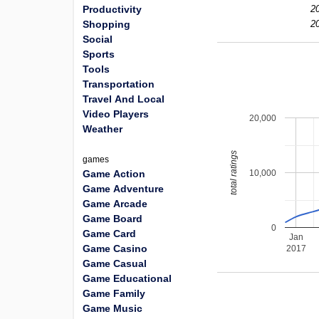
Productivity
2
Shopping
2
Social
Sports
Tools
Transportation
Travel And Local
Video Players
20,000
Weather
total ratings
games
10,000
Game Action
Game Adventure
Game Arcade
Game Board
0
Game Card
Jan
Game Casino
2017
Game Casual
Game Educational
Game Family
Game Music