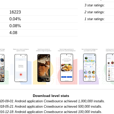
3 star ratings:
16223
2 star ratings:
0.04%
1 star ratings:
0.08%
4.08
Download level stats
020-09-01:
Android application
Crowdsource
achieved
1,000,000
installs.
018-05-21:
Android application
Crowdsource
achieved
500,000
installs.
016-12-18:
Android application
Crowdsource
achieved
100,000
installs.