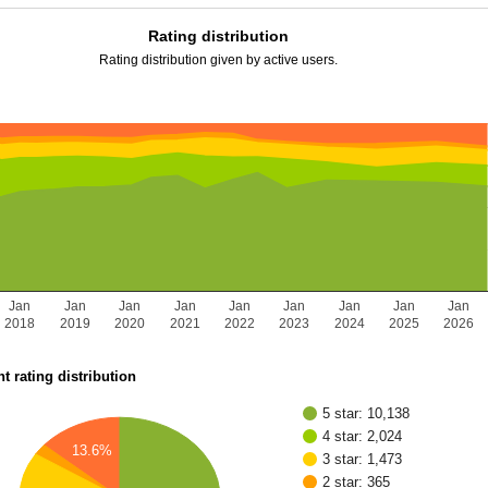
Rating distribution
Rating distribution given by active users.
Jan
Jan
Jan
Jan
Jan
Jan
Jan
Jan
Jan
2018
2019
2020
2021
2022
2023
2024
2025
2026
t rating distribution
5 star: 10,138
4 star: 2,024
13.6%
3 star: 1,473
2 star: 365