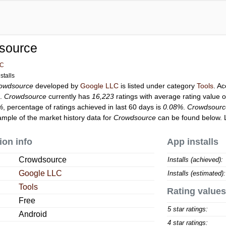
source
LC
stalls
owdsource
developed by
Google LLC
is listed under category
Tools
. A
s.
Crowdsource
currently has
16,223
ratings with average rating value 
%
, percentage of ratings achieved in last 60 days is
0.08%
.
Crowdsourc
ample of the market history data for
Crowdsource
can be found below. 
ion info
App installs
Crowdsource
Installs (achieved):
Google LLC
Installs (estimated):
Tools
Rating values
Free
5 star ratings:
Android
4 star ratings: