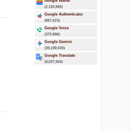
Google Wallet
(2,193,685)
Google Authenticator
(667,623)
Google Voice
(370,896)
Google Gemini
(39,199,430)
Google Translate
(9,037,504)