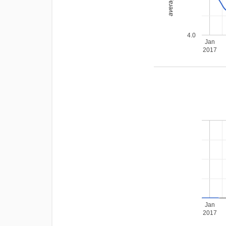
4.0
Jan
2017
Jan
2017