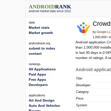
ANDROID
RANK
android market data since 2011
Crowd
stats
Market stats
by
Google L
Market growth
1,000,000+ in
Android application
Cr
androidrank.org
than
1,000,000
install
submit to index
in last 30 days is
0.04
contact
number of ratings. A s
rankings
All Applications
Android applicat
Paid Apps
Title:
Free Apps
Developers
Developer:
Category:
applications
Price:
Art And Design
System:
Auto And Vehicles
Beauty