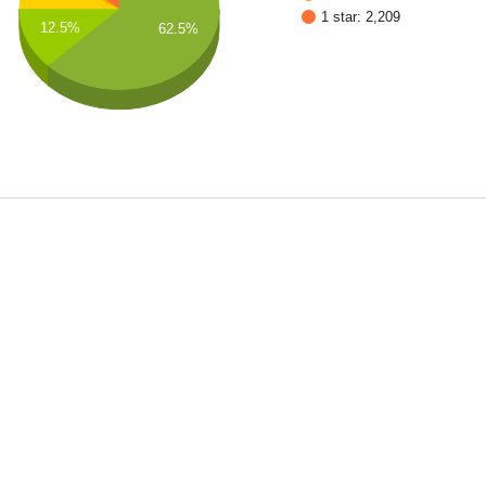
1 star: 2,209
12.5%
62.5%