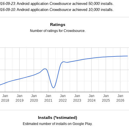
016-09-23:
Android application
Crowdsource
achieved
50,000
installs.
016-09-10:
Android application
Crowdsource
achieved
10,000
installs.
Ratings
Number of ratings for Crowdsource.
Jan
Jan
Jan
Jan
Jan
Jan
Jan
Jan
Jan
2018
2019
2020
2021
2022
2023
2024
2025
2026
Installs (*estimated)
Estimated number of installs on Google Play.