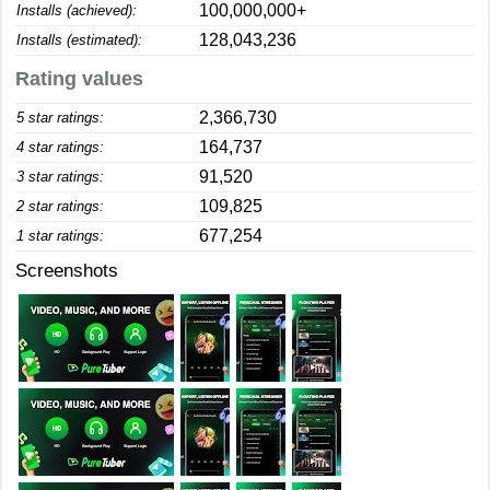
100,000,000+
Installs (achieved):
128,043,236
Installs (estimated):
Rating values
2,366,730
5 star ratings:
164,737
4 star ratings:
91,520
3 star ratings:
109,825
2 star ratings:
677,254
1 star ratings:
Screenshots