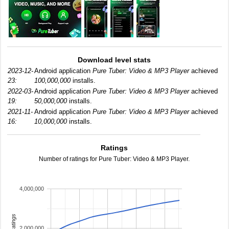
Download level stats
2023-12-
Android application
Pure Tuber: Video & MP3 Player
achieved
23:
100,000,000
installs.
2022-03-
Android application
Pure Tuber: Video & MP3 Player
achieved
19:
50,000,000
installs.
2021-11-
Android application
Pure Tuber: Video & MP3 Player
achieved
16:
10,000,000
installs.
Ratings
Number of ratings for Pure Tuber: Video & MP3 Player.
4,000,000
total ratings
2,000,000