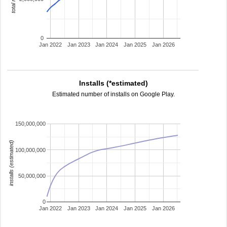
0
Jan 2022
Jan 2023
Jan 2024
Jan 2025
Jan 2026
Installs (*estimated)
Estimated number of installs on Google Play.
150,000,000
installs (estimated)
100,000,000
50,000,000
0
Jan 2022
Jan 2023
Jan 2024
Jan 2025
Jan 2026