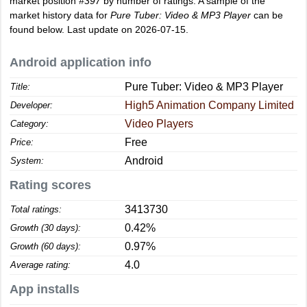
market position
#397
by number of ratings. A sample of the
market history data for
Pure Tuber: Video & MP3 Player
can be
found below. Last update on 2026-07-15.
Android application info
Pure Tuber: Video & MP3 Player
Title:
High5 Animation Company Limited
Developer:
Video Players
Category:
Free
Price:
Android
System:
Rating scores
3413730
Total ratings:
0.42%
Growth (30 days):
0.97%
Growth (60 days):
4.0
Average rating:
App installs