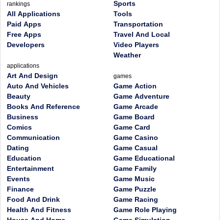
Sports
rankings
All Applications
Tools
Paid Apps
Transportation
Free Apps
Travel And Local
Developers
Video Players
Weather
applications
Art And Design
games
Auto And Vehicles
Game Action
Beauty
Game Adventure
Books And Reference
Game Arcade
Business
Game Board
Comics
Game Card
Communication
Game Casino
Dating
Game Casual
Education
Game Educational
Entertainment
Game Family
Events
Game Music
Finance
Game Puzzle
Food And Drink
Game Racing
Health And Fitness
Game Role Playing