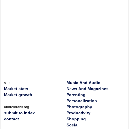
Music And Audio
stats
Market stats
News And Magazines
Market growth
Parenting
Personalization
Photography
androidrank.org
submit to index
Productivity
contact
Shopping
Social