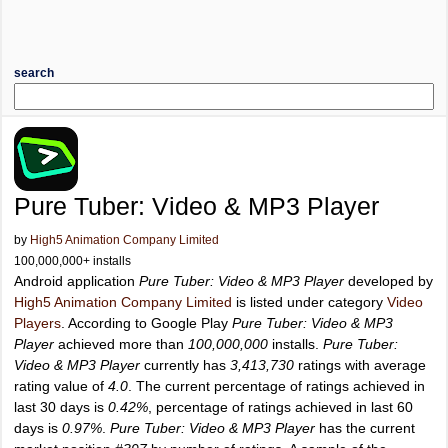
search
Pure Tuber: Video & MP3 Player
by
High5 Animation Company Limited
100,000,000+ installs
Android application
Pure Tuber: Video & MP3 Player
developed by
High5 Animation Company Limited
is listed under category
Video
Players
. According to Google Play
Pure Tuber: Video & MP3
Player
achieved more than
100,000,000
installs.
Pure Tuber:
Video & MP3 Player
currently has
3,413,730
ratings with average
rating value of
4.0
. The current percentage of ratings achieved in
last 30 days is
0.42%
, percentage of ratings achieved in last 60
days is
0.97%
.
Pure Tuber: Video & MP3 Player
has the current