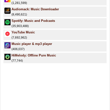
(1,281,599)
Audiomack: Music Downloader
(8,490,621)
Spotify: Music and Podcasts
(35,903,488)
YouTube Music
(7,692,962)
Music player & mp3 player
(406,037)
HiMelody: Offline Pure Music
(77,744)