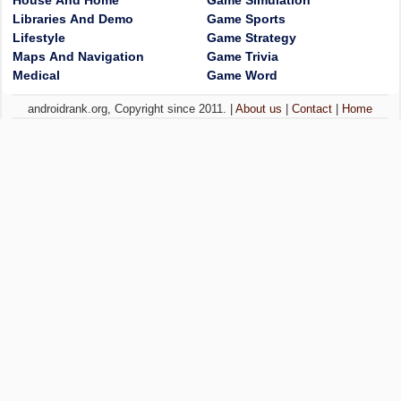
House And Home
Game Simulation
Libraries And Demo
Game Sports
Lifestyle
Game Strategy
Maps And Navigation
Game Trivia
Medical
Game Word
androidrank.org, Copyright since 2011. |
About us
|
Contact
|
Home