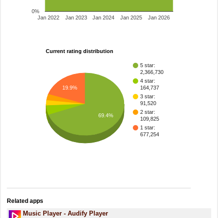
0%
Jan 2022
Jan 2023
Jan 2024
Jan 2025
Jan 2026
Current rating distribution
5 star:
2,366,730
4 star:
164,737
19.9%
3 star:
91,520
2 star:
69.4%
109,825
1 star:
677,254
Related apps
Music Player - Audify Player