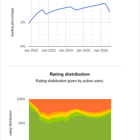
leading percentage
1%
0%
Jan 2022
Jan 2023
Jan 2024
Jan 2025
Jan 2026
Rating distribution
Rating distribution given by active users.
100%
rating distribution
50%