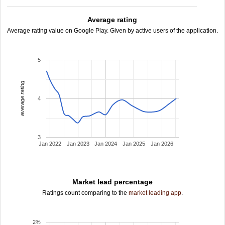
Average rating
Average rating value on Google Play. Given by active users of the application.
5
average rating
4
3
Jan 2022
Jan 2023
Jan 2024
Jan 2025
Jan 2026
Market lead percentage
Ratings count comparing to the
market leading app
.
2%