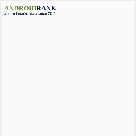
ANDROID
RANK
android market data since 2011