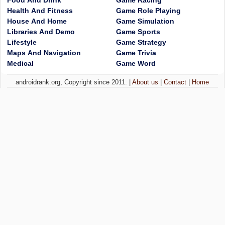
Food And Drink
Game Racing
Health And Fitness
Game Role Playing
House And Home
Game Simulation
Libraries And Demo
Game Sports
Lifestyle
Game Strategy
Maps And Navigation
Game Trivia
Medical
Game Word
androidrank.org, Copyright since 2011. |
About us
|
Contact
|
Home