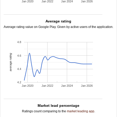
Jan 2020
Jan 2022
Jan 2024
Jan 2026
Average rating
Average rating value on Google Play. Given by active users of the application.
4.8
average rating
4.6
4.4
4.2
Jan 2020
Jan 2022
Jan 2024
Jan 2026
Market lead percentage
Ratings count comparing to the
market leading app
.