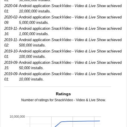
2020-04-
Android application
SnackVideo - Video & Live Show
achieved
01:
10,000,000
installs.
2020-02-
Android application
SnackVideo - Video & Live Show
achieved
09:
5,000,000
installs.
2019-11-
Android application
SnackVideo - Video & Live Show
achieved
16:
1,000,000
installs.
2019-11-
Android application
SnackVideo - Video & Live Show
achieved
02:
500,000
installs.
2019-10-
Android application
SnackVideo - Video & Live Show
achieved
01:
100,000
installs.
2019-09-
Android application
SnackVideo - Video & Live Show
achieved
15:
50,000
installs.
2019-09-
Android application
SnackVideo - Video & Live Show
achieved
01:
10,000
installs.
Ratings
Number of ratings for SnackVideo - Video & Live Show.
10,000,000