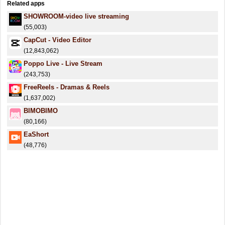
Related apps
SHOWROOM-video live streaming
(55,003)
CapCut - Video Editor
(12,843,062)
Poppo Live - Live Stream
(243,753)
FreeReels - Dramas & Reels
(1,637,002)
BIMOBIMO
(80,166)
EaShort
(48,776)