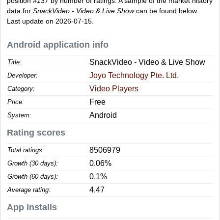
position
#137
by number of ratings. A sample of the market history
data for
SnackVideo - Video & Live Show
can be found below.
Last update on 2026-07-15.
Android application info
SnackVideo - Video & Live Show
Title:
Joyo Technology Pte. Ltd.
Developer:
Video Players
Category:
Free
Price:
Android
System:
Rating scores
8506979
Total ratings:
0.06%
Growth (30 days):
0.1%
Growth (60 days):
4.47
Average rating:
App installs