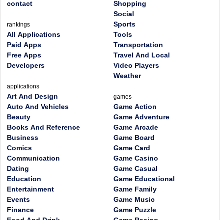
contact
Shopping
Social
Sports
rankings
All Applications
Tools
Paid Apps
Transportation
Free Apps
Travel And Local
Developers
Video Players
Weather
applications
Art And Design
games
Auto And Vehicles
Game Action
Beauty
Game Adventure
Books And Reference
Game Arcade
Business
Game Board
Comics
Game Card
Communication
Game Casino
Dating
Game Casual
Education
Game Educational
Entertainment
Game Family
Events
Game Music
Finance
Game Puzzle