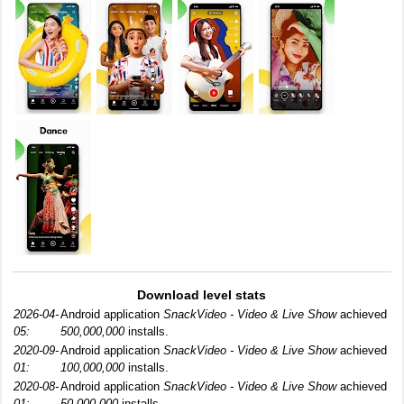
Download level stats
2026-04-
Android application
SnackVideo - Video & Live Show
achieved
05:
500,000,000
installs.
2020-09-
Android application
SnackVideo - Video & Live Show
achieved
01:
100,000,000
installs.
2020-08-
Android application
SnackVideo - Video & Live Show
achieved
01:
50,000,000
installs.