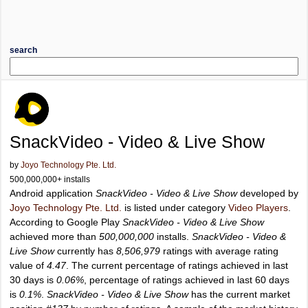
search
SnackVideo - Video & Live Show
by
Joyo Technology Pte. Ltd.
500,000,000+ installs
Android application
SnackVideo - Video & Live Show
developed by
Joyo Technology Pte. Ltd.
is listed under category
Video Players
.
According to Google Play
SnackVideo - Video & Live Show
achieved more than
500,000,000
installs.
SnackVideo - Video &
Live Show
currently has
8,506,979
ratings with average rating
value of
4.47
. The current percentage of ratings achieved in last
30 days is
0.06%
, percentage of ratings achieved in last 60 days
is
0.1%
.
SnackVideo - Video & Live Show
has the current market