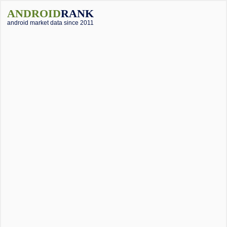
ANDROID
RANK
android market data since 2011