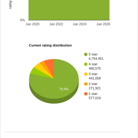
0%
Jan 2020
Jan 2022
Jan 2024
Jan 2026
Current rating distribution
5 star:
6,754,451
4 star:
460,575
3 star:
441,059
2 star:
271,921
79.4%
1 star:
577,019