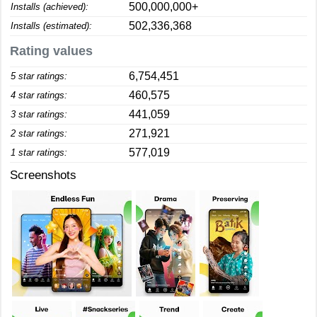
500,000,000+
Installs (achieved):
502,336,368
Installs (estimated):
Rating values
6,754,451
5 star ratings:
460,575
4 star ratings:
441,059
3 star ratings:
271,921
2 star ratings:
577,019
1 star ratings:
Screenshots