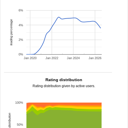
6%
leading percentage
4%
2%
0%
Jan 2020
Jan 2022
Jan 2024
Jan 2026
Rating distribution
Rating distribution given by active users.
100%
rating distribution
50%