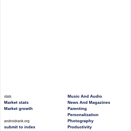
Music And Audio
stats
Market stats
News And Magazines
Market growth
Parenting
Personalization
Photography
androidrank.org
submit to index
Productivity