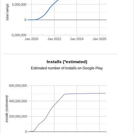
5,000,000
total ratings
0
-5,000,000
Jan 2020
Jan 2022
Jan 2024
Jan 2026
Installs (*estimated)
Estimated number of installs on Google Play.
600,000,000
installs (estimated)
400,000,000
200,000,000
0