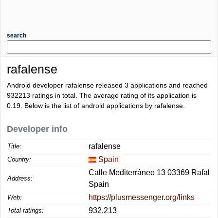
search
rafalense
Android developer rafalense released 3 applications and reached
932213
ratings in total. The average rating of its application is
0.19
. Below is the list of android applications by rafalense.
Developer info
rafalense
Title:
Spain
Country:
Calle Mediterráneo 13 03369 Rafal
Address:
Spain
https://plusmessenger.org/links
Web:
932,213
Total ratings: