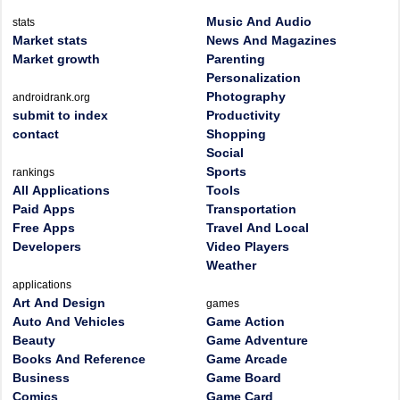
Music And Audio
stats
Market stats
News And Magazines
Market growth
Parenting
Personalization
Photography
androidrank.org
submit to index
Productivity
contact
Shopping
Social
Sports
rankings
All Applications
Tools
Paid Apps
Transportation
Free Apps
Travel And Local
Developers
Video Players
Weather
applications
Art And Design
games
Auto And Vehicles
Game Action
Beauty
Game Adventure
Books And Reference
Game Arcade
Business
Game Board
Comics
Game Card