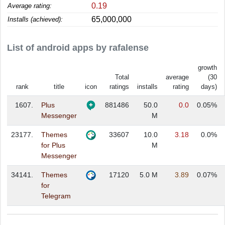
0.19
Average rating:
65,000,000
Installs (achieved):
List of android apps by rafalense
growth
Total
average
(30
rank
title
icon
ratings
installs
rating
days)
1607.
Plus
881486
50.0
0.0
0.05%
Messenger
M
23177.
Themes
33607
10.0
3.18
0.0%
for Plus
M
Messenger
34141.
Themes
17120
5.0 M
3.89
0.07%
for
Telegram