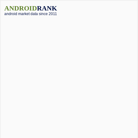
ANDROID
RANK
android market data since 2011