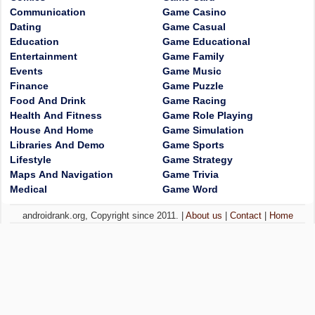
Communication
Game Casino
Dating
Game Casual
Education
Game Educational
Entertainment
Game Family
Events
Game Music
Finance
Game Puzzle
Food And Drink
Game Racing
Health And Fitness
Game Role Playing
House And Home
Game Simulation
Libraries And Demo
Game Sports
Lifestyle
Game Strategy
Maps And Navigation
Game Trivia
Medical
Game Word
androidrank.org, Copyright since 2011. |
About us
|
Contact
|
Home