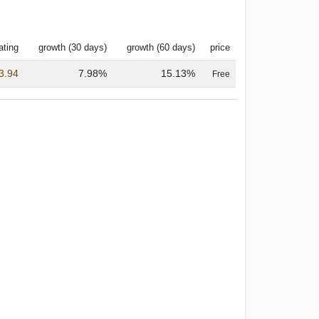
ating
growth (30 days)
growth (60 days)
price
3.94
7.98%
15.13%
Free