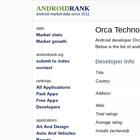
ANDROID
RANK
android market data since 2011
Orca Techno
stats
Market stats
Android developer Orc
Market growth
Below is the list of a
androidrank.org
submit to index
Developer info
contact
Title:
rankings
Country:
All Applications
Address:
Paid Apps
Free Apps
Web:
Developers
Total ratings:
applications
Average rating:
Art And Design
Installs (achieved):
Auto And Vehicles
Beauty