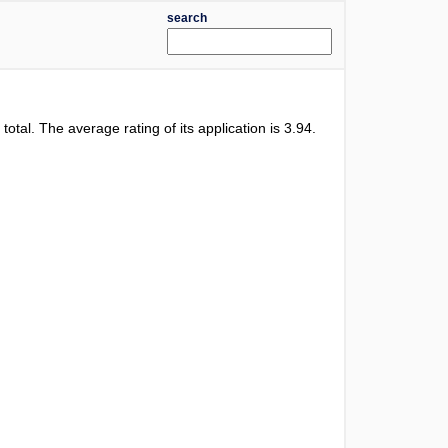
search
 total. The average rating of its application is
3.94
.