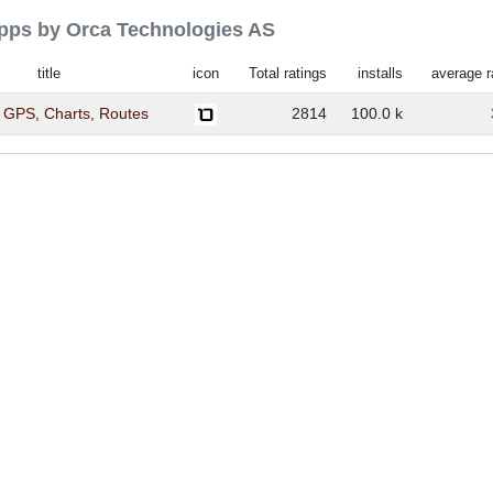
 apps by Orca Technologies AS
title
icon
Total ratings
installs
average r
 GPS, Charts, Routes
2814
100.0 k