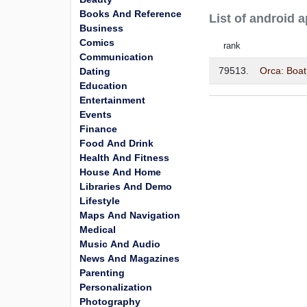
Books And Reference
List of android
Business
Comics
rank
Communication
79513.
Orca: Boat
Dating
Education
Entertainment
Events
Finance
Food And Drink
Health And Fitness
House And Home
Libraries And Demo
Lifestyle
Maps And Navigation
Medical
Music And Audio
News And Magazines
Parenting
Personalization
Photography