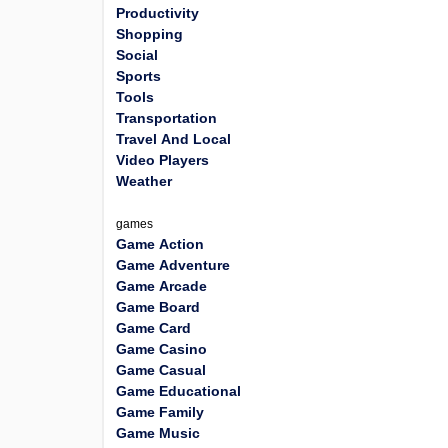
Productivity
Shopping
Social
Sports
Tools
Transportation
Travel And Local
Video Players
Weather
games
Game Action
Game Adventure
Game Arcade
Game Board
Game Card
Game Casino
Game Casual
Game Educational
Game Family
Game Music