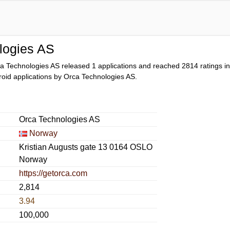
logies AS
a Technologies AS released 1 applications and reached
2814
ratings in
ndroid applications by Orca Technologies AS.
Orca Technologies AS
Norway
Kristian Augusts gate 13 0164 OSLO
Norway
https://getorca.com
2,814
3.94
100,000