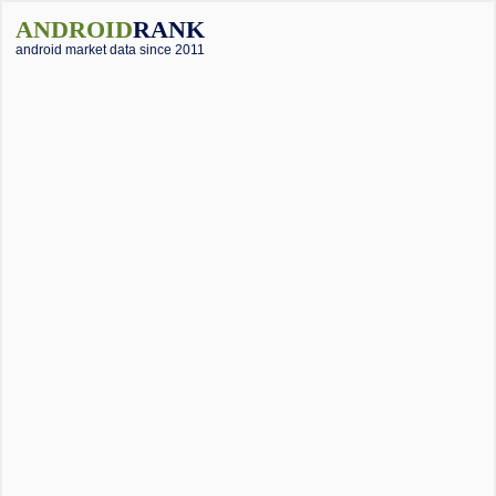
ANDROID
RANK
android market data since 2011