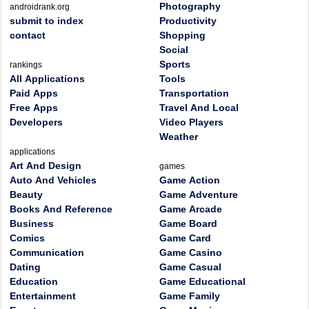
Photography
androidrank.org
submit to index
Productivity
contact
Shopping
Social
Sports
rankings
All Applications
Tools
Paid Apps
Transportation
Free Apps
Travel And Local
Developers
Video Players
Weather
applications
Art And Design
games
Auto And Vehicles
Game Action
Beauty
Game Adventure
Books And Reference
Game Arcade
Business
Game Board
Comics
Game Card
Communication
Game Casino
Dating
Game Casual
Education
Game Educational
Entertainment
Game Family