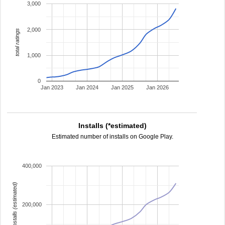
3,000
2,000
total ratings
1,000
0
Jan 2023
Jan 2024
Jan 2025
Jan 2026
Installs (*estimated)
Estimated number of installs on Google Play.
400,000
installs (estimated)
200,000