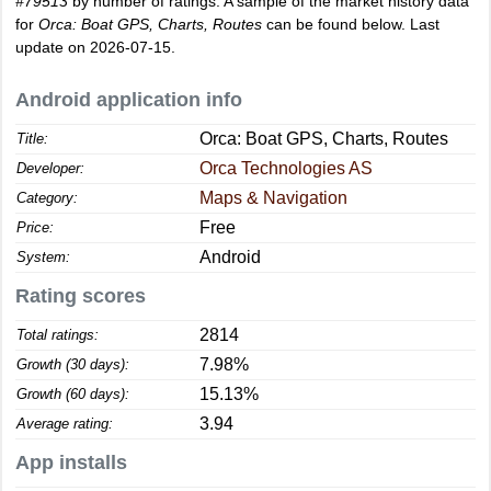
#79513
by number of ratings. A sample of the market history data
for
Orca: Boat GPS, Charts, Routes
can be found below. Last
update on 2026-07-15.
Android application info
Orca: Boat GPS, Charts, Routes
Title:
Orca Technologies AS
Developer:
Maps & Navigation
Category:
Free
Price:
Android
System:
Rating scores
2814
Total ratings:
7.98%
Growth (30 days):
15.13%
Growth (60 days):
3.94
Average rating:
App installs