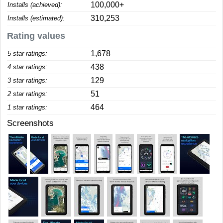
100,000+
Installs (achieved):
310,253
Installs (estimated):
Rating values
1,678
5 star ratings:
438
4 star ratings:
129
3 star ratings:
51
2 star ratings:
464
1 star ratings:
Screenshots