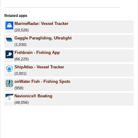
Related apps
MarineRadar: Vessel Tracker
(20,526)
Gaggle Paragliding, Ultralight
(1,030)
Fishbrain - Fishing App
(66,225)
ShipAtlas - Vessel Tracker
(3,001)
onWater Fish - Fishing Spots
(958)
Navionics® Boating
(48,056)