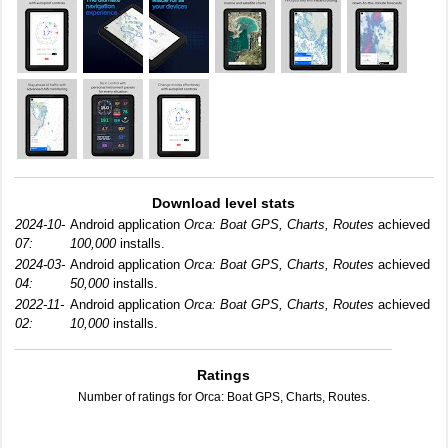
Download level stats
2024-10-
Android application
Orca: Boat GPS, Charts, Routes
achieved
07:
100,000
installs.
2024-03-
Android application
Orca: Boat GPS, Charts, Routes
achieved
04:
50,000
installs.
2022-11-
Android application
Orca: Boat GPS, Charts, Routes
achieved
02:
10,000
installs.
Ratings
Number of ratings for Orca: Boat GPS, Charts, Routes.