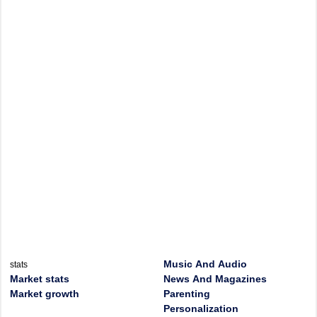
Music And Audio
stats
Market stats
News And Magazines
Market growth
Parenting
Personalization