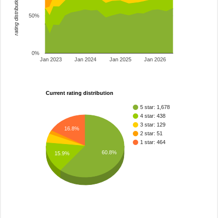
rating distribution
50%
0%
Jan 2023
Jan 2024
Jan 2025
Jan 2026
Current rating distribution
5 star: 1,678
4 star: 438
3 star: 129
16.8%
2 star: 51
1 star: 464
60.8%
15.9%