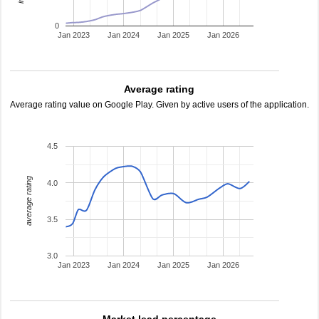
0
Jan 2023
Jan 2024
Jan 2025
Jan 2026
Average rating
Average rating value on Google Play. Given by active users of the application.
4.5
average rating
4.0
3.5
3.0
Jan 2023
Jan 2024
Jan 2025
Jan 2026