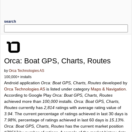
search
Orca: Boat GPS, Charts, Routes
by
Orca Technologies AS
100,000+ installs
Android application
Orca: Boat GPS, Charts, Routes
developed by
Orca Technologies AS
is listed under category
Maps & Navigation
.
According to Google Play
Orca: Boat GPS, Charts, Routes
achieved more than
100,000
installs.
Orca: Boat GPS, Charts,
Routes
currently has
2,814
ratings with average rating value of
3.94
. The current percentage of ratings achieved in last 30 days is
7.98%
, percentage of ratings achieved in last 60 days is
15.13%
.
Orca: Boat GPS, Charts, Routes
has the current market position