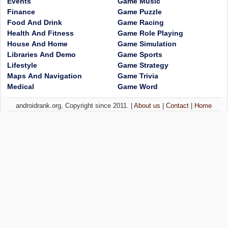
Events
Game Music
Finance
Game Puzzle
Food And Drink
Game Racing
Health And Fitness
Game Role Playing
House And Home
Game Simulation
Libraries And Demo
Game Sports
Lifestyle
Game Strategy
Maps And Navigation
Game Trivia
Medical
Game Word
androidrank.org, Copyright since 2011. |
About us
|
Contact
|
Home