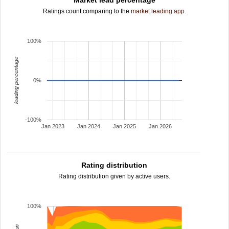
Market lead percentage
Ratings count comparing to the
market leading app
.
100%
leading percentage
0%
-100%
Jan 2023
Jan 2024
Jan 2025
Jan 2026
Rating distribution
Rating distribution given by active users.
100%