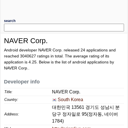
search
NAVER Corp.
Android developer NAVER Corp. released 24 applications and
reached
3040627
ratings in total. The average rating of its
application is
4.25
. Below is the list of android applications by
NAVER Corp..
Developer info
NAVER Corp.
Title:
South Korea
Country:
대한민국 13561 경기도 성남시 분
당구 정자일로 95(정자동, 네이버
Address:
1784)