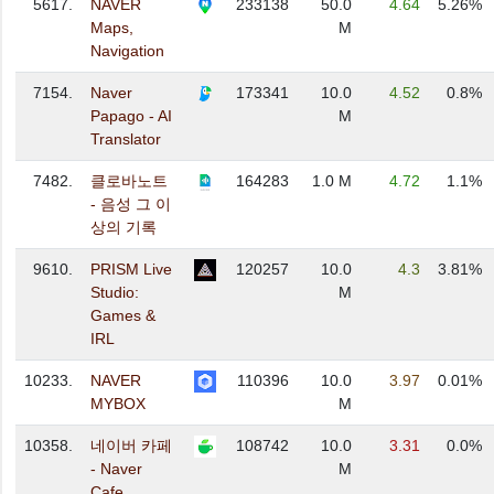
5617.
NAVER
233138
50.0
4.64
5.26%
Maps,
M
Navigation
7154.
Naver
173341
10.0
4.52
0.8%
Papago - AI
M
Translator
7482.
클로바노트
164283
1.0 M
4.72
1.1%
- 음성 그 이
상의 기록
9610.
PRISM Live
120257
10.0
4.3
3.81%
Studio:
M
Games &
IRL
10233.
NAVER
110396
10.0
3.97
0.01%
MYBOX
M
10358.
네이버 카페
108742
10.0
3.31
0.0%
- Naver
M
Cafe