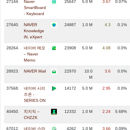
27144.
Naver
25647
5.0 M
3.67
0.07%
SmartBoard
- Keyboard
27640.
NAVER
24887
1.0 M
4.3
0.1%
Knowledge
iN, eXpert
28264.
네이버 메모
23908
5.0 M
4.08
0.0%
– Naver
Memo
28923.
NAVER Mail
22970
10.0
3.6
0.0%
M
37568.
네이버 시리
14172
5.0 M
2.95
0.0%
즈온 -
SERIES ON
40450.
치지직 –
12332
1.0 M
2.24
5.68%
CHZZK
67012.
네이버 스마
4262
1.0 M
3.66
0.09%