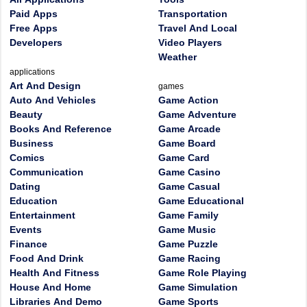
Paid Apps
Transportation
Free Apps
Travel And Local
Developers
Video Players
Weather
applications
Art And Design
games
Auto And Vehicles
Game Action
Beauty
Game Adventure
Books And Reference
Game Arcade
Business
Game Board
Comics
Game Card
Communication
Game Casino
Dating
Game Casual
Education
Game Educational
Entertainment
Game Family
Events
Game Music
Finance
Game Puzzle
Food And Drink
Game Racing
Health And Fitness
Game Role Playing
House And Home
Game Simulation
Libraries And Demo
Game Sports