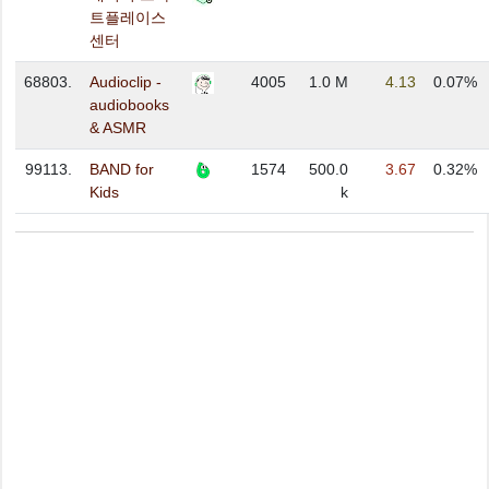
트플레이스
센터
68803.
Audioclip -
4005
1.0 M
4.13
0.07%
audiobooks
& ASMR
99113.
BAND for
1574
500.0
3.67
0.32%
Kids
k