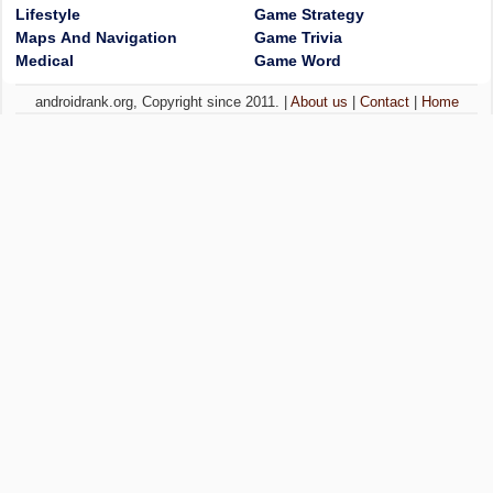
Lifestyle
Game Strategy
Maps And Navigation
Game Trivia
Medical
Game Word
androidrank.org, Copyright since 2011. |
About us
|
Contact
|
Home