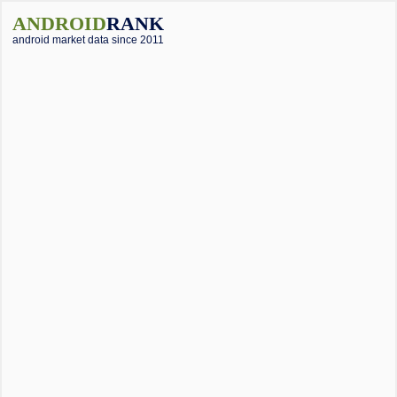
ANDROID
RANK
android market data since 2011