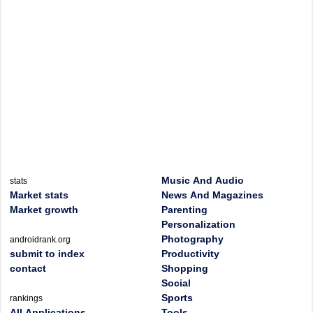
Music And Audio
stats
Market stats
News And Magazines
Market growth
Parenting
Personalization
Photography
androidrank.org
submit to index
Productivity
contact
Shopping
Social
Sports
rankings
All Applications
Tools