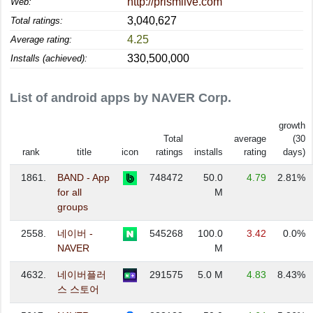
http://prismlive.com
Web:
3,040,627
Total ratings:
4.25
Average rating:
330,500,000
Installs (achieved):
List of android apps by NAVER Corp.
growth
Total
average
(30
rank
title
icon
ratings
installs
rating
days)
1861.
BAND - App
748472
50.0
4.79
2.81%
for all
M
groups
2558.
네이버 -
545268
100.0
3.42
0.0%
NAVER
M
4632.
네이버플러
291575
5.0 M
4.83
8.43%
스 스토어