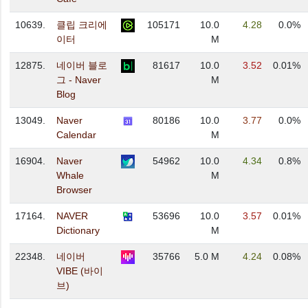
10639.
클립 크리에
105171
10.0
4.28
0.0%
이터
M
12875.
네이버 블로
81617
10.0
3.52
0.01%
그 - Naver
M
Blog
13049.
Naver
80186
10.0
3.77
0.0%
Calendar
M
16904.
Naver
54962
10.0
4.34
0.8%
Whale
M
Browser
17164.
NAVER
53696
10.0
3.57
0.01%
Dictionary
M
22348.
네이버
35766
5.0 M
4.24
0.08%
VIBE (바이
브)