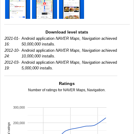
Download level stats
2021-01-
Android application
NAVER Maps, Navigation
achieved
16:
50,000,000
installs.
2012-10-
Android application
NAVER Maps, Navigation
achieved
24:
10,000,000
installs.
2012-03-
Android application
NAVER Maps, Navigation
achieved
19:
5,000,000
installs.
Ratings
Number of ratings for NAVER Maps, Navigation.
300,000
200,000
total ratings