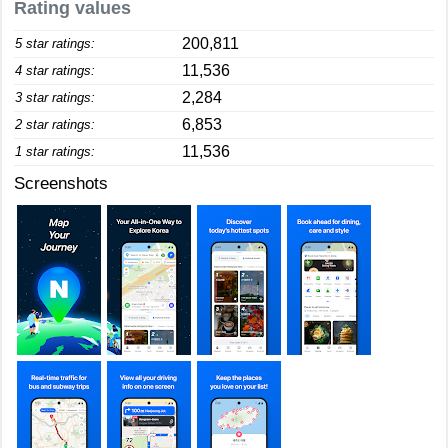
Rating values
200,811
5 star ratings:
11,536
4 star ratings:
2,284
3 star ratings:
6,853
2 star ratings:
11,536
1 star ratings:
Screenshots