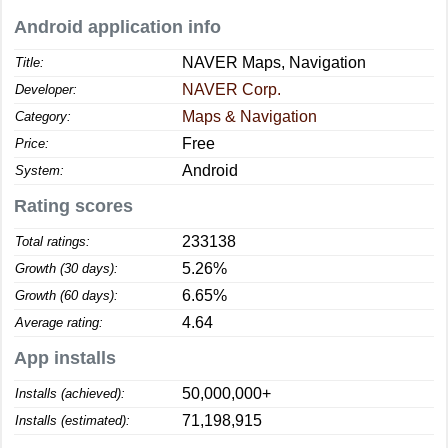
Android application info
NAVER Maps, Navigation
Title:
NAVER Corp.
Developer:
Maps & Navigation
Category:
Free
Price:
Android
System:
Rating scores
233138
Total ratings:
5.26%
Growth (30 days):
6.65%
Growth (60 days):
4.64
Average rating:
App installs
50,000,000+
Installs (achieved):
71,198,915
Installs (estimated):