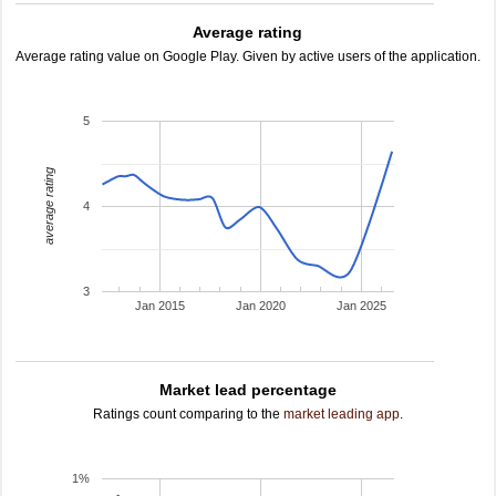
Average rating
Average rating value on Google Play. Given by active users of the application.
5
average rating
4
3
Jan 2015
Jan 2020
Jan 2025
Market lead percentage
Ratings count comparing to the
market leading app
.
1%