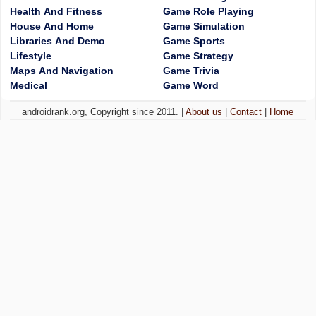
Health And Fitness
Game Role Playing
House And Home
Game Simulation
Libraries And Demo
Game Sports
Lifestyle
Game Strategy
Maps And Navigation
Game Trivia
Medical
Game Word
androidrank.org, Copyright since 2011. |
About us
|
Contact
|
Home