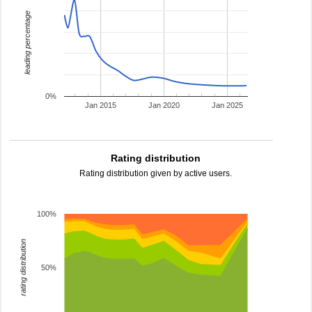
leading percentage
0%
Jan 2015
Jan 2020
Jan 2025
Rating distribution
Rating distribution given by active users.
100%
rating distribution
50%