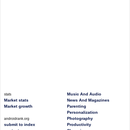
Music And Audio
stats
Market stats
News And Magazines
Market growth
Parenting
Personalization
Photography
androidrank.org
submit to index
Productivity