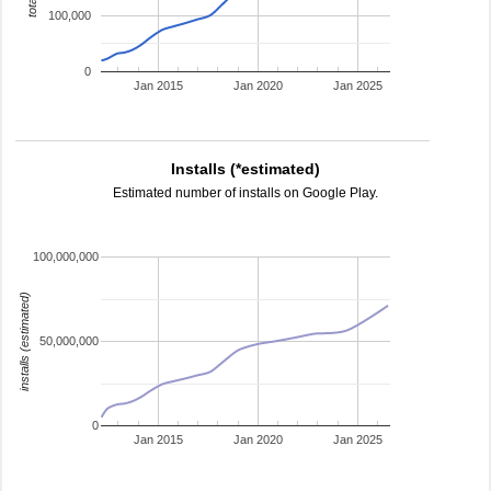
100,000
0
Jan 2015
Jan 2020
Jan 2025
Installs (*estimated)
Estimated number of installs on Google Play.
100,000,000
installs (estimated)
50,000,000
0
Jan 2015
Jan 2020
Jan 2025