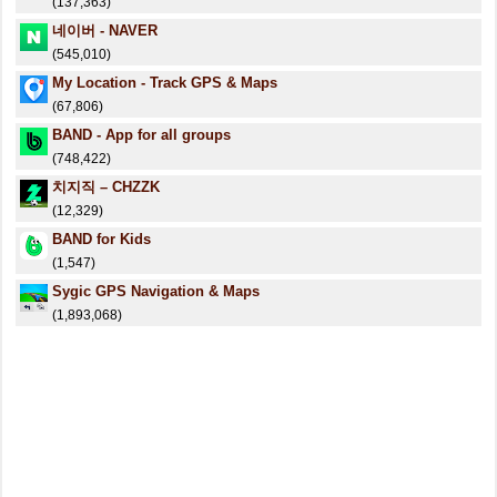
(137,363)
네이버 - NAVER
(545,010)
My Location - Track GPS & Maps
(67,806)
BAND - App for all groups
(748,422)
치지직 – CHZZK
(12,329)
BAND for Kids
(1,547)
Sygic GPS Navigation & Maps
(1,893,068)