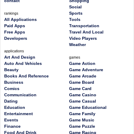
contact
Shopping
Social
Sports
rankings
All Applications
Tools
Paid Apps
Transportation
Free Apps
Travel And Local
Developers
Video Players
Weather
applications
Art And Design
games
Auto And Vehicles
Game Action
Beauty
Game Adventure
Books And Reference
Game Arcade
Business
Game Board
Comics
Game Card
Communication
Game Casino
Dating
Game Casual
Education
Game Educational
Entertainment
Game Family
Events
Game Music
Finance
Game Puzzle
Food And Drink
Game Racing