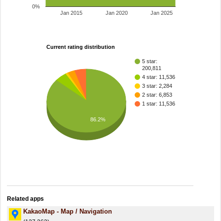
0%
Jan 2015
Jan 2020
Jan 2025
Current rating distribution
5 star:
200,811
4 star: 11,536
3 star: 2,284
2 star: 6,853
1 star: 11,536
86.2%
Related apps
KakaoMap - Map / Navigation