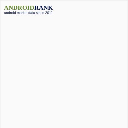
ANDROID
RANK
android market data since 2011