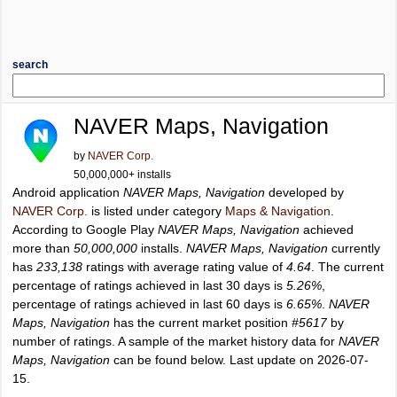
search
NAVER Maps, Navigation
by
NAVER Corp.
50,000,000+ installs
Android application
NAVER Maps, Navigation
developed by
NAVER Corp.
is listed under category
Maps & Navigation
.
According to Google Play
NAVER Maps, Navigation
achieved
more than
50,000,000
installs.
NAVER Maps, Navigation
currently
has
233,138
ratings with average rating value of
4.64
. The current
percentage of ratings achieved in last 30 days is
5.26%
,
percentage of ratings achieved in last 60 days is
6.65%
.
NAVER
Maps, Navigation
has the current market position
#5617
by
number of ratings. A sample of the market history data for
NAVER
Maps, Navigation
can be found below. Last update on 2026-07-
15.