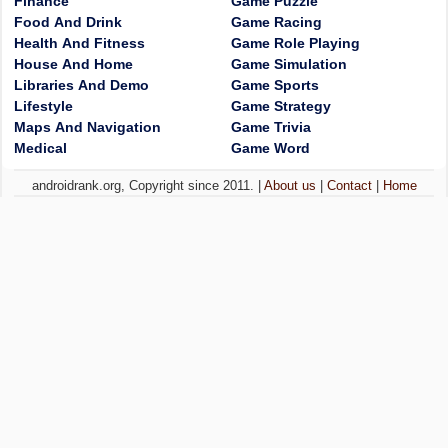
Finance
Game Puzzle
Food And Drink
Game Racing
Health And Fitness
Game Role Playing
House And Home
Game Simulation
Libraries And Demo
Game Sports
Lifestyle
Game Strategy
Maps And Navigation
Game Trivia
Medical
Game Word
androidrank.org, Copyright since 2011. |
About us
|
Contact
|
Home