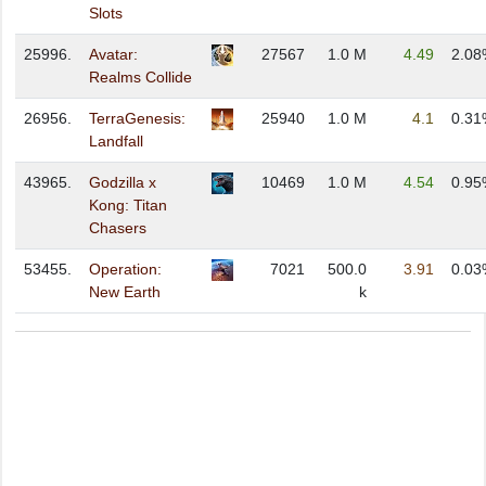
Slots
25996.
Avatar:
27567
1.0 M
4.49
2.08
Realms Collide
26956.
TerraGenesis:
25940
1.0 M
4.1
0.31
Landfall
43965.
Godzilla x
10469
1.0 M
4.54
0.95
Kong: Titan
Chasers
53455.
Operation:
7021
500.0
3.91
0.03
New Earth
k