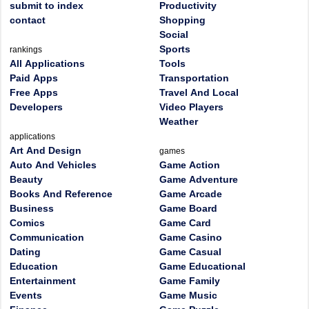
submit to index
Productivity
contact
Shopping
Social
Sports
rankings
All Applications
Tools
Paid Apps
Transportation
Free Apps
Travel And Local
Developers
Video Players
Weather
applications
Art And Design
games
Auto And Vehicles
Game Action
Beauty
Game Adventure
Books And Reference
Game Arcade
Business
Game Board
Comics
Game Card
Communication
Game Casino
Dating
Game Casual
Education
Game Educational
Entertainment
Game Family
Events
Game Music