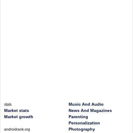
Music And Audio
stats
Market stats
News And Magazines
Market growth
Parenting
Personalization
Photography
androidrank.org