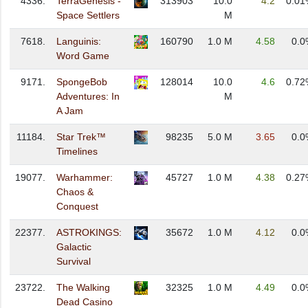
4336.
TerraGenesis -
313903
10.0
4.2
0.01
Space Settlers
M
7618.
Languinis:
160790
1.0 M
4.58
0.0
Word Game
9171.
SpongeBob
128014
10.0
4.6
0.72
Adventures: In
M
A Jam
11184.
Star Trek™
98235
5.0 M
3.65
0.0
Timelines
19077.
Warhammer:
45727
1.0 M
4.38
0.27
Chaos &
Conquest
22377.
ASTROKINGS:
35672
1.0 M
4.12
0.0
Galactic
Survival
23722.
The Walking
32325
1.0 M
4.49
0.0
Dead Casino