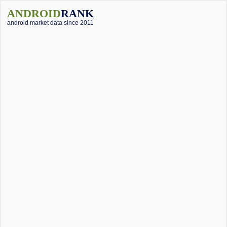
ANDROID
RANK
android market data since 2011