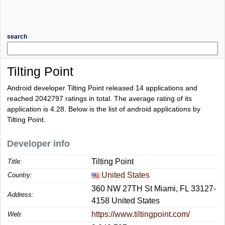
search
Tilting Point
Android developer Tilting Point released 14 applications and
reached
2042797
ratings in total. The average rating of its
application is
4.28
. Below is the list of android applications by
Tilting Point.
Developer info
Tilting Point
Title:
United States
Country:
360 NW 27TH St Miami, FL 33127-
Address:
4158 United States
https://www.tiltingpoint.com/
Web: