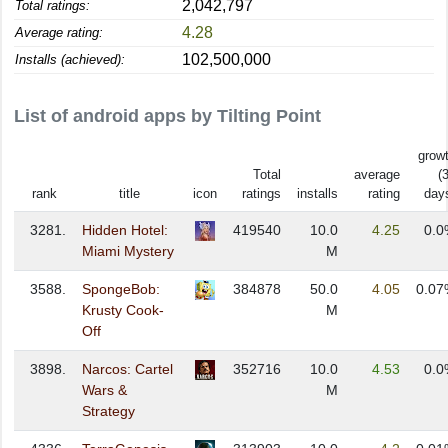
2,042,797
Total ratings:
4.28
Average rating:
102,500,000
Installs (achieved):
List of android apps by Tilting Point
grow
Total
average
(
rank
title
icon
ratings
installs
rating
day
3281.
Hidden Hotel:
419540
10.0
4.25
0.0
Miami Mystery
M
3588.
SpongeBob:
384878
50.0
4.05
0.07
Krusty Cook-
M
Off
3898.
Narcos: Cartel
352716
10.0
4.53
0.0
Wars &
M
Strategy