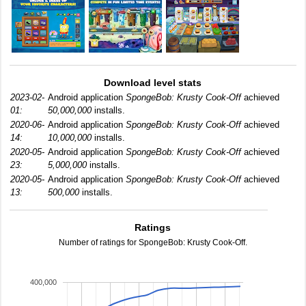
Download level stats
2023-02-
Android application
SpongeBob: Krusty Cook-Off
achieved
01:
50,000,000
installs.
2020-06-
Android application
SpongeBob: Krusty Cook-Off
achieved
14:
10,000,000
installs.
2020-05-
Android application
SpongeBob: Krusty Cook-Off
achieved
23:
5,000,000
installs.
2020-05-
Android application
SpongeBob: Krusty Cook-Off
achieved
13:
500,000
installs.
Ratings
Number of ratings for SpongeBob: Krusty Cook-Off.
400,000