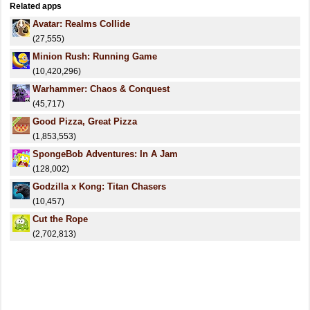
Related apps
Avatar: Realms Collide
(27,555)
Minion Rush: Running Game
(10,420,296)
Warhammer: Chaos & Conquest
(45,717)
Good Pizza, Great Pizza
(1,853,553)
SpongeBob Adventures: In A Jam
(128,002)
Godzilla x Kong: Titan Chasers
(10,457)
Cut the Rope
(2,702,813)