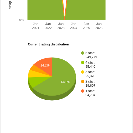
0%
Jan
Jan
Jan
Jan
Jan
Jan
2021
2022
2023
2024
2025
2026
Current rating distribution
5 star:
249,779
4 star:
14.2%
35,440
3 star:
25,328
2 star:
64.9%
19,607
1 star:
54,704