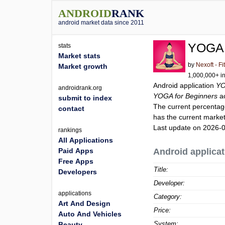
ANDROID
RANK
android market data since 2011
YOGA 
stats
Market stats
by
Nexoft - F
Market growth
1,000,000+ in
Android application
YO
androidrank.org
YOGA for Beginners
a
submit to index
The current percentage
contact
has the current market
Last update on 2026-
rankings
All Applications
Paid Apps
Android applicat
Free Apps
Title:
Developers
Developer:
applications
Category:
Art And Design
Price:
Auto And Vehicles
System:
Beauty