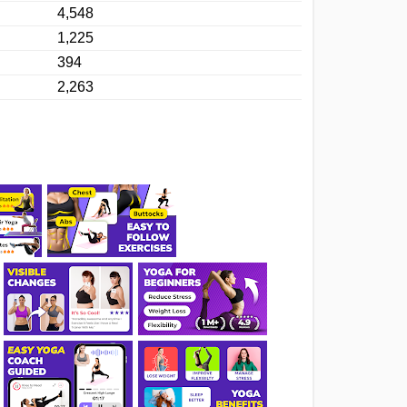
4,548
1,225
394
2,263