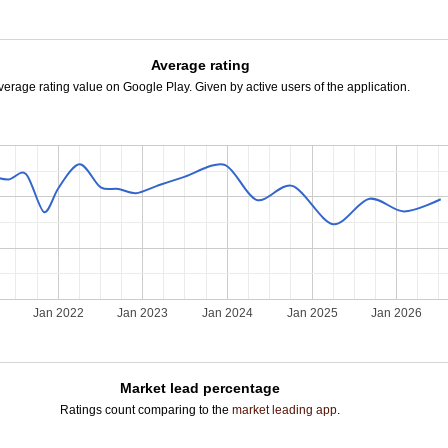
Average rating
verage rating value on Google Play. Given by active users of the application.
Jan 2022
Jan 2023
Jan 2024
Jan 2025
Jan 2026
Market lead percentage
Ratings count comparing to the
market leading app
.