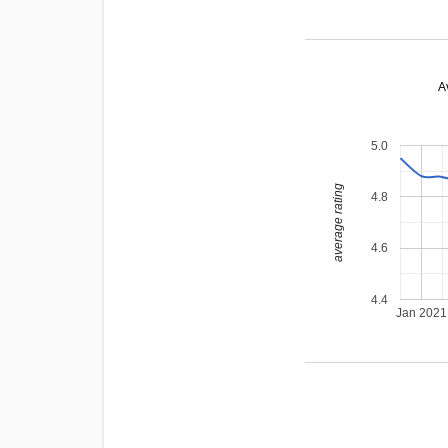
A
5.0
average rating
4.8
4.6
4.4
Jan 2021