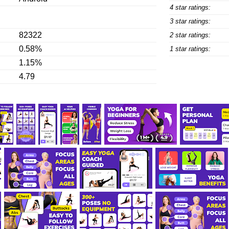
4 star ratings:
3 star ratings:
82322
2 star ratings:
0.58%
1 star ratings:
1.15%
4.79