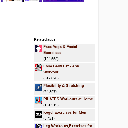
Related apps
Face Yoga & Facial
Exercises
(124,558)
Lose Belly Fat - Abs
Workout
(517,020)
Flexibility & Stretching
(24,397)
PILATES Workouts at Home
(181,519)
Kegel Exercises for Men
(6,421)
Leg Workouts,Exercises for