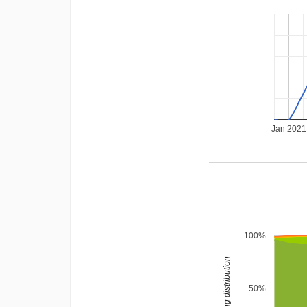
Jan 2021
100%
rating distribution
50%