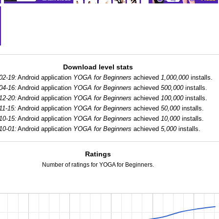
Download level stats
02-19:
Android application
YOGA for Beginners
achieved
1,000,000
installs.
04-16:
Android application
YOGA for Beginners
achieved
500,000
installs.
12-20:
Android application
YOGA for Beginners
achieved
100,000
installs.
11-15:
Android application
YOGA for Beginners
achieved
50,000
installs.
10-15:
Android application
YOGA for Beginners
achieved
10,000
installs.
10-01:
Android application
YOGA for Beginners
achieved
5,000
installs.
Ratings
Number of ratings for YOGA for Beginners.