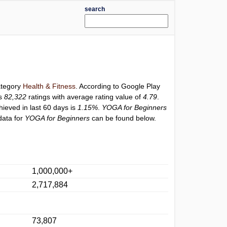
search
category
Health & Fitness
. According to Google Play
as
82,322
ratings with average rating value of
4.79
.
hieved in last 60 days is
1.15%
.
YOGA for Beginners
data for
YOGA for Beginners
can be found below.
1,000,000+
2,717,884
73,807