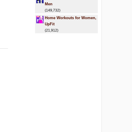
Men
(149,732)
Home Workouts for Women,
UpFit
(21,912)