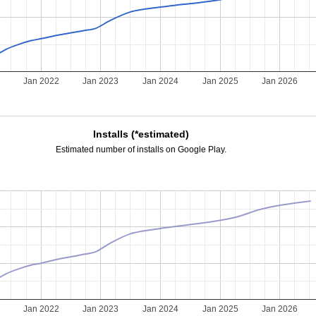
Jan 2022
Jan 2023
Jan 2024
Jan 2025
Jan 2026
Installs (*estimated)
Estimated number of installs on Google Play.
Jan 2022
Jan 2023
Jan 2024
Jan 2025
Jan 2026