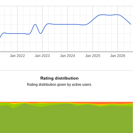
Jan 2022
Jan 2023
Jan 2024
Jan 2025
Jan 2026
Rating distribution
Rating distribution given by active users.