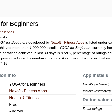
for Beginners
itness Apps
stalls
GA for Beginners
developed by
Nexoft - Fitness Apps
is listed under 
chieved more than
1,000,000
installs.
YOGA for Beginners
currently h
 of ratings achieved in last 30 days is
0.58%
, percentage of ratings ac
 position
#12790
by number of ratings. A sample of the market history 
07-15.
ion info
App installs
YOGA for Beginners
Installs (achieved):
Nexoft - Fitness Apps
Installs (estimated):
Health & Fitness
Rating values
Free
5 star ratings:
Android