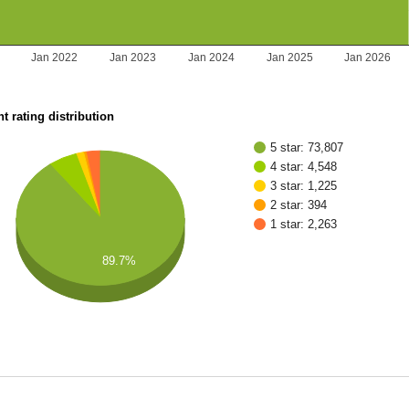
Jan 2022
Jan 2023
Jan 2024
Jan 2025
Jan 2026
t rating distribution
5 star: 73,807
4 star: 4,548
3 star: 1,225
2 star: 394
1 star: 2,263
89.7%