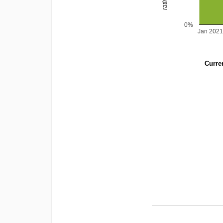
0%
Jan 2021
Curren