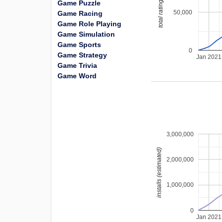
total ratings
Game Puzzle
50,000
Game Racing
Game Role Playing
Game Simulation
Game Sports
0
Game Strategy
Jan 2021
Game Trivia
Game Word
3,000,000
installs (estimated)
2,000,000
1,000,000
0
Jan 2021