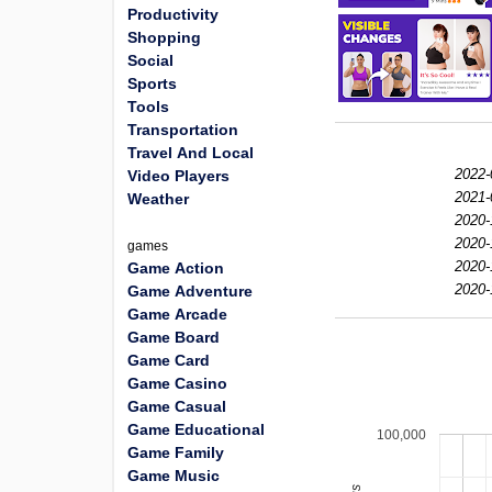
Productivity
Shopping
Social
Sports
Tools
Transportation
Travel And Local
2022-
Video Players
2021-
Weather
2020-
2020-
games
2020-
Game Action
2020-
Game Adventure
Game Arcade
Game Board
Game Card
Game Casino
Game Casual
Game Educational
100,000
Game Family
Game Music