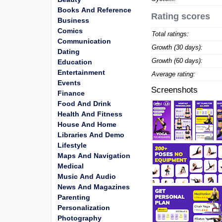
Books And Reference
Rating scores
Business
Comics
Total ratings:
Communication
Growth (30 days):
Dating
Growth (60 days):
Education
Entertainment
Average rating:
Events
Screenshots
Finance
Food And Drink
Health And Fitness
House And Home
Libraries And Demo
Lifestyle
Maps And Navigation
Medical
Music And Audio
News And Magazines
Parenting
Personalization
Photography