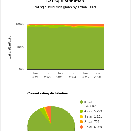
Rating distribution
Rating distribution given by active users.
100%
rating distribution
50%
0%
Jan
Jan
Jan
Jan
Jan
Jan
2021
2022
2023
2024
2025
2026
Current rating distribution
5 star:
136,592
4 star: 5,279
3 star: 1,101
2 star: 721
1 star: 6,039