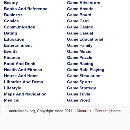
Beauty
Game Adventure
Books And Reference
Game Arcade
Business
Game Board
Comics
Game Card
Communication
Game Casino
Dating
Game Casual
Education
Game Educational
Entertainment
Game Family
Events
Game Music
Finance
Game Puzzle
Food And Drink
Game Racing
Health And Fitness
Game Role Playing
House And Home
Game Simulation
Libraries And Demo
Game Sports
Lifestyle
Game Strategy
Maps And Navigation
Game Trivia
Medical
Game Word
androidrank.org, Copyright since 2011. |
About us
|
Contact
|
Home