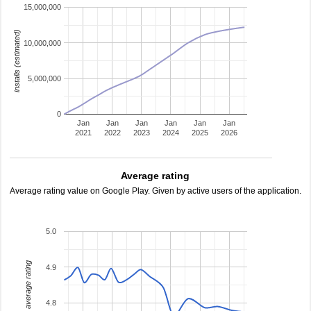
15,000,000
installs (estimated)
10,000,000
5,000,000
0
Jan
Jan
Jan
Jan
Jan
Jan
2021
2022
2023
2024
2025
2026
Average rating
Average rating value on Google Play. Given by active users of the application.
5.0
average rating
4.9
4.8