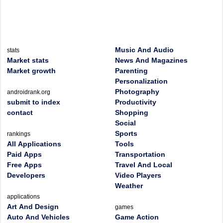
Music And Audio
stats
Market stats
News And Magazines
Market growth
Parenting
Personalization
Photography
androidrank.org
submit to index
Productivity
contact
Shopping
Social
Sports
rankings
All Applications
Tools
Paid Apps
Transportation
Free Apps
Travel And Local
Developers
Video Players
Weather
applications
Art And Design
games
Auto And Vehicles
Game Action