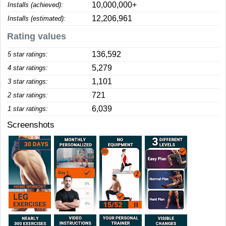
10,000,000+
Installs (achieved):
12,206,961
Installs (estimated):
Rating values
136,592
5 star ratings:
5,279
4 star ratings:
1,101
3 star ratings:
721
2 star ratings:
6,039
1 star ratings:
Screenshots