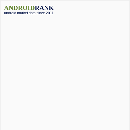
ANDROID
RANK
android market data since 2011