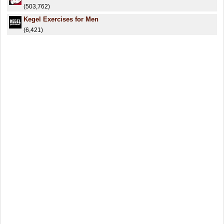
(503,762)
Kegel Exercises for Men
(6,421)