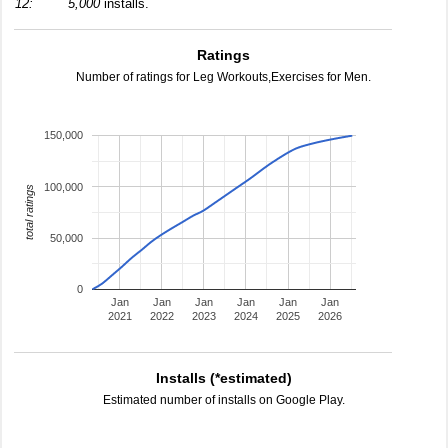
12:
5,000
installs.
Ratings
Number of ratings for Leg Workouts,Exercises for Men.
150,000
100,000
total ratings
50,000
0
Jan
Jan
Jan
Jan
Jan
Jan
2021
2022
2023
2024
2025
2026
Installs (*estimated)
Estimated number of installs on Google Play.