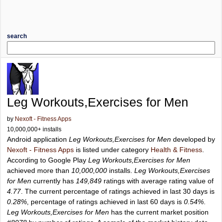
search
Leg Workouts,Exercises for Men
by
Nexoft - Fitness Apps
10,000,000+ installs
Android application
Leg Workouts,Exercises for Men
developed by
Nexoft - Fitness Apps
is listed under category
Health & Fitness
.
According to Google Play
Leg Workouts,Exercises for Men
achieved more than
10,000,000
installs.
Leg Workouts,Exercises
for Men
currently has
149,849
ratings with average rating value of
4.77
. The current percentage of ratings achieved in last 30 days is
0.28%
, percentage of ratings achieved in last 60 days is
0.54%
.
Leg Workouts,Exercises for Men
has the current market position