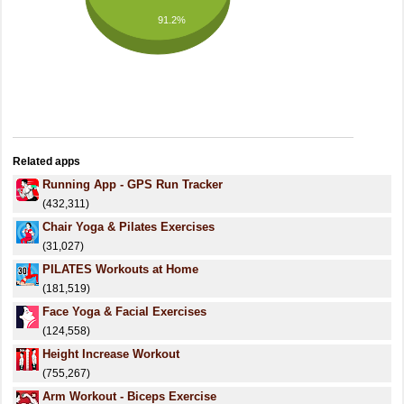
91.2%
Related apps
Running App - GPS Run Tracker
(432,311)
Chair Yoga & Pilates Exercises
(31,027)
PILATES Workouts at Home
(181,519)
Face Yoga & Facial Exercises
(124,558)
Height Increase Workout
(755,267)
Arm Workout - Biceps Exercise