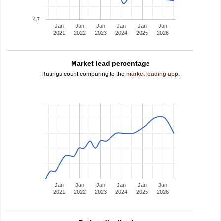
4.7
Jan
Jan
Jan
Jan
Jan
Jan
2021
2022
2023
2024
2025
2026
Market lead percentage
Ratings count comparing to the
market leading app
.
Jan
Jan
Jan
Jan
Jan
Jan
2021
2022
2023
2024
2025
2026