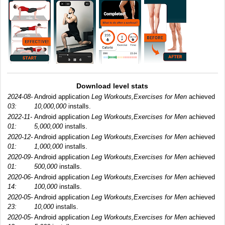
Download level stats
2024-08-
Android application
Leg Workouts,Exercises for Men
achieved
03:
10,000,000
installs.
2022-11-
Android application
Leg Workouts,Exercises for Men
achieved
01:
5,000,000
installs.
2020-12-
Android application
Leg Workouts,Exercises for Men
achieved
01:
1,000,000
installs.
2020-09-
Android application
Leg Workouts,Exercises for Men
achieved
01:
500,000
installs.
2020-06-
Android application
Leg Workouts,Exercises for Men
achieved
14:
100,000
installs.
2020-05-
Android application
Leg Workouts,Exercises for Men
achieved
23:
10,000
installs.
2020-05-
Android application
Leg Workouts,Exercises for Men
achieved