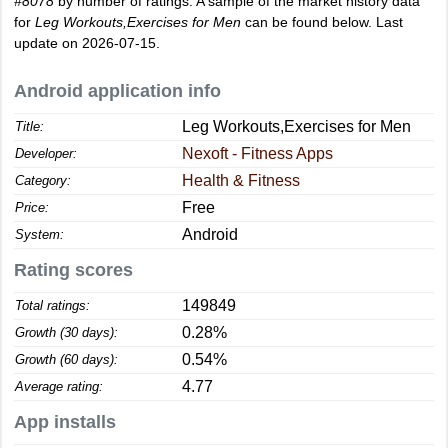
#8078
by number of ratings. A sample of the market history data
for
Leg Workouts,Exercises for Men
can be found below. Last
update on 2026-07-15.
Android application info
Leg Workouts,Exercises for Men
Title:
Nexoft - Fitness Apps
Developer:
Health & Fitness
Category:
Free
Price:
Android
System:
Rating scores
149849
Total ratings:
0.28%
Growth (30 days):
0.54%
Growth (60 days):
4.77
Average rating:
App installs