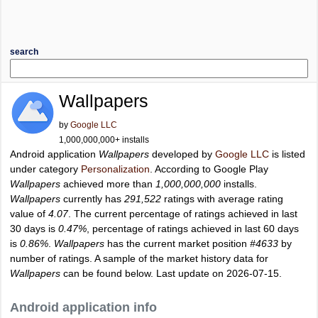
search
Wallpapers
by
Google LLC
1,000,000,000+ installs
Android application
Wallpapers
developed by
Google LLC
is listed
under category
Personalization
. According to Google Play
Wallpapers
achieved more than
1,000,000,000
installs.
Wallpapers
currently has
291,522
ratings with average rating
value of
4.07
. The current percentage of ratings achieved in last
30 days is
0.47%
, percentage of ratings achieved in last 60 days
is
0.86%
.
Wallpapers
has the current market position
#4633
by
number of ratings. A sample of the market history data for
Wallpapers
can be found below. Last update on 2026-07-15.
Android application info