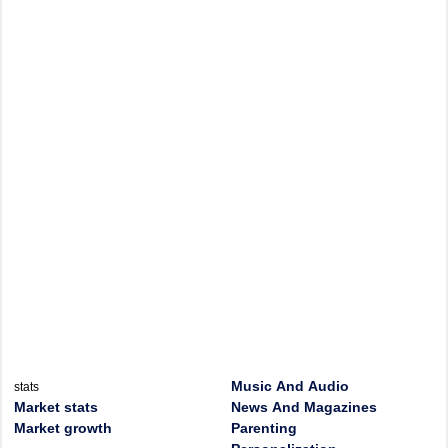
Music And Audio
stats
Market stats
News And Magazines
Market growth
Parenting