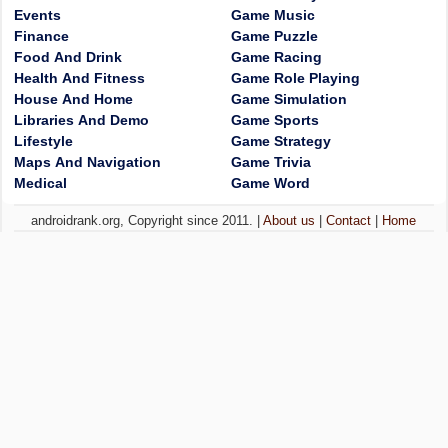
Events
Game Music
Finance
Game Puzzle
Food And Drink
Game Racing
Health And Fitness
Game Role Playing
House And Home
Game Simulation
Libraries And Demo
Game Sports
Lifestyle
Game Strategy
Maps And Navigation
Game Trivia
Medical
Game Word
androidrank.org, Copyright since 2011. |
About us
|
Contact
|
Home