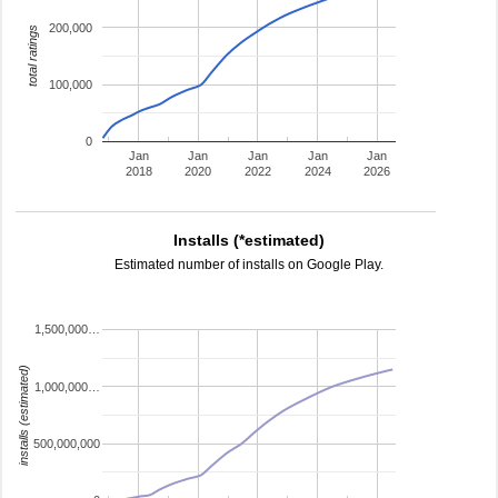
200,000
total ratings
100,000
0
Jan
Jan
Jan
Jan
Jan
2018
2020
2022
2024
2026
Installs (*estimated)
Estimated number of installs on Google Play.
1,500,000…
installs (estimated)
1,000,000…
500,000,000