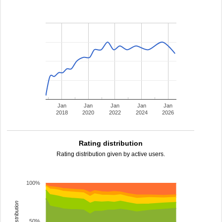
Jan
Jan
Jan
Jan
Jan
2018
2020
2022
2024
2026
Rating distribution
Rating distribution given by active users.
100%
rating distribution
50%