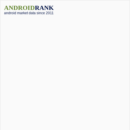
ANDROID
RANK
android market data since 2011