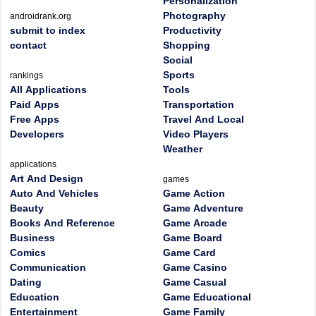
Personalization
Photography
androidrank.org
submit to index
Productivity
contact
Shopping
Social
Sports
rankings
All Applications
Tools
Paid Apps
Transportation
Free Apps
Travel And Local
Developers
Video Players
Weather
applications
Art And Design
games
Auto And Vehicles
Game Action
Beauty
Game Adventure
Books And Reference
Game Arcade
Business
Game Board
Comics
Game Card
Communication
Game Casino
Dating
Game Casual
Education
Game Educational
Entertainment
Game Family