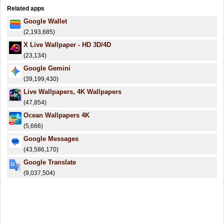
Related apps
Google Wallet
(2,193,685)
X Live Wallpaper - HD 3D/4D
(23,134)
Google Gemini
(39,199,430)
Live Wallpapers, 4K Wallpapers
(47,854)
⁦Ocean Wallpapers 4K⁩
(5,666)
Google Messages
(43,586,170)
Google Translate
(9,037,504)