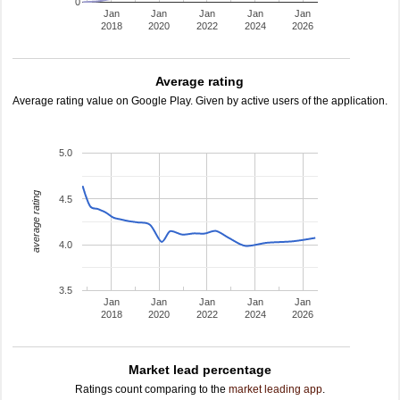
0
Jan
Jan
Jan
Jan
Jan
2018
2020
2022
2024
2026
Average rating
Average rating value on Google Play. Given by active users of the application.
5.0
average rating
4.5
4.0
3.5
Jan
Jan
Jan
Jan
Jan
2018
2020
2022
2024
2026
Market lead percentage
Ratings count comparing to the
market leading app
.