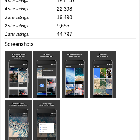
195,147
5 star ratings:
22,398
4 star ratings:
19,498
3 star ratings:
9,655
2 star ratings:
44,797
1 star ratings:
Screenshots