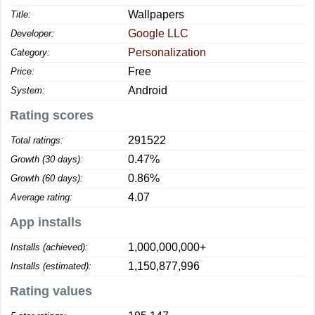
Wallpapers
Title:
Google LLC
Developer:
Personalization
Category:
Free
Price:
Android
System:
Rating scores
291522
Total ratings:
0.47%
Growth (30 days):
0.86%
Growth (60 days):
4.07
Average rating:
App installs
1,000,000,000+
Installs (achieved):
1,150,877,996
Installs (estimated):
Rating values