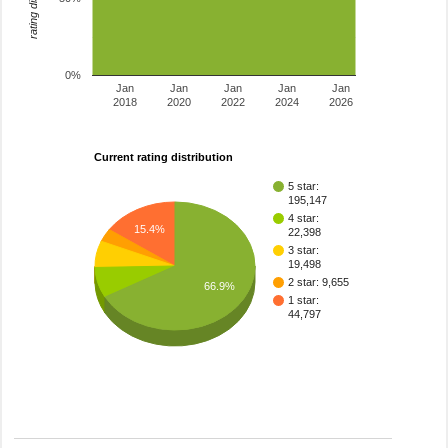
0%
Jan
Jan
Jan
Jan
Jan
2018
2020
2022
2024
2026
Current rating distribution
5 star:
195,147
4 star:
15.4%
22,398
3 star:
19,498
2 star: 9,655
66.9%
1 star:
44,797