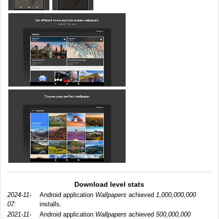
Download level stats
2024-11-
Android application
Wallpapers
achieved
1,000,000,000
07:
installs.
2021-11-
Android application
Wallpapers
achieved
500,000,000