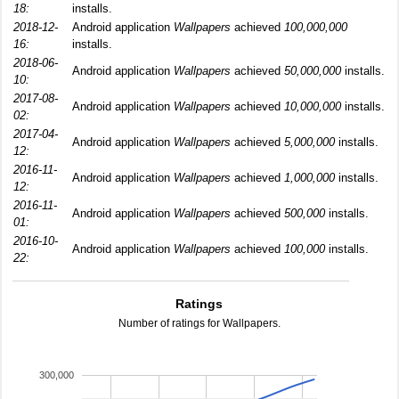
18:
installs.
2018-12-
Android application
Wallpapers
achieved
100,000,000
16:
installs.
2018-06-
Android application
Wallpapers
achieved
50,000,000
installs.
10:
2017-08-
Android application
Wallpapers
achieved
10,000,000
installs.
02:
2017-04-
Android application
Wallpapers
achieved
5,000,000
installs.
12:
2016-11-
Android application
Wallpapers
achieved
1,000,000
installs.
12:
2016-11-
Android application
Wallpapers
achieved
500,000
installs.
01:
2016-10-
Android application
Wallpapers
achieved
100,000
installs.
22:
Ratings
Number of ratings for Wallpapers.
300,000