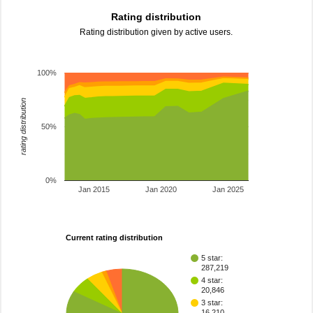
Rating distribution
Rating distribution given by active users.
100%
rating distribution
50%
0%
Jan 2015
Jan 2020
Jan 2025
Current rating distribution
5 star:
287,219
4 star:
20,846
3 star:
16,210