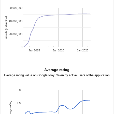
60,000,000
installs (estimated)
40,000,000
20,000,000
0
Jan 2015
Jan 2020
Jan 2025
Average rating
Average rating value on Google Play. Given by active users of the application.
5.0
average rating
4.5