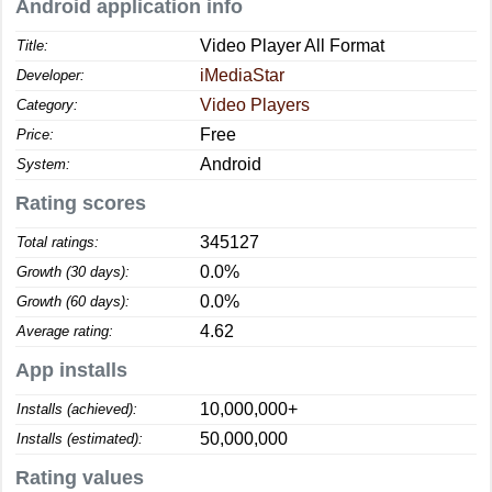
Android application info
Video Player All Format
Title:
iMediaStar
Developer:
Video Players
Category:
Free
Price:
Android
System:
Rating scores
345127
Total ratings:
0.0%
Growth (30 days):
0.0%
Growth (60 days):
4.62
Average rating:
App installs
10,000,000+
Installs (achieved):
50,000,000
Installs (estimated):
Rating values