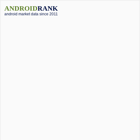
ANDROID
RANK
android market data since 2011