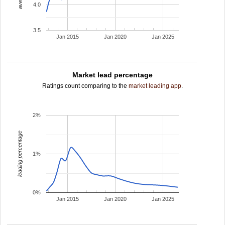
4.0
3.5
Jan 2015
Jan 2020
Jan 2025
Market lead percentage
Ratings count comparing to the
market leading app
.
2%
leading percentage
1%
0%
Jan 2015
Jan 2020
Jan 2025