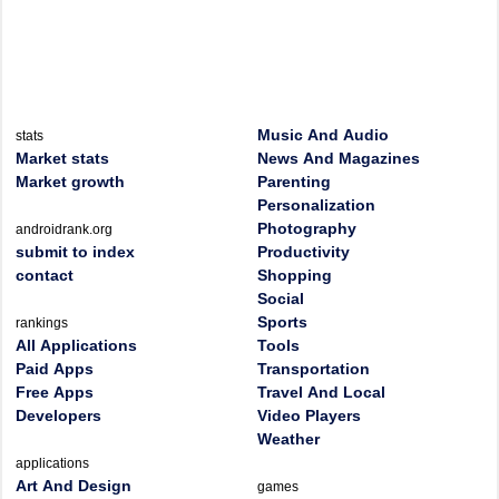
Music And Audio
stats
Market stats
News And Magazines
Market growth
Parenting
Personalization
Photography
androidrank.org
submit to index
Productivity
contact
Shopping
Social
Sports
rankings
All Applications
Tools
Paid Apps
Transportation
Free Apps
Travel And Local
Developers
Video Players
Weather
applications
Art And Design
games