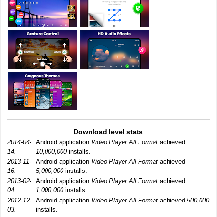
Download level stats
2014-04-
Android application
Video Player All Format
achieved
14:
10,000,000
installs.
2013-11-
Android application
Video Player All Format
achieved
16:
5,000,000
installs.
2013-02-
Android application
Video Player All Format
achieved
04:
1,000,000
installs.
2012-12-
Android application
Video Player All Format
achieved
500,000
03:
installs.