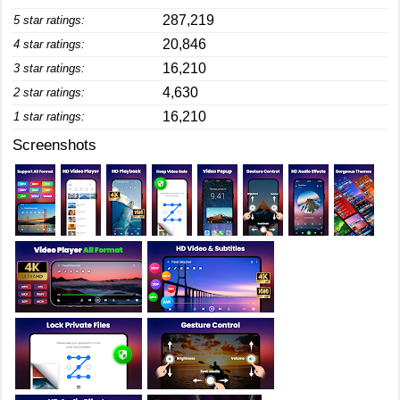
287,219
5 star ratings:
20,846
4 star ratings:
16,210
3 star ratings:
4,630
2 star ratings:
16,210
1 star ratings:
Screenshots