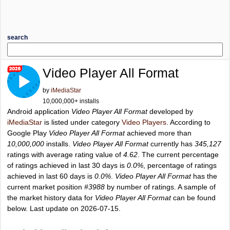
search
Video Player All Format
by
iMediaStar
10,000,000+ installs
Android application
Video Player All Format
developed by
iMediaStar
is listed under category
Video Players
. According to
Google Play
Video Player All Format
achieved more than
10,000,000
installs.
Video Player All Format
currently has
345,127
ratings with average rating value of
4.62
. The current percentage
of ratings achieved in last 30 days is
0.0%
, percentage of ratings
achieved in last 60 days is
0.0%
.
Video Player All Format
has the
current market position
#3988
by number of ratings. A sample of
the market history data for
Video Player All Format
can be found
below. Last update on 2026-07-15.