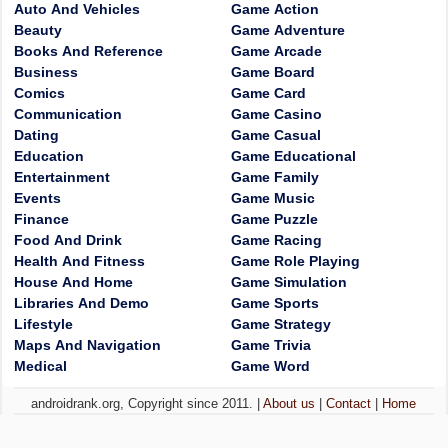
Auto And Vehicles
Game Action
Beauty
Game Adventure
Books And Reference
Game Arcade
Business
Game Board
Comics
Game Card
Communication
Game Casino
Dating
Game Casual
Education
Game Educational
Entertainment
Game Family
Events
Game Music
Finance
Game Puzzle
Food And Drink
Game Racing
Health And Fitness
Game Role Playing
House And Home
Game Simulation
Libraries And Demo
Game Sports
Lifestyle
Game Strategy
Maps And Navigation
Game Trivia
Medical
Game Word
androidrank.org, Copyright since 2011. |
About us
|
Contact
|
Home