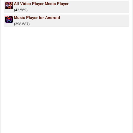
All Video Player Media Player
(43,569)
Music Player for Android
(398,687)