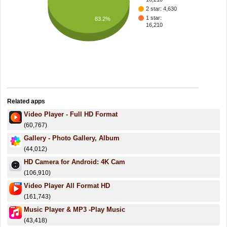
2 star: 4,630
1 star:
83.2%
16,210
Related apps
Video Player - Full HD Format
(60,767)
Gallery - Photo Gallery, Album
(44,012)
HD Camera for Android: 4K Cam
(106,910)
Video Player All Format HD
(161,743)
Music Player & MP3 -Play Music
(43,418)