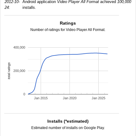
2012-10-
Android application
Video Player All Format
achieved
100,000
24:
installs.
Ratings
Number of ratings for Video Player All Format.
400,000
total ratings
200,000
0
Jan 2015
Jan 2020
Jan 2025
Installs (*estimated)
Estimated number of installs on Google Play.