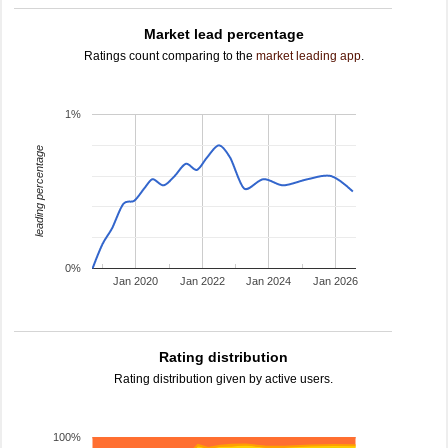
Market lead percentage
Ratings count comparing to the
market leading app
.
1%
leading percentage
0%
Jan 2020
Jan 2022
Jan 2024
Jan 2026
Rating distribution
Rating distribution given by active users.
100%