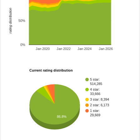
rating distribution
50%
0%
Jan 2020
Jan 2022
Jan 2024
Jan 2026
Current rating distribution
5 star:
514,285
4 star:
33,666
3 star: 8,394
2 star: 6,173
1 star:
29,669
86.8%