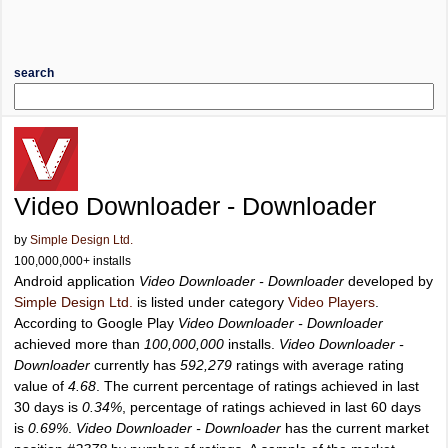
search
Video Downloader - Downloader
by
Simple Design Ltd.
100,000,000+ installs
Android application
Video Downloader - Downloader
developed by
Simple Design Ltd.
is listed under category
Video Players
.
According to Google Play
Video Downloader - Downloader
achieved more than
100,000,000
installs.
Video Downloader -
Downloader
currently has
592,279
ratings with average rating
value of
4.68
. The current percentage of ratings achieved in last
30 days is
0.34%
, percentage of ratings achieved in last 60 days
is
0.69%
.
Video Downloader - Downloader
has the current market