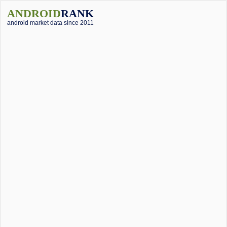
ANDROID
RANK
android market data since 2011