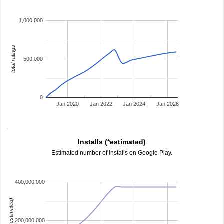
1,000,000
total ratings
500,000
0
Jan 2020
Jan 2022
Jan 2024
Jan 2026
Installs (*estimated)
Estimated number of installs on Google Play.
400,000,000
installs (estimated)
200,000,000