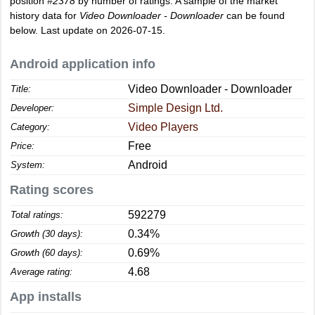
position
#2378
by number of ratings. A sample of the market
history data for
Video Downloader - Downloader
can be found
below. Last update on 2026-07-15.
Android application info
Video Downloader - Downloader
Title:
Simple Design Ltd.
Developer:
Video Players
Category:
Free
Price:
Android
System:
Rating scores
592279
Total ratings:
0.34%
Growth (30 days):
0.69%
Growth (60 days):
4.68
Average rating:
App installs