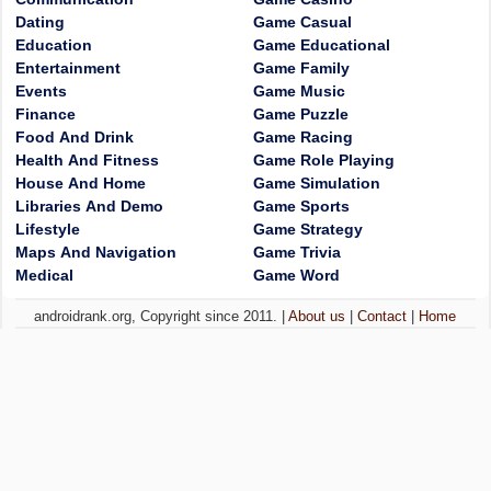
Dating
Game Casual
Education
Game Educational
Entertainment
Game Family
Events
Game Music
Finance
Game Puzzle
Food And Drink
Game Racing
Health And Fitness
Game Role Playing
House And Home
Game Simulation
Libraries And Demo
Game Sports
Lifestyle
Game Strategy
Maps And Navigation
Game Trivia
Medical
Game Word
androidrank.org, Copyright since 2011. |
About us
|
Contact
|
Home