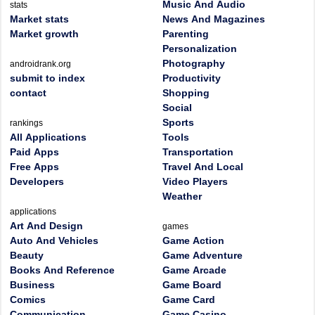
Music And Audio
stats
Market stats
News And Magazines
Market growth
Parenting
Personalization
Photography
androidrank.org
submit to index
Productivity
contact
Shopping
Social
Sports
rankings
All Applications
Tools
Paid Apps
Transportation
Free Apps
Travel And Local
Developers
Video Players
Weather
applications
Art And Design
games
Auto And Vehicles
Game Action
Beauty
Game Adventure
Books And Reference
Game Arcade
Business
Game Board
Comics
Game Card
Communication
Game Casino