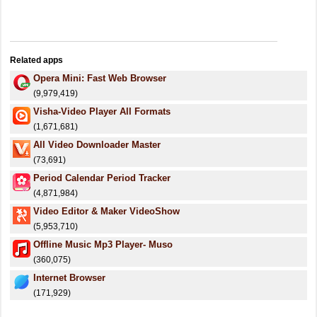
Related apps
Opera Mini: Fast Web Browser
(9,979,419)
Visha-Video Player All Formats
(1,671,681)
All Video Downloader Master
(73,691)
Period Calendar Period Tracker
(4,871,984)
Video Editor & Maker VideoShow
(5,953,710)
Offline Music Mp3 Player- Muso
(360,075)
Internet Browser
(171,929)