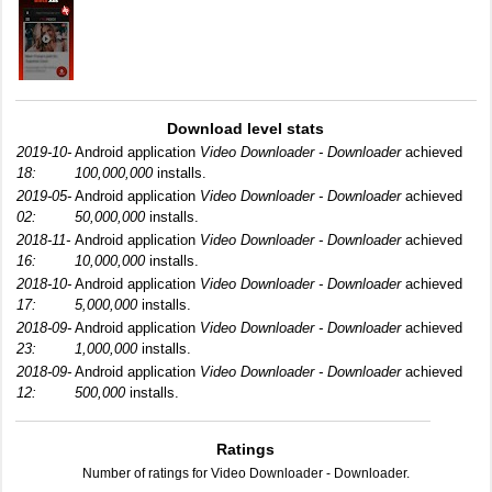
Download level stats
2019-10-
Android application
Video Downloader - Downloader
achieved
18:
100,000,000
installs.
2019-05-
Android application
Video Downloader - Downloader
achieved
02:
50,000,000
installs.
2018-11-
Android application
Video Downloader - Downloader
achieved
16:
10,000,000
installs.
2018-10-
Android application
Video Downloader - Downloader
achieved
17:
5,000,000
installs.
2018-09-
Android application
Video Downloader - Downloader
achieved
23:
1,000,000
installs.
2018-09-
Android application
Video Downloader - Downloader
achieved
12:
500,000
installs.
Ratings
Number of ratings for Video Downloader - Downloader.