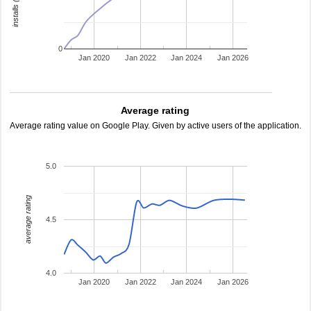
0
Jan 2020
Jan 2022
Jan 2024
Jan 2026
Average rating
Average rating value on Google Play. Given by active users of the application.
5.0
average rating
4.5
4.0
Jan 2020
Jan 2022
Jan 2024
Jan 2026