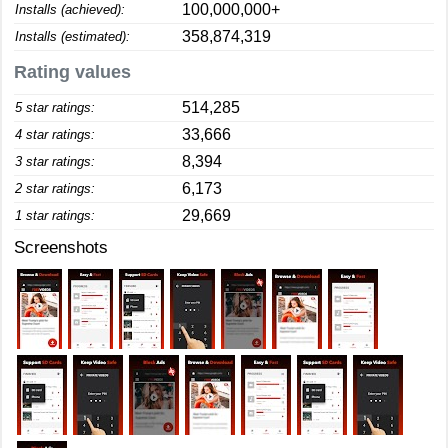
100,000,000+
Installs (achieved):
358,874,319
Installs (estimated):
Rating values
514,285
5 star ratings:
33,666
4 star ratings:
8,394
3 star ratings:
6,173
2 star ratings:
29,669
1 star ratings:
Screenshots