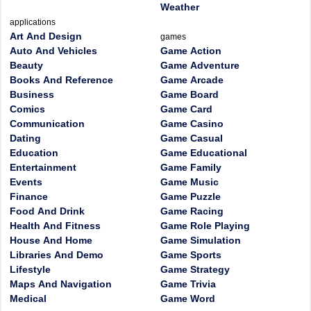
Weather
applications
Art And Design
games
Auto And Vehicles
Game Action
Beauty
Game Adventure
Books And Reference
Game Arcade
Business
Game Board
Comics
Game Card
Communication
Game Casino
Dating
Game Casual
Education
Game Educational
Entertainment
Game Family
Events
Game Music
Finance
Game Puzzle
Food And Drink
Game Racing
Health And Fitness
Game Role Playing
House And Home
Game Simulation
Libraries And Demo
Game Sports
Lifestyle
Game Strategy
Maps And Navigation
Game Trivia
Medical
Game Word