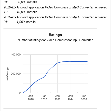
01:
50,000
installs.
2016-11-
Android application
Video Compressor Mp3 Converter
achieved
12:
10,000
installs.
2016-11-
Android application
Video Compressor Mp3 Converter
achieved
01:
1,000
installs.
Ratings
Number of ratings for Video Compressor Mp3 Converter.
400,000
total ratings
200,000
0
Jan
Jan
Jan
Jan
Jan
2018
2020
2022
2024
2026