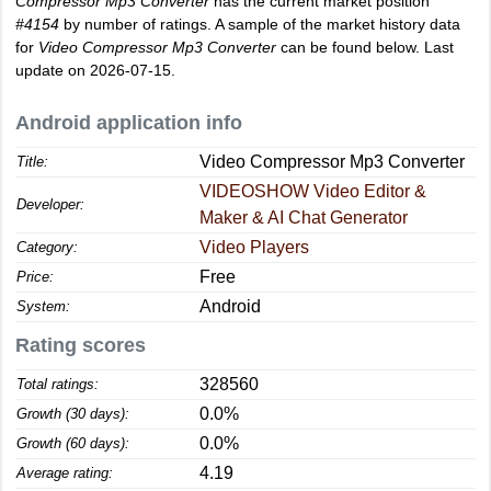
Compressor Mp3 Converter
has the current market position
#4154
by number of ratings. A sample of the market history data
for
Video Compressor Mp3 Converter
can be found below. Last
update on 2026-07-15.
Android application info
Video Compressor Mp3 Converter
Title:
VIDEOSHOW Video Editor &
Developer:
Maker & AI Chat Generator
Video Players
Category:
Free
Price:
Android
System:
Rating scores
328560
Total ratings:
0.0%
Growth (30 days):
0.0%
Growth (60 days):
4.19
Average rating: