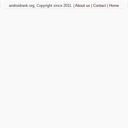
androidrank.org, Copyright since 2011. |
About us
|
Contact
|
Home