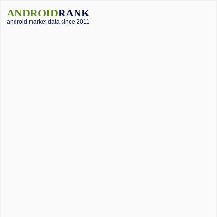
ANDROID
RANK
android market data since 2011