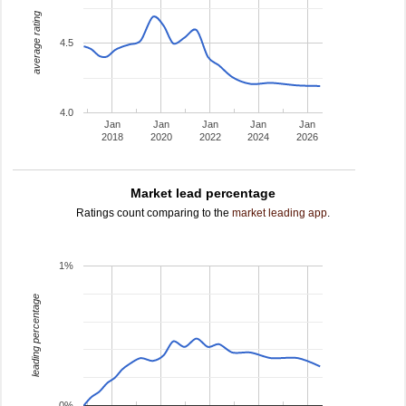
average rating
4.5
4.0
Jan
Jan
Jan
Jan
Jan
2018
2020
2022
2024
2026
Market lead percentage
Ratings count comparing to the
market leading app
.
1%
leading percentage
0%