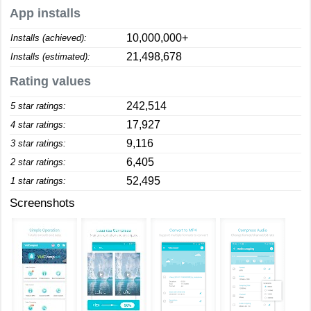
App installs
10,000,000+
Installs (achieved):
21,498,678
Installs (estimated):
Rating values
242,514
5 star ratings:
17,927
4 star ratings:
9,116
3 star ratings:
6,405
2 star ratings:
52,495
1 star ratings:
Screenshots