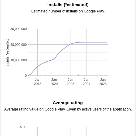
Installs (*estimated)
Estimated number of installs on Google Play.
30,000,000
installs (estimated)
20,000,000
10,000,000
0
Jan
Jan
Jan
Jan
Jan
2018
2020
2022
2024
2026
Average rating
Average rating value on Google Play. Given by active users of the application.
5.0