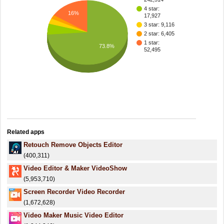
4 star:
16%
17,927
3 star: 9,116
2 star: 6,405
1 star:
73.8%
52,495
Related apps
Retouch Remove Objects Editor
(400,311)
Video Editor & Maker VideoShow
(5,953,710)
Screen Recorder Video Recorder
(1,672,628)
Video Maker Music Video Editor