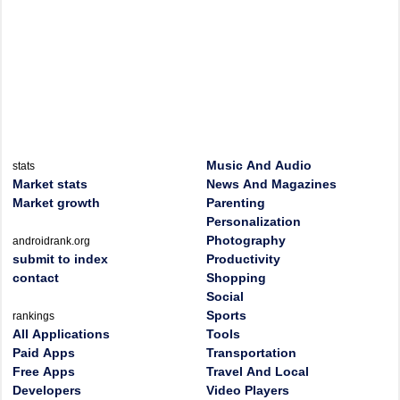
Music And Audio
stats
Market stats
News And Magazines
Market growth
Parenting
Personalization
Photography
androidrank.org
submit to index
Productivity
contact
Shopping
Social
Sports
rankings
All Applications
Tools
Paid Apps
Transportation
Free Apps
Travel And Local
Developers
Video Players