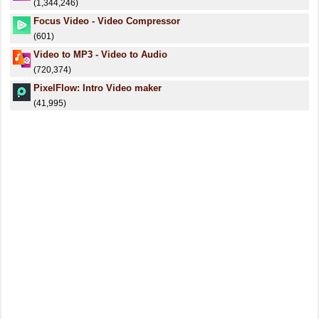
(1,344,246)
Focus Video - Video Compressor
(601)
Video to MP3 - Video to Audio
(720,374)
PixelFlow: Intro Video maker
(41,995)