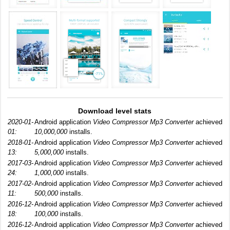
Download level stats
2020-01-
Android application
Video Compressor Mp3 Converter
achieved
01:
10,000,000
installs.
2018-01-
Android application
Video Compressor Mp3 Converter
achieved
13:
5,000,000
installs.
2017-03-
Android application
Video Compressor Mp3 Converter
achieved
24:
1,000,000
installs.
2017-02-
Android application
Video Compressor Mp3 Converter
achieved
11:
500,000
installs.
2016-12-
Android application
Video Compressor Mp3 Converter
achieved
18:
100,000
installs.
2016-12-
Android application
Video Compressor Mp3 Converter
achieved