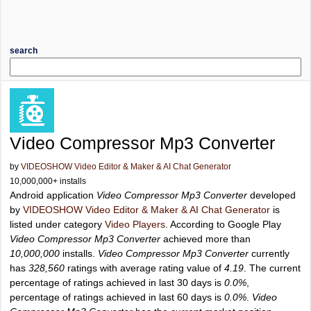
search
Video Compressor Mp3 Converter
by
VIDEOSHOW Video Editor & Maker & AI Chat Generator
10,000,000+ installs
Android application
Video Compressor Mp3 Converter
developed
by
VIDEOSHOW Video Editor & Maker & AI Chat Generator
is
listed under category
Video Players
. According to Google Play
Video Compressor Mp3 Converter
achieved more than
10,000,000
installs.
Video Compressor Mp3 Converter
currently
has
328,560
ratings with average rating value of
4.19
. The current
percentage of ratings achieved in last 30 days is
0.0%
,
percentage of ratings achieved in last 60 days is
0.0%
.
Video