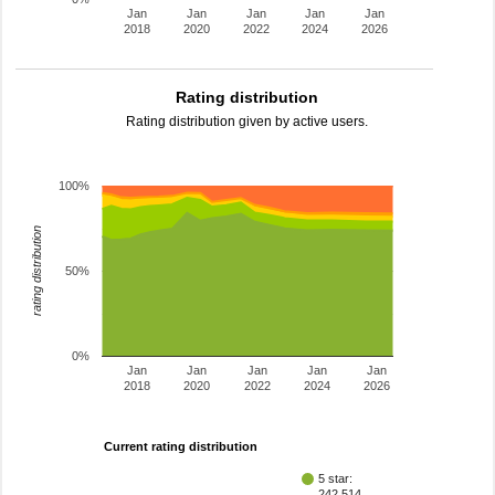
Jan
Jan
Jan
Jan
Jan
2018
2020
2022
2024
2026
Rating distribution
Rating distribution given by active users.
100%
rating distribution
50%
0%
Jan
Jan
Jan
Jan
Jan
2018
2020
2022
2024
2026
Current rating distribution
5 star:
242,514