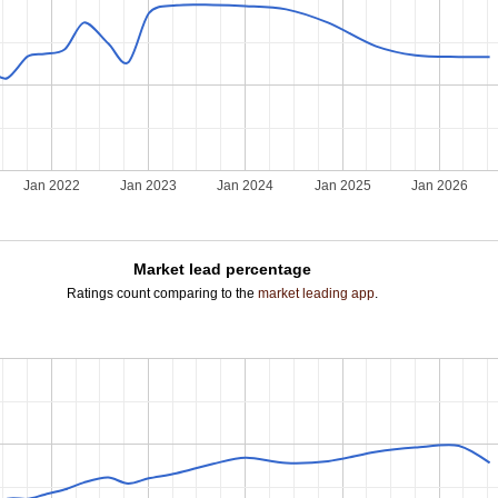
Jan 2022
Jan 2023
Jan 2024
Jan 2025
Jan 2026
Market lead percentage
Ratings count comparing to the
market leading app
.