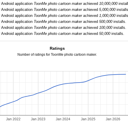
:
Android application
ToonMe photo cartoon maker
achieved
10,000,000
instal
:
Android application
ToonMe photo cartoon maker
achieved
5,000,000
installs
:
Android application
ToonMe photo cartoon maker
achieved
1,000,000
installs
:
Android application
ToonMe photo cartoon maker
achieved
500,000
installs.
:
Android application
ToonMe photo cartoon maker
achieved
100,000
installs.
:
Android application
ToonMe photo cartoon maker
achieved
50,000
installs.
Ratings
Number of ratings for ToonMe photo cartoon maker.
Jan 2022
Jan 2023
Jan 2024
Jan 2025
Jan 2026