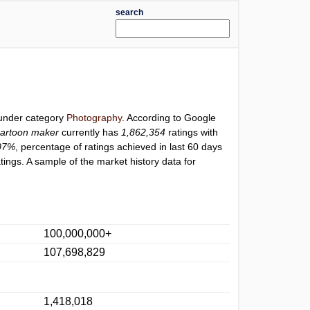
search
 under category
Photography
. According to Google
artoon maker
currently has
1,862,354
ratings with
07%
, percentage of ratings achieved in last 60 days
ings. A sample of the market history data for
100,000,000+
107,698,829
1,418,018