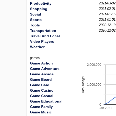
Productivity
2021-03-02
Shopping
2021-02-01
Social
2021-01-16
Sports
2021-01-01
Tools
2020-12-19
Transportation
2020-12-02
Travel And Local
Video Players
Weather
games
Game Action
2,000,000
Game Adventure
Game Arcade
total ratings
Game Board
1,000,000
Game Card
Game Casino
Game Casual
Game Educational
0
Game Family
Jan 2021
Game Music