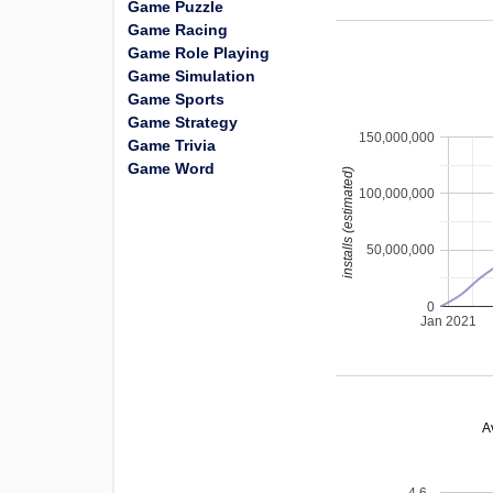
Game Puzzle
Game Racing
Game Role Playing
Game Simulation
Game Sports
Game Strategy
150,000,000
Game Trivia
Game Word
installs (estimated)
100,000,000
50,000,000
0
Jan 2021
A
4.6