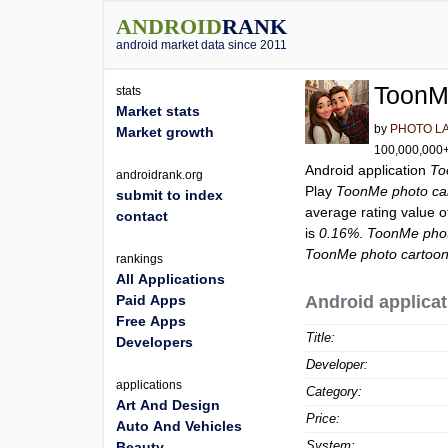
ANDROID
RANK
android market data since 2011
ToonM
stats
Market stats
by
PHOTO L
Market growth
100,000,000+ 
Android application
To
androidrank.org
Play
ToonMe photo ca
submit to index
average rating value 
contact
is
0.16%
.
ToonMe phot
ToonMe photo cartoo
rankings
All Applications
Paid Apps
Android applicat
Free Apps
Title:
Developers
Developer:
applications
Category:
Art And Design
Price:
Auto And Vehicles
System:
Beauty