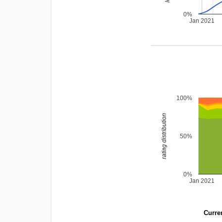
0%
Jan 2021
100%
rating distribution
50%
0%
Jan 2021
Curren