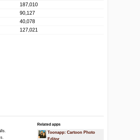
187,010
90,127
40,078
127,021
Related apps
lls.
Toonapp: Cartoon Photo
ls.
Editor