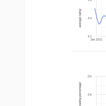
average rating
4.4
4.2
Jan 2021
2%
leading percentage
1%