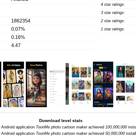
4 star ratings:
3 star ratings:
1862354
2 star ratings:
0.07%
1 star ratings:
0.16%
4.47
Download level stats
:
Android application
ToonMe photo cartoon maker
achieved
100,000,000
insta
:
Android application
ToonMe photo cartoon maker
achieved
50,000,000
instal