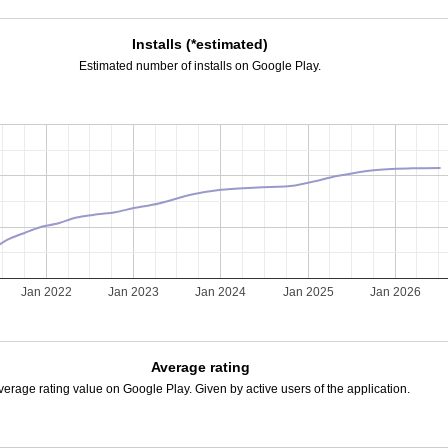
Installs (*estimated)
Estimated number of installs on Google Play.
Jan 2022
Jan 2023
Jan 2024
Jan 2025
Jan 2026
Average rating
verage rating value on Google Play. Given by active users of the application.