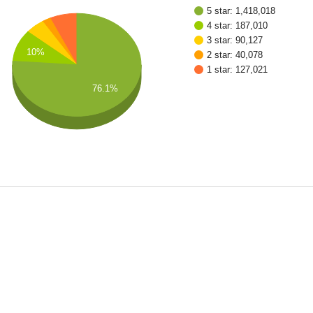
5 star: 1,418,018
4 star: 187,010
3 star: 90,127
10%
2 star: 40,078
1 star: 127,021
76.1%