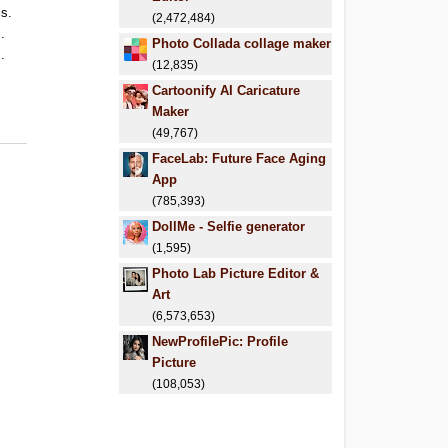
ls.
(2,472,484)
.
Photo Collada collage maker
.
(12,835)
Cartoonify AI Caricature
Maker
(49,767)
FaceLab: Future Face Aging
App
(785,393)
DollMe - Selfie generator
(1,595)
Photo Lab Picture Editor &
Art
(6,573,653)
NewProfilePic: Profile
Picture
(108,053)