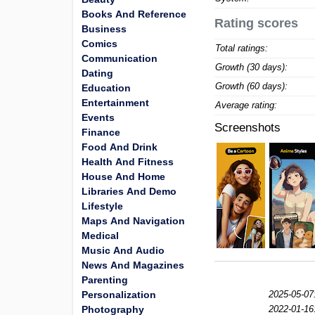
Books And Reference
Rating scores
Business
Comics
Total ratings:
Communication
Growth (30 days):
Dating
Growth (60 days):
Education
Entertainment
Average rating:
Events
Screenshots
Finance
Food And Drink
Health And Fitness
House And Home
Libraries And Demo
Lifestyle
Maps And Navigation
Medical
Music And Audio
News And Magazines
Parenting
Personalization
2025-05-07
Photography
2022-01-16