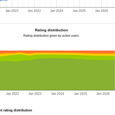
Jan 2022
Jan 2023
Jan 2024
Jan 2025
Jan 2026
Rating distribution
Rating distribution given by active users.
Jan 2022
Jan 2023
Jan 2024
Jan 2025
Jan 2026
t rating distribution