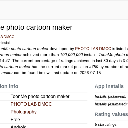
e photo cartoon maker
AB DMCC
installs
onMe photo cartoon maker
developed by
PHOTO LAB DMCC
is listed
rtoon maker
achieved more than
100,000,000
installs.
ToonMe photo c
of
4.47
. The current percentage of ratings achieved in last 30 days is
0.
o cartoon maker
has the current market position
#759
by number of rat
n maker
can be found below. Last update on 2026-07-15.
ion info
App installs
ToonMe photo cartoon maker
Installs (achieved):
PHOTO LAB DMCC
Installs (estimated):
Photography
Rating values
Free
5 star ratings:
Android