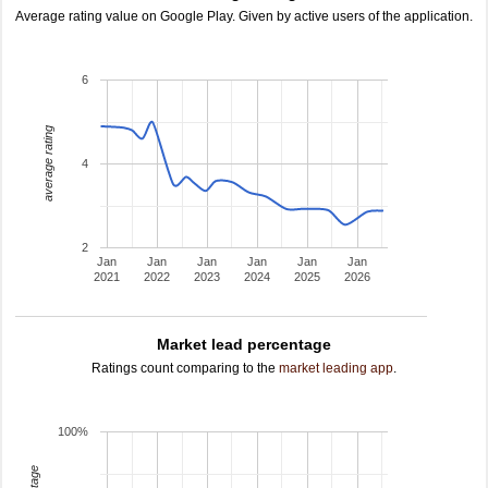
Average rating value on Google Play. Given by active users of the application.
6
average rating
4
2
Jan
Jan
Jan
Jan
Jan
Jan
2021
2022
2023
2024
2025
2026
Market lead percentage
Ratings count comparing to the
market leading app
.
100%