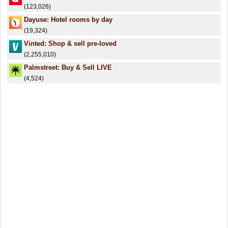
(123,026)
Dayuse: Hotel rooms by day
(19,324)
Vinted: Shop & sell pre-loved
(2,255,010)
Palmstreet: Buy & Sell LIVE
(4,524)