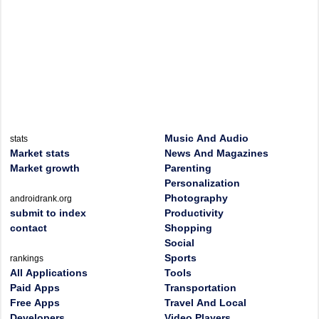
Music And Audio
stats
Market stats
News And Magazines
Market growth
Parenting
Personalization
Photography
androidrank.org
submit to index
Productivity
contact
Shopping
Social
Sports
rankings
All Applications
Tools
Paid Apps
Transportation
Free Apps
Travel And Local
Developers
Video Players