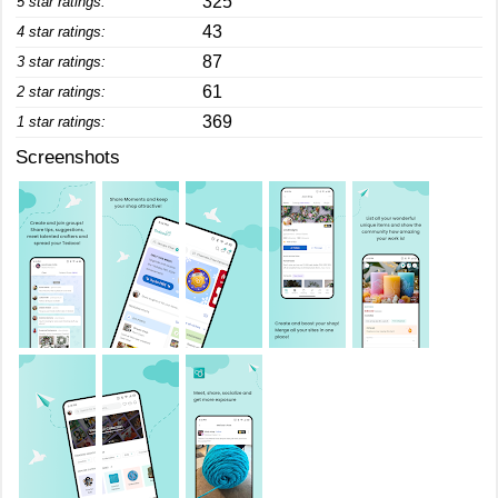
325
5 star ratings:
43
4 star ratings:
87
3 star ratings:
61
2 star ratings:
369
1 star ratings:
Screenshots