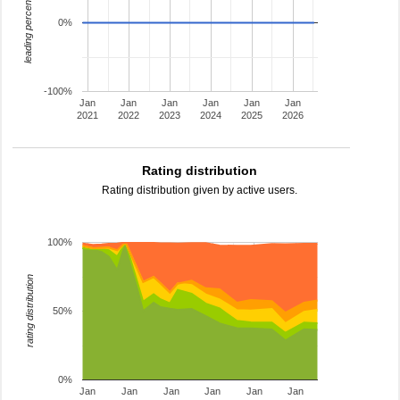
leading percentage
0%
-100%
Jan
Jan
Jan
Jan
Jan
Jan
2021
2022
2023
2024
2025
2026
Rating distribution
Rating distribution given by active users.
100%
rating distribution
50%
0%
Jan
Jan
Jan
Jan
Jan
Jan