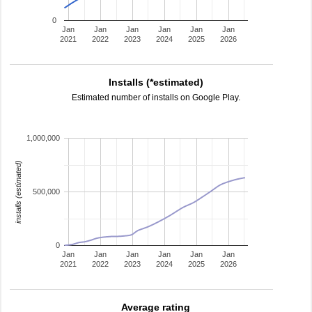
0
Jan
Jan
Jan
Jan
Jan
Jan
2021
2022
2023
2024
2025
2026
Installs (*estimated)
Estimated number of installs on Google Play.
1,000,000
installs (estimated)
500,000
0
Jan
Jan
Jan
Jan
Jan
Jan
2021
2022
2023
2024
2025
2026
Average rating