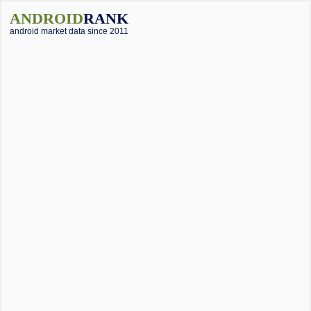
ANDROID
RANK
android market data since 2011