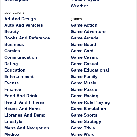
Weather
applications
Art And Design
games
Auto And Vehicles
Game Action
Beauty
Game Adventure
Books And Reference
Game Arcade
Business
Game Board
Comics
Game Card
Communication
Game Casino
Dating
Game Casual
Education
Game Educational
Entertainment
Game Family
Events
Game Music
Finance
Game Puzzle
Food And Drink
Game Racing
Health And Fitness
Game Role Playing
House And Home
Game Simulation
Libraries And Demo
Game Sports
Lifestyle
Game Strategy
Maps And Navigation
Game Trivia
Medical
Game Word