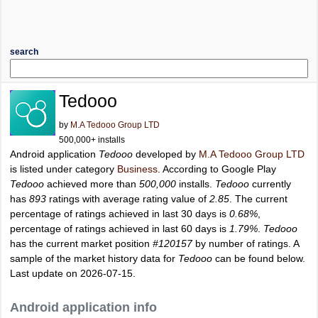
search
Tedooo
by
M.A Tedooo Group LTD
500,000+ installs
Android application
Tedooo
developed by
M.A Tedooo Group LTD
is listed under category
Business
. According to Google Play
Tedooo
achieved more than
500,000
installs.
Tedooo
currently
has
893
ratings with average rating value of
2.85
. The current
percentage of ratings achieved in last 30 days is
0.68%
,
percentage of ratings achieved in last 60 days is
1.79%
.
Tedooo
has the current market position
#120157
by number of ratings. A
sample of the market history data for
Tedooo
can be found below.
Last update on 2026-07-15.
Android application info