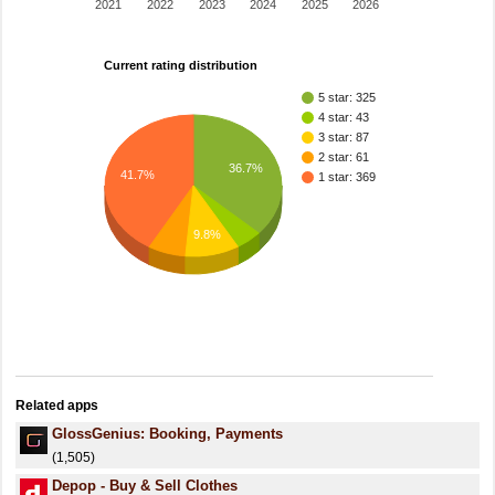
2021
2022
2023
2024
2025
2026
Current rating distribution
5 star: 325
4 star: 43
3 star: 87
2 star: 61
36.7%
41.7%
1 star: 369
9.8%
Related apps
GlossGenius: Booking, Payments
(1,505)
Depop - Buy & Sell Clothes