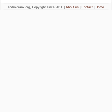
androidrank.org, Copyright since 2011. |
About us
|
Contact
|
Home