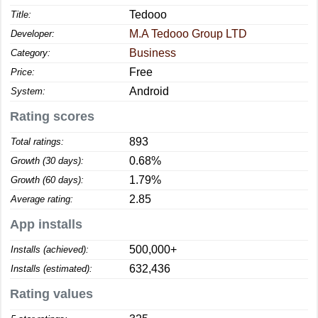
Tedooo
Title:
M.A Tedooo Group LTD
Developer:
Business
Category:
Free
Price:
Android
System:
Rating scores
893
Total ratings:
0.68%
Growth (30 days):
1.79%
Growth (60 days):
2.85
Average rating:
App installs
500,000+
Installs (achieved):
632,436
Installs (estimated):
Rating values