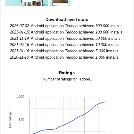
Download level stats
2025-07-02:
Android application
Tedooo
achieved
500,000
installs.
2023-01-15:
Android application
Tedooo
achieved
100,000
installs.
2021-11-19:
Android application
Tedooo
achieved
50,000
installs.
2021-04-16:
Android application
Tedooo
achieved
10,000
installs.
2021-01-16:
Android application
Tedooo
achieved
5,000
installs.
2020-11-15:
Android application
Tedooo
achieved
1,000
installs.
Ratings
Number of ratings for Tedooo.
1,000
total ratings
500