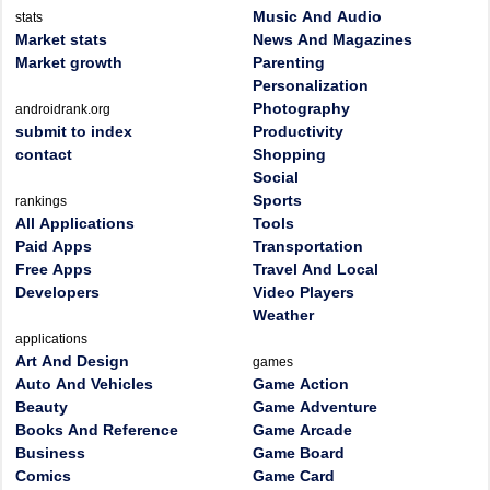
Music And Audio
stats
Market stats
News And Magazines
Market growth
Parenting
Personalization
Photography
androidrank.org
submit to index
Productivity
contact
Shopping
Social
Sports
rankings
All Applications
Tools
Paid Apps
Transportation
Free Apps
Travel And Local
Developers
Video Players
Weather
applications
Art And Design
games
Auto And Vehicles
Game Action
Beauty
Game Adventure
Books And Reference
Game Arcade
Business
Game Board
Comics
Game Card