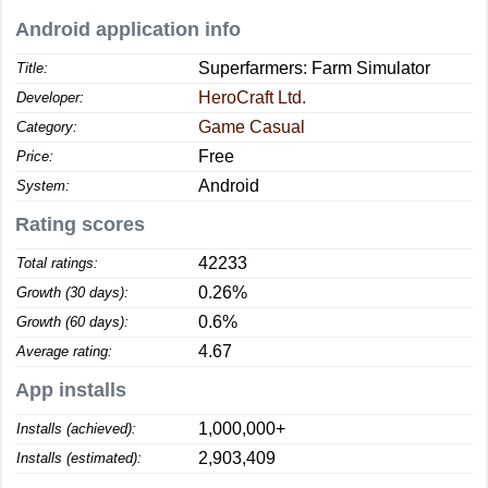
Android application info
Superfarmers: Farm Simulator
Title:
HeroCraft Ltd.
Developer:
Game Casual
Category:
Free
Price:
Android
System:
Rating scores
42233
Total ratings:
0.26%
Growth (30 days):
0.6%
Growth (60 days):
4.67
Average rating:
App installs
1,000,000+
Installs (achieved):
2,903,409
Installs (estimated):