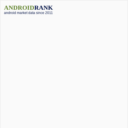
ANDROID
RANK
android market data since 2011