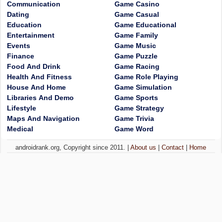
Communication
Game Casino
Dating
Game Casual
Education
Game Educational
Entertainment
Game Family
Events
Game Music
Finance
Game Puzzle
Food And Drink
Game Racing
Health And Fitness
Game Role Playing
House And Home
Game Simulation
Libraries And Demo
Game Sports
Lifestyle
Game Strategy
Maps And Navigation
Game Trivia
Medical
Game Word
androidrank.org, Copyright since 2011. |
About us
|
Contact
|
Home