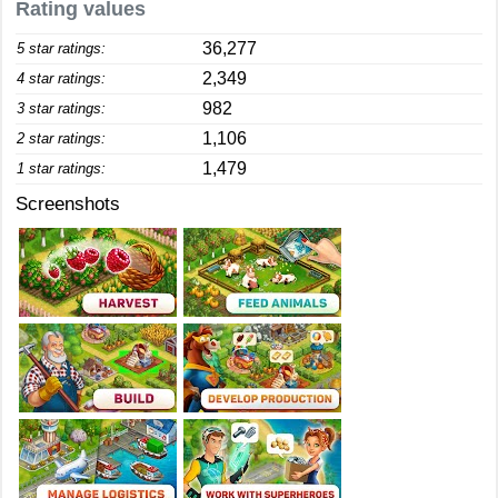
Rating values
36,277
5 star ratings:
2,349
4 star ratings:
982
3 star ratings:
1,106
2 star ratings:
1,479
1 star ratings:
Screenshots