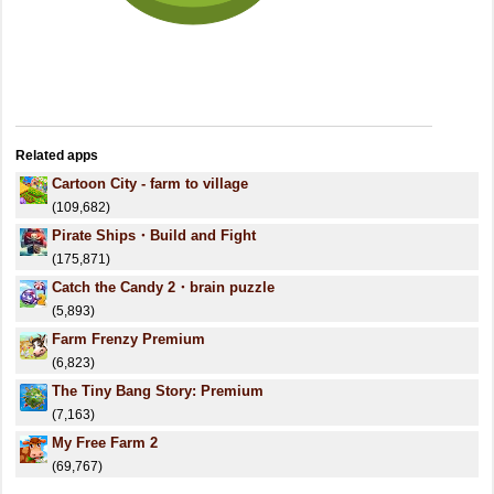
Related apps
Cartoon City - farm to village
(109,682)
Pirate Ships・Build and Fight
(175,871)
Catch the Candy 2・brain puzzle
(5,893)
Farm Frenzy Premium
(6,823)
The Tiny Bang Story: Premium
(7,163)
My Free Farm 2
(69,767)