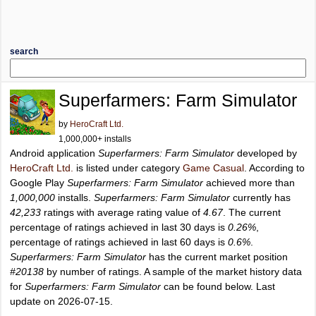
search
Superfarmers: Farm Simulator
by
HeroCraft Ltd.
1,000,000+ installs
Android application
Superfarmers: Farm Simulator
developed by
HeroCraft Ltd.
is listed under category
Game Casual
. According to
Google Play
Superfarmers: Farm Simulator
achieved more than
1,000,000
installs.
Superfarmers: Farm Simulator
currently has
42,233
ratings with average rating value of
4.67
. The current
percentage of ratings achieved in last 30 days is
0.26%
,
percentage of ratings achieved in last 60 days is
0.6%
.
Superfarmers: Farm Simulator
has the current market position
#20138
by number of ratings. A sample of the market history data
for
Superfarmers: Farm Simulator
can be found below. Last
update on 2026-07-15.