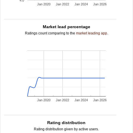
4.0
Jan 2020
Jan 2022
Jan 2024
Jan 2026
Market lead percentage
Ratings count comparing to the
market leading app
.
Jan 2020
Jan 2022
Jan 2024
Jan 2026
Rating distribution
Rating distribution given by active users.