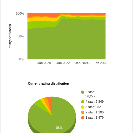
100%
rating distribution
50%
0%
Jan 2020
Jan 2022
Jan 2024
Jan 2026
Current rating distribution
5 star:
36,277
4 star: 2,349
3 star: 982
2 star: 1,106
1 star: 1,479
86%