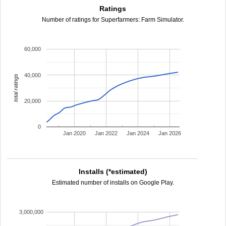
Ratings
Number of ratings for Superfarmers: Farm Simulator.
60,000
40,000
total ratings
20,000
0
Jan 2020
Jan 2022
Jan 2024
Jan 2026
Installs (*estimated)
Estimated number of installs on Google Play.
3,000,000