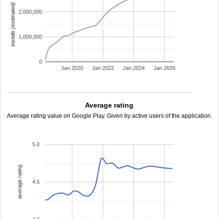
installs (estimated)
2,000,000
1,000,000
0
Jan 2020
Jan 2022
Jan 2024
Jan 2026
Average rating
Average rating value on Google Play. Given by active users of the application.
5.0
average rating
4.5