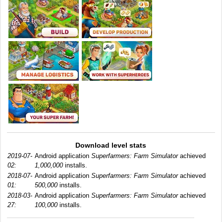
Download level stats
2019-07-
Android application
Superfarmers: Farm Simulator
achieved
02:
1,000,000
installs.
2018-07-
Android application
Superfarmers: Farm Simulator
achieved
01:
500,000
installs.
2018-03-
Android application
Superfarmers: Farm Simulator
achieved
27:
100,000
installs.