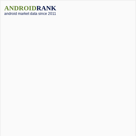
ANDROID
RANK
android market data since 2011