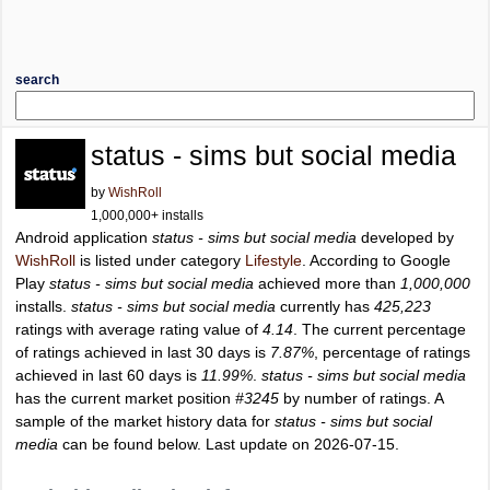
search
status - sims but social media
by
WishRoll
1,000,000+ installs
Android application
status - sims but social media
developed by
WishRoll
is listed under category
Lifestyle
. According to Google
Play
status - sims but social media
achieved more than
1,000,000
installs.
status - sims but social media
currently has
425,223
ratings with average rating value of
4.14
. The current percentage
of ratings achieved in last 30 days is
7.87%
, percentage of ratings
achieved in last 60 days is
11.99%
.
status - sims but social media
has the current market position
#3245
by number of ratings. A
sample of the market history data for
status - sims but social
media
can be found below. Last update on 2026-07-15.