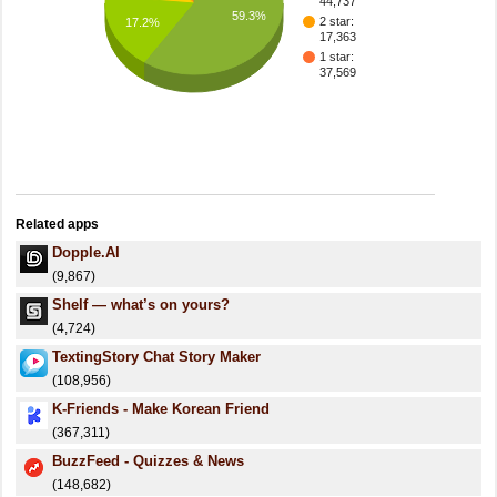
44,737
59.3%
2 star:
17.2%
17,363
1 star:
37,569
Related apps
Dopple.AI
(9,867)
Shelf — what’s on yours?
(4,724)
TextingStory Chat Story Maker
(108,956)
K-Friends - Make Korean Friend
(367,311)
BuzzFeed - Quizzes & News
(148,682)