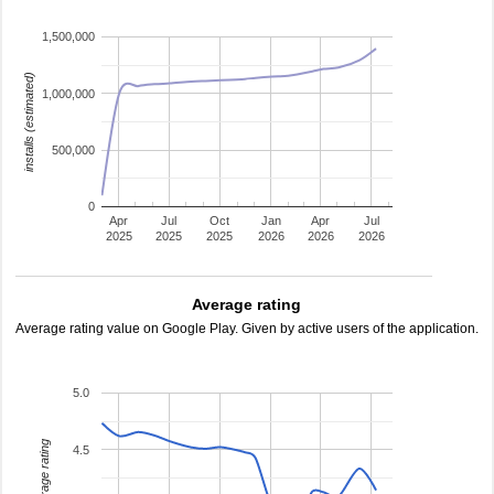
1,500,000
installs (estimated)
1,000,000
500,000
0
Apr
Jul
Oct
Jan
Apr
Jul
2025
2025
2025
2026
2026
2026
Average rating
Average rating value on Google Play. Given by active users of the application.
5.0
average rating
4.5