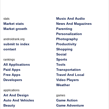
Music And Audio
stats
Market stats
News And Magazines
Market growth
Parenting
Personalization
Photography
androidrank.org
submit to index
Productivity
contact
Shopping
Social
Sports
rankings
All Applications
Tools
Paid Apps
Transportation
Free Apps
Travel And Local
Developers
Video Players
Weather
applications
Art And Design
games
Auto And Vehicles
Game Action
Beauty
Game Adventure