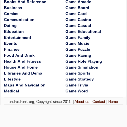
Books And Reference
Game Arcade
Business
Game Board
Comics
Game Card
Communication
Game Casino
Dating
Game Casual
Education
Game Educational
Entertainment
Game Family
Events
Game Music
Finance
Game Puzzle
Food And Drink
Game Racing
Health And Fitness
Game Role Playing
House And Home
Game Simulation
Libraries And Demo
Game Sports
Lifestyle
Game Strategy
Maps And Navigation
Game Trivia
Medical
Game Word
androidrank.org, Copyright since 2011. |
About us
|
Contact
|
Home