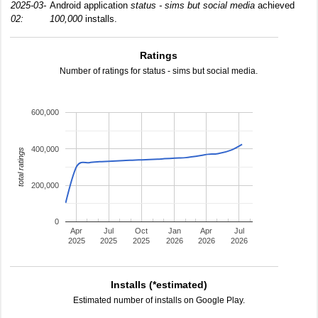
2025-03-
Android application
status - sims but social media
achieved
02:
100,000
installs.
Ratings
Number of ratings for status - sims but social media.
600,000
400,000
total ratings
200,000
0
Apr
Jul
Oct
Jan
Apr
Jul
2025
2025
2025
2026
2026
2026
Installs (*estimated)
Estimated number of installs on Google Play.