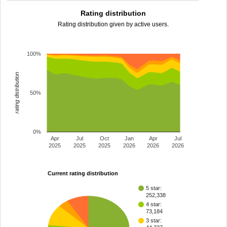
Rating distribution
Rating distribution given by active users.
100%
rating distribution
50%
0%
Apr
Jul
Oct
Jan
Apr
Jul
2025
2025
2025
2026
2026
2026
Current rating distribution
5 star:
252,338
4 star:
73,184
3 star: