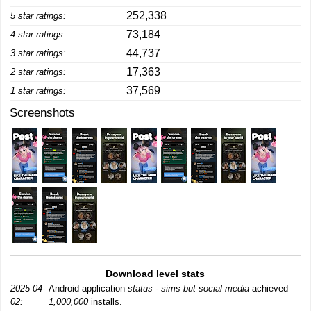
252,338
5 star ratings:
73,184
4 star ratings:
44,737
3 star ratings:
17,363
2 star ratings:
37,569
1 star ratings:
Screenshots
Download level stats
2025-04-
Android application
status - sims but social media
achieved
02:
1,000,000
installs.