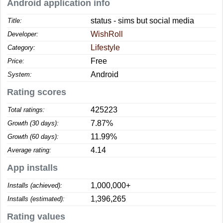
Android application info
status - sims but social media
Title:
WishRoll
Developer:
Lifestyle
Category:
Free
Price:
Android
System:
Rating scores
425223
Total ratings:
7.87%
Growth (30 days):
11.99%
Growth (60 days):
4.14
Average rating:
App installs
1,000,000+
Installs (achieved):
1,396,265
Installs (estimated):
Rating values