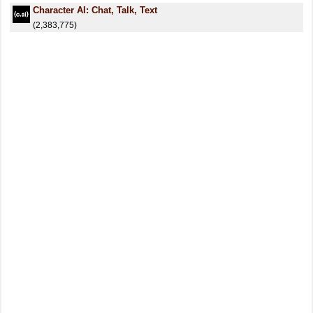
Character AI: Chat, Talk, Text
(2,383,775)