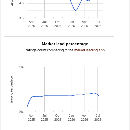
4.0
3.5
Apr
Jul
Oct
Jan
Apr
Jul
2025
2025
2025
2026
2026
2026
Market lead percentage
Ratings count comparing to the
market leading app
.
1%
leading percentage
0%
Apr
Jul
Oct
Jan
Apr
Jul
2025
2025
2025
2026
2026
2026