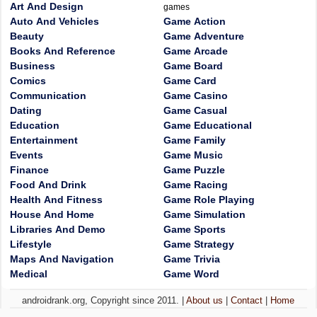
Art And Design
games
Auto And Vehicles
Game Action
Beauty
Game Adventure
Books And Reference
Game Arcade
Business
Game Board
Comics
Game Card
Communication
Game Casino
Dating
Game Casual
Education
Game Educational
Entertainment
Game Family
Events
Game Music
Finance
Game Puzzle
Food And Drink
Game Racing
Health And Fitness
Game Role Playing
House And Home
Game Simulation
Libraries And Demo
Game Sports
Lifestyle
Game Strategy
Maps And Navigation
Game Trivia
Medical
Game Word
androidrank.org, Copyright since 2011. |
About us
|
Contact
|
Home