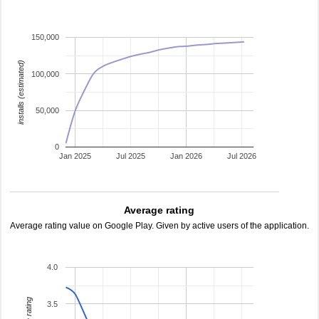
150,000
installs (estimated)
100,000
50,000
0
Jan 2025
Jul 2025
Jan 2026
Jul 2026
Average rating
Average rating value on Google Play. Given by active users of the application.
4.0
3.5