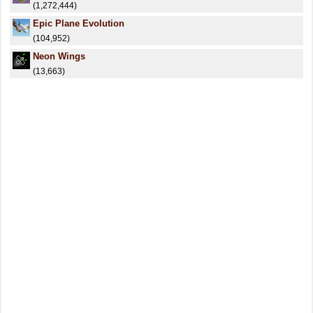
(1,272,444)
Epic Plane Evolution
(104,952)
Neon Wings
(13,663)