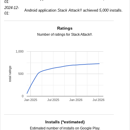
01:
2024-12-
Android application
Stack Attack!!
achieved
5,000
installs.
01:
Ratings
Number of ratings for Stack Attack!!.
1,000
total ratings
500
0
Jan 2025
Jul 2025
Jan 2026
Jul 2026
Installs (*estimated)
Estimated number of installs on Google Play.