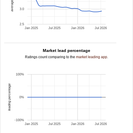
average rating
3.0
2.5
Jan 2025
Jul 2025
Jan 2026
Jul 2026
Market lead percentage
Ratings count comparing to the
market leading app
.
100%
leading percentage
0%
-100%
Jan 2025
Jul 2025
Jan 2026
Jul 2026