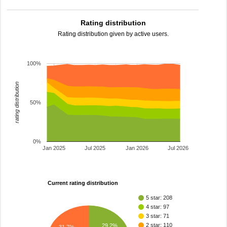
Rating distribution
Rating distribution given by active users.
100%
rating distribution
50%
0%
Jan 2025
Jul 2025
Jan 2026
Jul 2026
Current rating distribution
5 star: 208
4 star: 97
3 star: 71
2 star: 110
29.2%