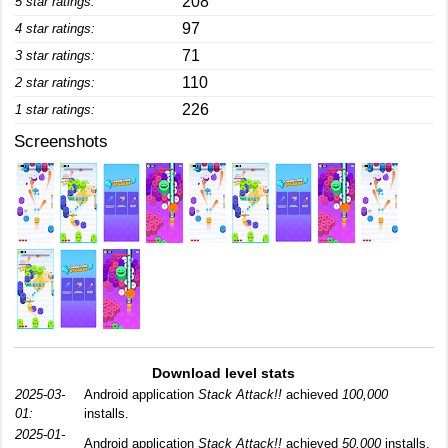
208
5 star ratings:
97
4 star ratings:
71
3 star ratings:
110
2 star ratings:
226
1 star ratings:
Screenshots
Download level stats
2025-03-
Android application
Stack Attack!!
achieved
100,000
01:
installs.
2025-01-
Android application
Stack Attack!!
achieved
50,000
installs.