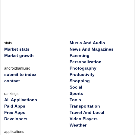
Music And Audio
stats
Market stats
News And Magazines
Market growth
Parenting
Personalization
Photography
androidrank.org
submit to index
Productivity
contact
Shopping
Social
Sports
rankings
All Applications
Tools
Paid Apps
Transportation
Free Apps
Travel And Local
Developers
Video Players
Weather
applications