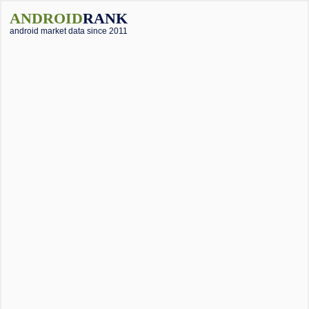
ANDROID
RANK
android market data since 2011