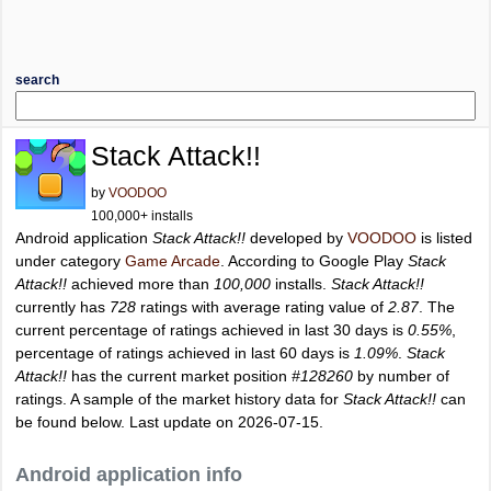
search
Stack Attack!!
by
VOODOO
100,000+ installs
Android application
Stack Attack!!
developed by
VOODOO
is listed
under category
Game Arcade
. According to Google Play
Stack
Attack!!
achieved more than
100,000
installs.
Stack Attack!!
currently has
728
ratings with average rating value of
2.87
. The
current percentage of ratings achieved in last 30 days is
0.55%
,
percentage of ratings achieved in last 60 days is
1.09%
.
Stack
Attack!!
has the current market position
#128260
by number of
ratings. A sample of the market history data for
Stack Attack!!
can
be found below. Last update on 2026-07-15.
Android application info