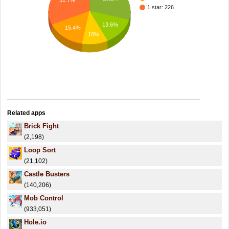
31.7%
1 star: 226
13.6%
15.4%
10%
Related apps
Brick Fight
(2,198)
Loop Sort
(21,102)
Castle Busters
(140,206)
Mob Control
(933,051)
Hole.io