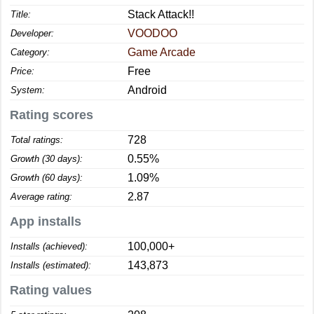
Stack Attack!!
Title:
VOODOO
Developer:
Game Arcade
Category:
Free
Price:
Android
System:
Rating scores
728
Total ratings:
0.55%
Growth (30 days):
1.09%
Growth (60 days):
2.87
Average rating:
App installs
100,000+
Installs (achieved):
143,873
Installs (estimated):
Rating values