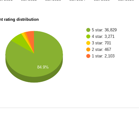
t rating distribution
5 star: 36,829
4 star: 3,271
3 star: 701
2 star: 467
1 star: 2,103
84.9%