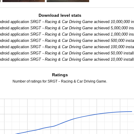
Download level stats
droid application
SRGT－Racing & Car Driving Game
achieved
10,000,000
in
droid application
SRGT－Racing & Car Driving Game
achieved
5,000,000
ins
droid application
SRGT－Racing & Car Driving Game
achieved
1,000,000
ins
droid application
SRGT－Racing & Car Driving Game
achieved
500,000
insta
droid application
SRGT－Racing & Car Driving Game
achieved
100,000
insta
droid application
SRGT－Racing & Car Driving Game
achieved
50,000
install
droid application
SRGT－Racing & Car Driving Game
achieved
10,000
install
Ratings
Number of ratings for SRGT－Racing & Car Driving Game.