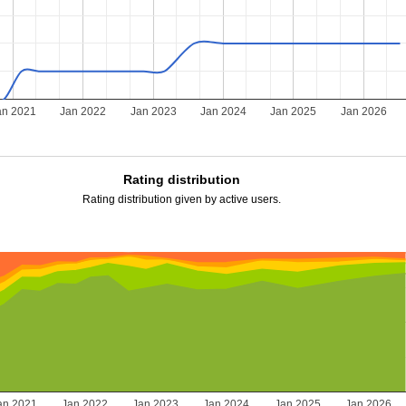
an 2021
Jan 2022
Jan 2023
Jan 2024
Jan 2025
Jan 2026
Rating distribution
Rating distribution given by active users.
an 2021
Jan 2022
Jan 2023
Jan 2024
Jan 2025
Jan 2026