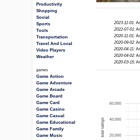
Productivity
Shopping
Social
2023-11-01:
An
Sports
2022-07-01:
An
Tools
2020-11-01:
An
Transportation
2020-09-02:
An
Travel And Local
2020-04-11:
An
Video Players
2020-04-02:
An
Weather
2020-03-15:
An
games
Game Action
Game Adventure
Game Arcade
Game Board
Game Card
60,000
Game Casino
Game Casual
40,000
total ratings
Game Educational
Game Family
Game Music
20,000