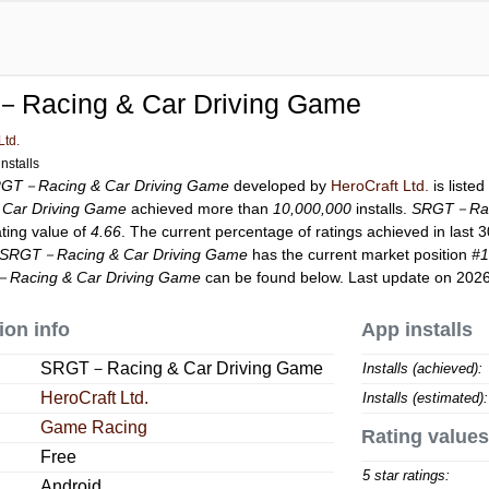
Racing & Car Driving Game
Ltd.
nstalls
GT－Racing & Car Driving Game
developed by
HeroCraft Ltd.
is liste
Car Driving Game
achieved more than
10,000,000
installs.
SRGT－Raci
ating value of
4.66
. The current percentage of ratings achieved in last 
SRGT－Racing & Car Driving Game
has the current market position
#
Racing & Car Driving Game
can be found below. Last update on 202
ion info
App installs
SRGT－Racing & Car Driving Game
Installs (achieved):
HeroCraft Ltd.
Installs (estimated):
Game Racing
Rating values
Free
5 star ratings:
Android