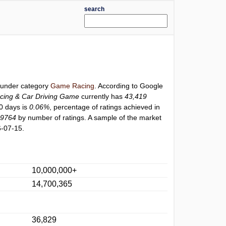
search
d under category
Game Racing
. According to Google
ng & Car Driving Game
currently has
43,419
30 days is
0.06%
, percentage of ratings achieved in
19764
by number of ratings. A sample of the market
6-07-15.
10,000,000+
14,700,365
36,829