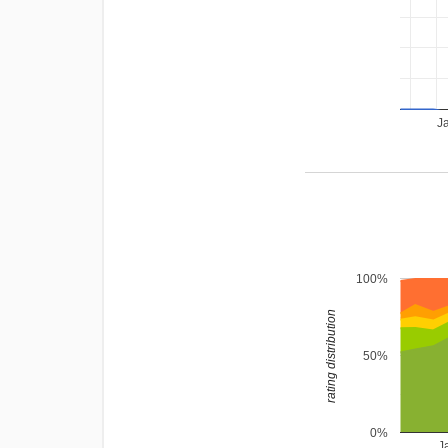
J
100%
rating distribution
50%
0%
J