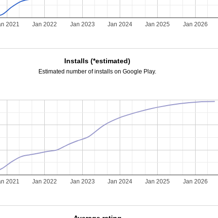
an 2021
Jan 2022
Jan 2023
Jan 2024
Jan 2025
Jan 2026
Installs (*estimated)
Estimated number of installs on Google Play.
an 2021
Jan 2022
Jan 2023
Jan 2024
Jan 2025
Jan 2026