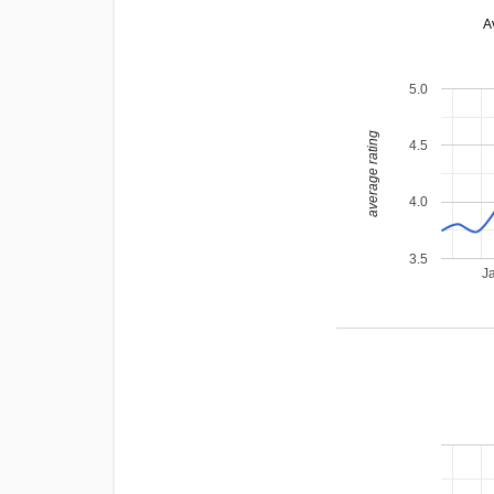
A
5.0
average rating
4.5
4.0
3.5
J