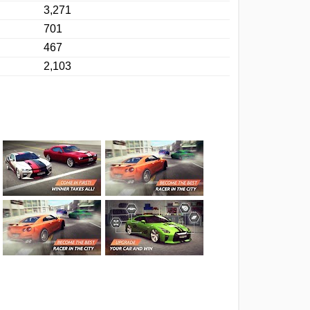
3,271
701
467
2,103