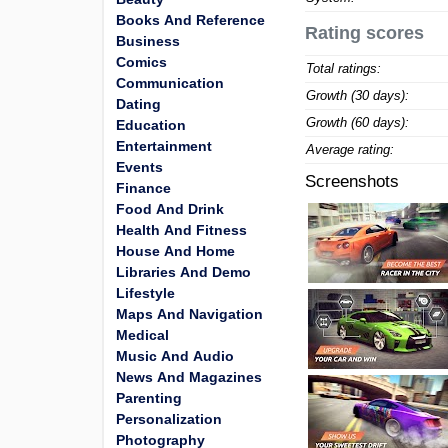
Books And Reference
Rating scores
Business
Comics
Total ratings:
Communication
Growth (30 days):
Dating
Growth (60 days):
Education
Entertainment
Average rating:
Events
Screenshots
Finance
Food And Drink
Health And Fitness
House And Home
Libraries And Demo
Lifestyle
Maps And Navigation
Medical
Music And Audio
News And Magazines
Parenting
Personalization
Photography