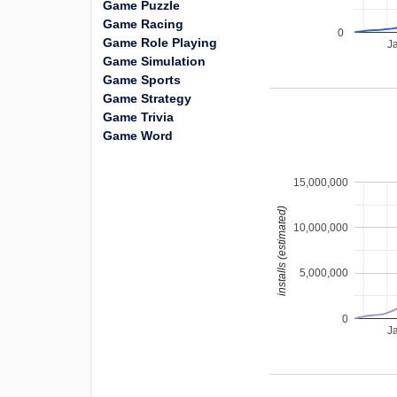
Game Puzzle
Game Racing
0
Game Role Playing
J
Game Simulation
Game Sports
Game Strategy
Game Trivia
Game Word
15,000,000
installs (estimated)
10,000,000
5,000,000
0
J