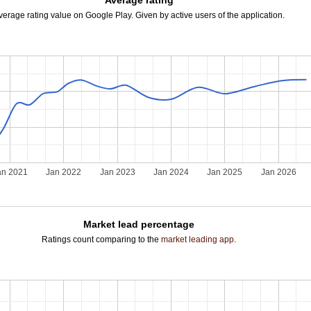
Average rating
verage rating value on Google Play. Given by active users of the application.
an 2021
Jan 2022
Jan 2023
Jan 2024
Jan 2025
Jan 2026
Market lead percentage
Ratings count comparing to the
market leading app
.