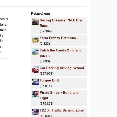
Related apps
stalls.
Racing Classics PRO: Drag
talls.
Race
talls.
(52,389)
lls.
Farm Frenzy Premium
lls.
(6,823)
s.
Catch the Candy 2・brain
s.
puzzle
(5,893)
Car Parking Driving School
(127,953)
Torque Drift
(95,816)
Pirate Ships・Build and
Fight
(175,871)
TDZ X: Traffic Driving Zone
(10,836)