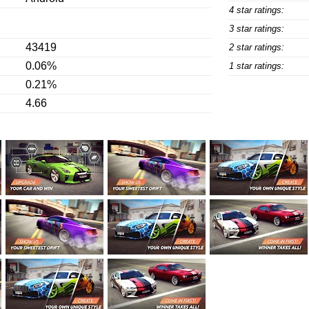
4 star ratings:
3 star ratings:
43419
2 star ratings:
0.06%
1 star ratings:
0.21%
4.66