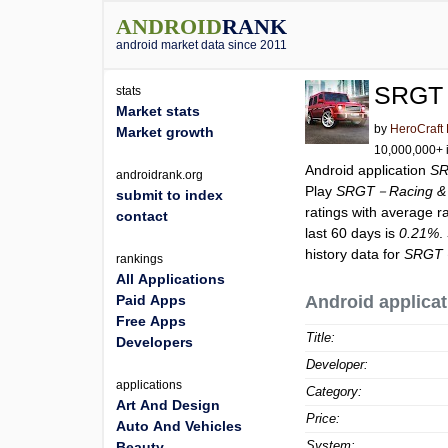
ANDROID
RANK
android market data since 2011
SRGT－
stats
Market stats
by
HeroCraft 
Market growth
10,000,000+ i
Android application
SR
androidrank.org
Play
SRGT－Racing & 
submit to index
ratings with average r
contact
last 60 days is
0.21%
.
history data for
SRGT－
rankings
All Applications
Paid Apps
Android applicat
Free Apps
Title:
Developers
Developer:
applications
Category:
Art And Design
Price:
Auto And Vehicles
System:
Beauty