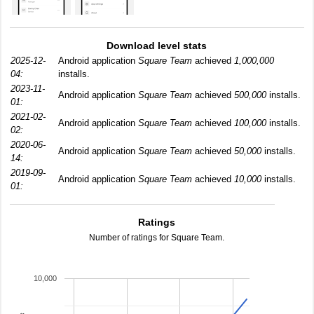
Download level stats
2025-12-
Android application
Square Team
achieved
1,000,000
04:
installs.
2023-11-
Android application
Square Team
achieved
500,000
installs.
01:
2021-02-
Android application
Square Team
achieved
100,000
installs.
02:
2020-06-
Android application
Square Team
achieved
50,000
installs.
14:
2019-09-
Android application
Square Team
achieved
10,000
installs.
01:
Ratings
Number of ratings for Square Team.
10,000