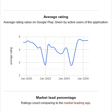
Average rating
Average rating value on Google Play. Given by active users of the application.
5
average rating
4
3
2
Jan 2020
Jan 2022
Jan 2024
Jan 2026
Market lead percentage
Ratings count comparing to the
market leading app
.