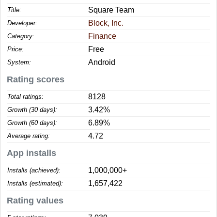
Square Team
Title:
Block, Inc.
Developer:
Finance
Category:
Free
Price:
Android
System:
Rating scores
8128
Total ratings:
3.42%
Growth (30 days):
6.89%
Growth (60 days):
4.72
Average rating:
App installs
1,000,000+
Installs (achieved):
1,657,422
Installs (estimated):
Rating values