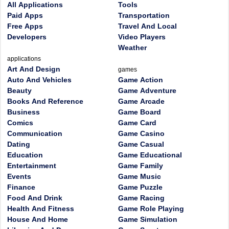
All Applications
Tools
Paid Apps
Transportation
Free Apps
Travel And Local
Developers
Video Players
Weather
applications
Art And Design
games
Auto And Vehicles
Game Action
Beauty
Game Adventure
Books And Reference
Game Arcade
Business
Game Board
Comics
Game Card
Communication
Game Casino
Dating
Game Casual
Education
Game Educational
Entertainment
Game Family
Events
Game Music
Finance
Game Puzzle
Food And Drink
Game Racing
Health And Fitness
Game Role Playing
House And Home
Game Simulation