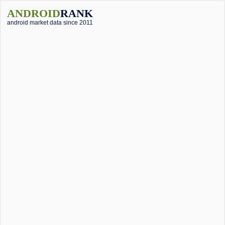
ANDROID
RANK
android market data since 2011