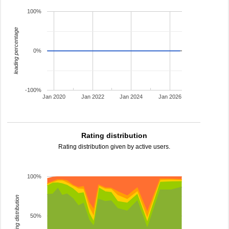
100%
leading percentage
0%
-100%
Jan 2020
Jan 2022
Jan 2024
Jan 2026
Rating distribution
Rating distribution given by active users.
100%
rating distribution
50%