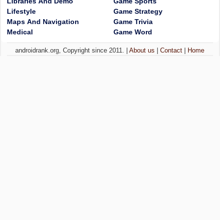
Libraries And Demo
Game Sports
Lifestyle
Game Strategy
Maps And Navigation
Game Trivia
Medical
Game Word
androidrank.org, Copyright since 2011. |
About us
|
Contact
|
Home