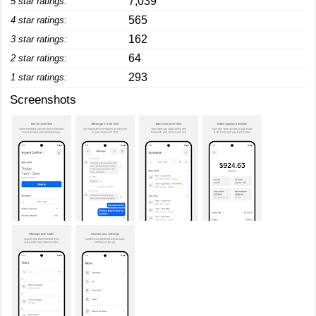
7,039
5 star ratings:
565
4 star ratings:
162
3 star ratings:
64
2 star ratings:
293
1 star ratings:
Screenshots