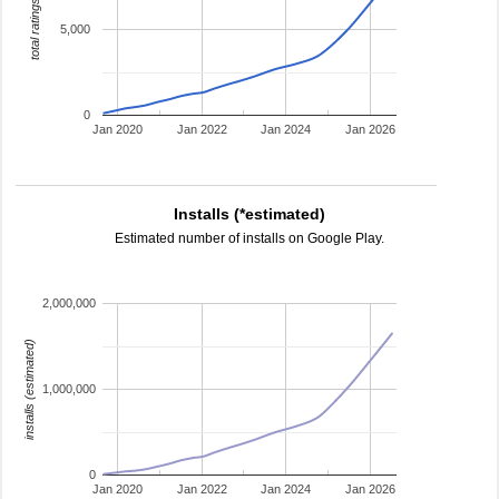
total ratings
5,000
0
Jan 2020
Jan 2022
Jan 2024
Jan 2026
Installs (*estimated)
Estimated number of installs on Google Play.
2,000,000
installs (estimated)
1,000,000
0
Jan 2020
Jan 2022
Jan 2024
Jan 2026