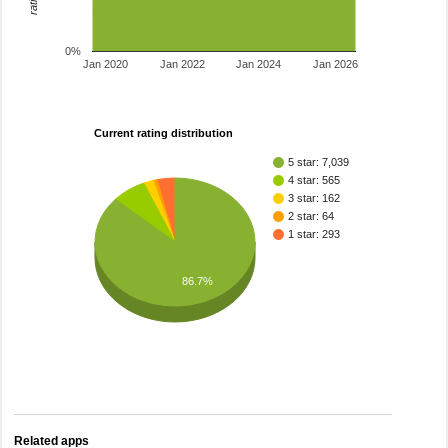
0%
Jan 2020
Jan 2022
Jan 2024
Jan 2026
Current rating distribution
5 star: 7,039
4 star: 565
3 star: 162
2 star: 64
1 star: 293
86.7%
Related apps