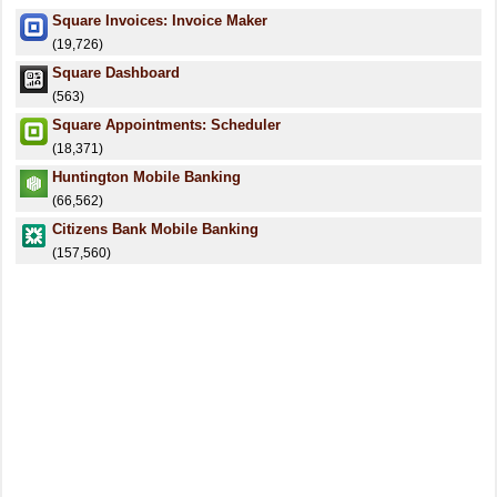
Square Invoices: Invoice Maker
(19,726)
Square Dashboard
(563)
Square Appointments: Scheduler
(18,371)
Huntington Mobile Banking
(66,562)
Citizens Bank Mobile Banking
(157,560)