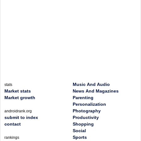
Music And Audio
stats
Market stats
News And Magazines
Market growth
Parenting
Personalization
Photography
androidrank.org
submit to index
Productivity
contact
Shopping
Social
Sports
rankings