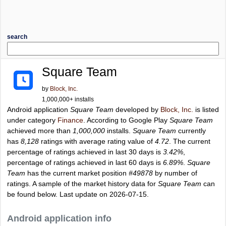
search
Square Team
by
Block, Inc.
1,000,000+ installs
Android application
Square Team
developed by
Block, Inc.
is listed
under category
Finance
. According to Google Play
Square Team
achieved more than
1,000,000
installs.
Square Team
currently
has
8,128
ratings with average rating value of
4.72
. The current
percentage of ratings achieved in last 30 days is
3.42%
,
percentage of ratings achieved in last 60 days is
6.89%
.
Square
Team
has the current market position
#49878
by number of
ratings. A sample of the market history data for
Square Team
can
be found below. Last update on 2026-07-15.
Android application info