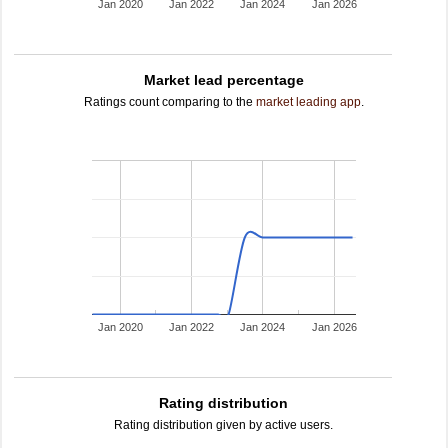
Jan 2020
Jan 2022
Jan 2024
Jan 2026
Market lead percentage
Ratings count comparing to the
market leading app
.
Jan 2020
Jan 2022
Jan 2024
Jan 2026
Rating distribution
Rating distribution given by active users.