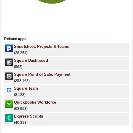
Related apps
Smartsheet: Projects & Teams
(28,254)
Square Dashboard
(563)
Square Point of Sale: Payment
(258,168)
Square Team
(8,123)
QuickBooks Workforce
(63,953)
Express Scripts
(40,318)