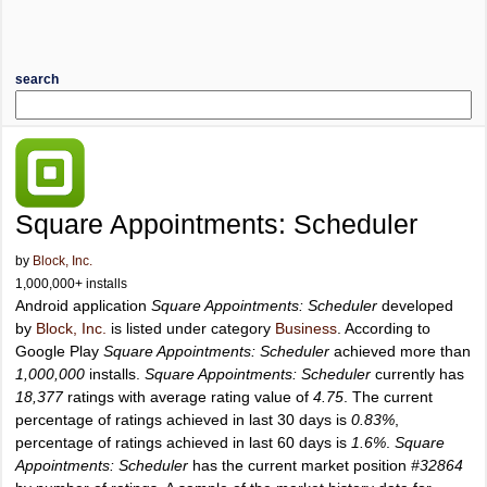
search
Square Appointments: Scheduler
by
Block, Inc.
1,000,000+ installs
Android application
Square Appointments: Scheduler
developed
by
Block, Inc.
is listed under category
Business
. According to
Google Play
Square Appointments: Scheduler
achieved more than
1,000,000
installs.
Square Appointments: Scheduler
currently has
18,377
ratings with average rating value of
4.75
. The current
percentage of ratings achieved in last 30 days is
0.83%
,
percentage of ratings achieved in last 60 days is
1.6%
.
Square
Appointments: Scheduler
has the current market position
#32864