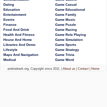
Dating
Game Casual
Education
Game Educational
Entertainment
Game Family
Events
Game Music
Finance
Game Puzzle
Food And Drink
Game Racing
Health And Fitness
Game Role Playing
House And Home
Game Simulation
Libraries And Demo
Game Sports
Lifestyle
Game Strategy
Maps And Navigation
Game Trivia
Medical
Game Word
androidrank.org, Copyright since 2011. |
About us
|
Contact
|
Home