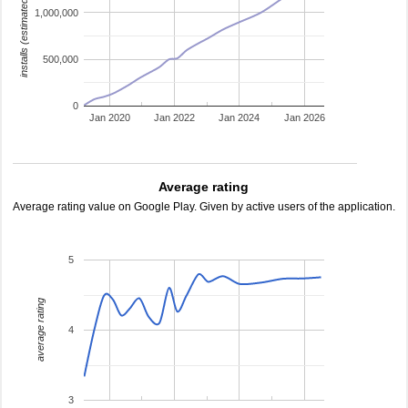
installs (estimated)
1,000,000
500,000
0
Jan 2020
Jan 2022
Jan 2024
Jan 2026
Average rating
Average rating value on Google Play. Given by active users of the application.
5
average rating
4
3