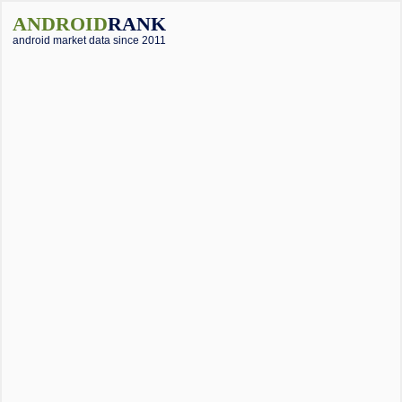
ANDROID
RANK
android market data since 2011