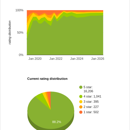
100%
rating distribution
50%
0%
Jan 2020
Jan 2022
Jan 2024
Jan 2026
Current rating distribution
5 star:
16,206
4 star: 1,041
3 star: 395
2 star: 227
1 star: 502
88.2%