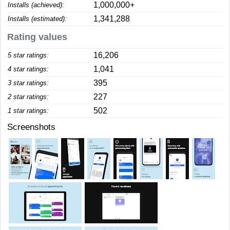
1,000,000+
Installs (achieved):
1,341,288
Installs (estimated):
Rating values
16,206
5 star ratings:
1,041
4 star ratings:
395
3 star ratings:
227
2 star ratings:
502
1 star ratings:
Screenshots