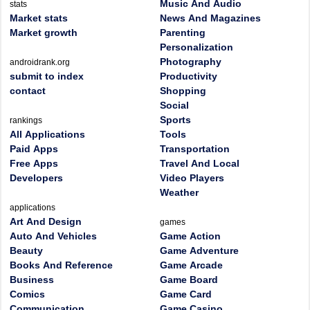
Music And Audio
stats
Market stats
News And Magazines
Market growth
Parenting
Personalization
Photography
androidrank.org
submit to index
Productivity
contact
Shopping
Social
Sports
rankings
All Applications
Tools
Paid Apps
Transportation
Free Apps
Travel And Local
Developers
Video Players
Weather
applications
Art And Design
games
Auto And Vehicles
Game Action
Beauty
Game Adventure
Books And Reference
Game Arcade
Business
Game Board
Comics
Game Card
Communication
Game Casino