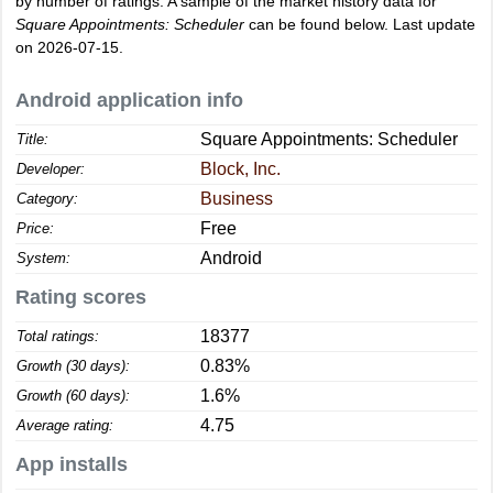
by number of ratings. A sample of the market history data for
Square Appointments: Scheduler
can be found below. Last update
on 2026-07-15.
Android application info
Square Appointments: Scheduler
Title:
Block, Inc.
Developer:
Business
Category:
Free
Price:
Android
System:
Rating scores
18377
Total ratings:
0.83%
Growth (30 days):
1.6%
Growth (60 days):
4.75
Average rating:
App installs