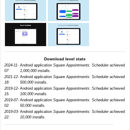
Download level stats
2024-11-
Android application
Square Appointments: Scheduler
achieved
07:
1,000,000
installs.
2021-12-
Android application
Square Appointments: Scheduler
achieved
18:
500,000
installs.
2019-12-
Android application
Square Appointments: Scheduler
achieved
15:
100,000
installs.
2019-07-
Android application
Square Appointments: Scheduler
achieved
02:
50,000
installs.
2019-03-
Android application
Square Appointments: Scheduler
achieved
22:
10,000
installs.