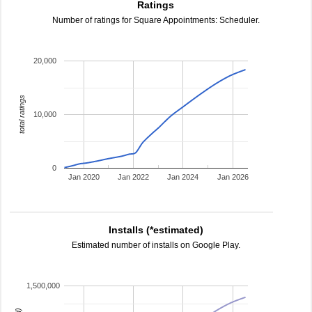
Ratings
Number of ratings for Square Appointments: Scheduler.
20,000
total ratings
10,000
0
Jan 2020
Jan 2022
Jan 2024
Jan 2026
Installs (*estimated)
Estimated number of installs on Google Play.
1,500,000