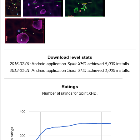
Download level stats
2016-07-01:
Android application
Spirit XHD
achieved
5,000
installs.
2013-01-31:
Android application
Spirit XHD
achieved
1,000
installs.
Ratings
Number of ratings for Spirit XHD.
400
total ratings
200