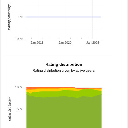
leading percentage
0%
-100%
Jan 2015
Jan 2020
Jan 2025
Rating distribution
Rating distribution given by active users.
100%
rating distribution
50%