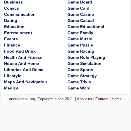
Business
Game Board
Comics
Game Card
Communication
Game Casino
Dating
Game Casual
Education
Game Educational
Entertainment
Game Family
Events
Game Music
Finance
Game Puzzle
Food And Drink
Game Racing
Health And Fitness
Game Role Playing
House And Home
Game Simulation
Libraries And Demo
Game Sports
Lifestyle
Game Strategy
Maps And Navigation
Game Trivia
Medical
Game Word
androidrank.org, Copyright since 2011. |
About us
|
Contact
|
Home