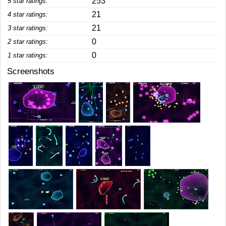
253
5 star ratings:
21
4 star ratings:
21
3 star ratings:
0
2 star ratings:
0
1 star ratings:
Screenshots