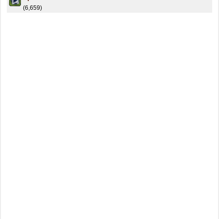
(6,659)