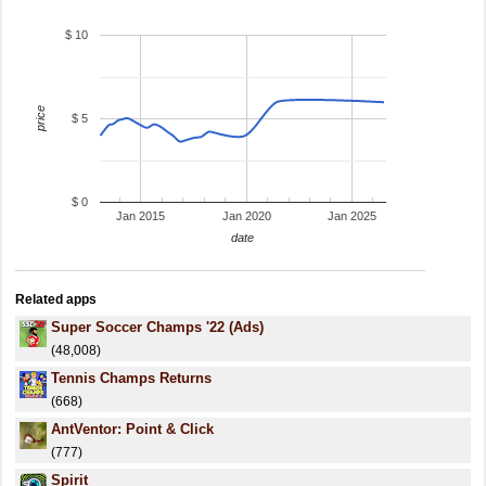
$ 10
price
$ 5
$ 0
Jan 2015
Jan 2020
Jan 2025
date
Related apps
Super Soccer Champs '22 (Ads)
(48,008)
Tennis Champs Returns
(668)
AntVentor: Point & Click
(777)
Spirit