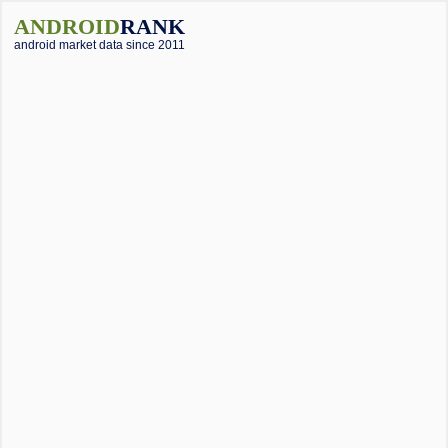
ANDROID
RANK
android market data since 2011