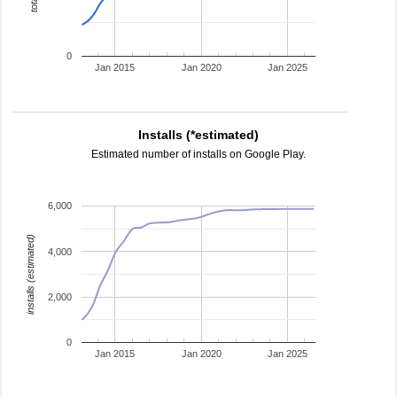
0
Jan 2015
Jan 2020
Jan 2025
Installs (*estimated)
Estimated number of installs on Google Play.
6,000
installs (estimated)
4,000
2,000
0
Jan 2015
Jan 2020
Jan 2025