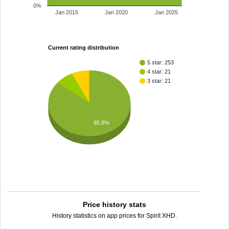
0%
Jan 2015
Jan 2020
Jan 2025
Current rating distribution
5 star: 253
4 star: 21
3 star: 21
85.8%
Price history stats
History statistics on app prices for Spirit XHD.