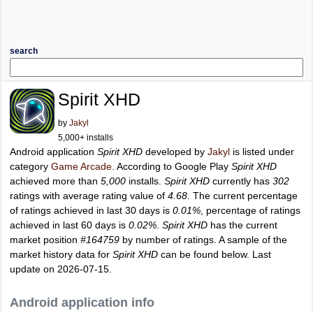
search
Spirit XHD
by
Jakyl
5,000+ installs
Android application
Spirit XHD
developed by
Jakyl
is listed under
category
Game Arcade
. According to Google Play
Spirit XHD
achieved more than
5,000
installs.
Spirit XHD
currently has
302
ratings with average rating value of
4.68
. The current percentage
of ratings achieved in last 30 days is
0.01%
, percentage of ratings
achieved in last 60 days is
0.02%
.
Spirit XHD
has the current
market position
#164759
by number of ratings. A sample of the
market history data for
Spirit XHD
can be found below. Last
update on 2026-07-15.
Android application info