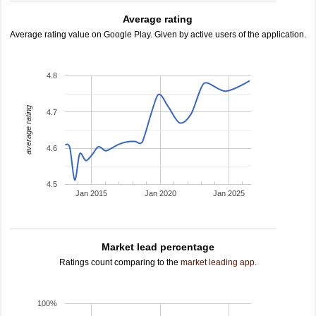
Average rating
Average rating value on Google Play. Given by active users of the application.
4.8
average rating
4.7
4.6
4.5
Jan 2015
Jan 2020
Jan 2025
Market lead percentage
Ratings count comparing to the
market leading app
.
100%