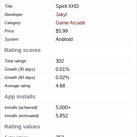
Spirit XHD
Title:
Jakyl
Developer:
Game Arcade
Category:
$5.99
Price:
Android
System:
Rating scores
302
Total ratings:
0.01%
Growth (30 days):
0.02%
Growth (60 days):
4.68
Average rating:
App installs
5,000+
Installs (achieved):
5,852
Installs (estimated):
Rating values