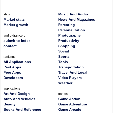
Music And Audio
stats
Market stats
News And Magazines
Market growth
Parenting
Personalization
Photography
androidrank.org
submit to index
Productivity
contact
Shopping
Social
Sports
rankings
All Applications
Tools
Paid Apps
Transportation
Free Apps
Travel And Local
Developers
Video Players
Weather
applications
Art And Design
games
Auto And Vehicles
Game Action
Beauty
Game Adventure
Books And Reference
Game Arcade