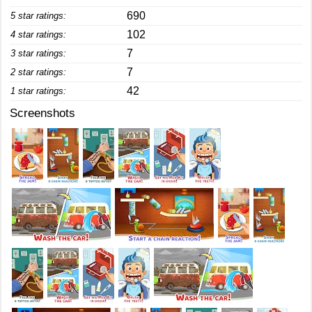
690
5 star ratings:
102
4 star ratings:
7
3 star ratings:
7
2 star ratings:
42
1 star ratings:
Screenshots