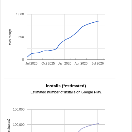
1,000
total ratings
500
0
Jul 2025
Oct 2025
Jan 2026
Apr 2026
Jul 2026
Installs (*estimated)
Estimated number of installs on Google Play.
150,000
100,000