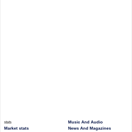
Music And Audio
stats
Market stats
News And Magazines