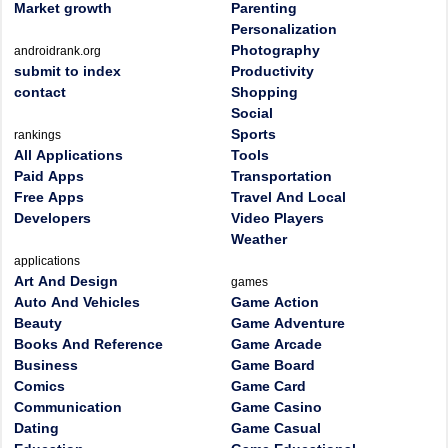
Market growth
Parenting
Personalization
Photography
androidrank.org
submit to index
Productivity
contact
Shopping
Social
Sports
rankings
All Applications
Tools
Paid Apps
Transportation
Free Apps
Travel And Local
Developers
Video Players
Weather
applications
Art And Design
games
Auto And Vehicles
Game Action
Beauty
Game Adventure
Books And Reference
Game Arcade
Business
Game Board
Comics
Game Card
Communication
Game Casino
Dating
Game Casual