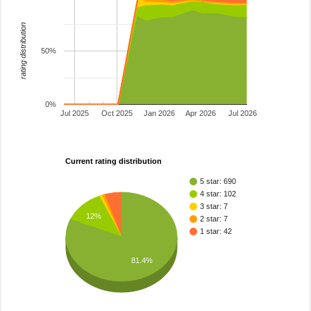
rating distribution
50%
0%
Jul 2025
Oct 2025
Jan 2026
Apr 2026
Jul 2026
Current rating distribution
5 star: 690
4 star: 102
3 star: 7
12%
2 star: 7
1 star: 42
81.4%