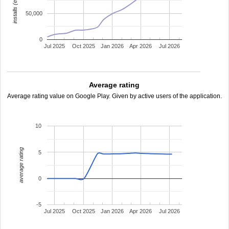
installs (estimated)
50,000
0
Jul 2025
Oct 2025
Jan 2026
Apr 2026
Jul 2026
Average rating
Average rating value on Google Play. Given by active users of the application.
10
average rating
5
0
-5
Jul 2025
Oct 2025
Jan 2026
Apr 2026
Jul 2026