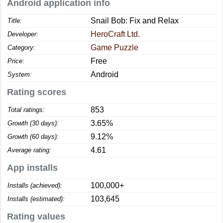
Android application info
Snail Bob: Fix and Relax
Title:
HeroCraft Ltd.
Developer:
Game Puzzle
Category:
Free
Price:
Android
System:
Rating scores
853
Total ratings:
3.65%
Growth (30 days):
9.12%
Growth (60 days):
4.61
Average rating:
App installs
100,000+
Installs (achieved):
103,645
Installs (estimated):
Rating values