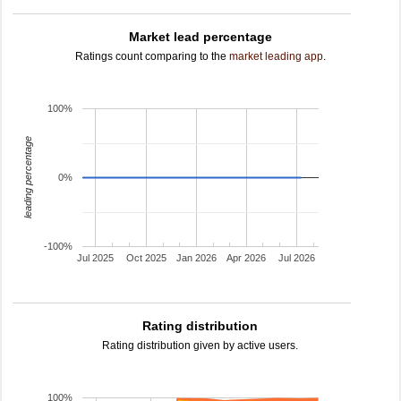
Market lead percentage
Ratings count comparing to the
market leading app
.
100%
leading percentage
0%
-100%
Jul 2025
Oct 2025
Jan 2026
Apr 2026
Jul 2026
Rating distribution
Rating distribution given by active users.
100%