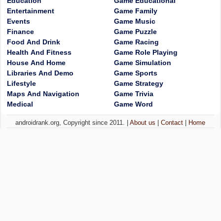
Education
Game Educational
Entertainment
Game Family
Events
Game Music
Finance
Game Puzzle
Food And Drink
Game Racing
Health And Fitness
Game Role Playing
House And Home
Game Simulation
Libraries And Demo
Game Sports
Lifestyle
Game Strategy
Maps And Navigation
Game Trivia
Medical
Game Word
androidrank.org, Copyright since 2011. |
About us
|
Contact
|
Home