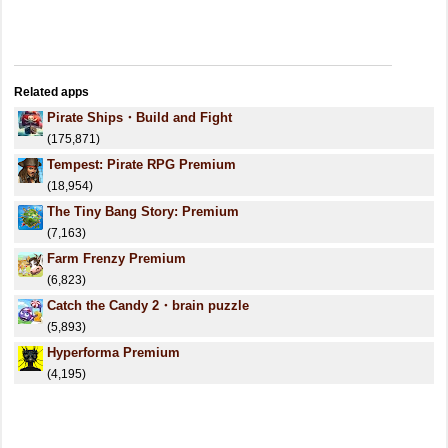
Related apps
Pirate Ships・Build and Fight
(175,871)
Tempest: Pirate RPG Premium
(18,954)
The Tiny Bang Story: Premium
(7,163)
Farm Frenzy Premium
(6,823)
Catch the Candy 2・brain puzzle
(5,893)
Hyperforma Premium
(4,195)