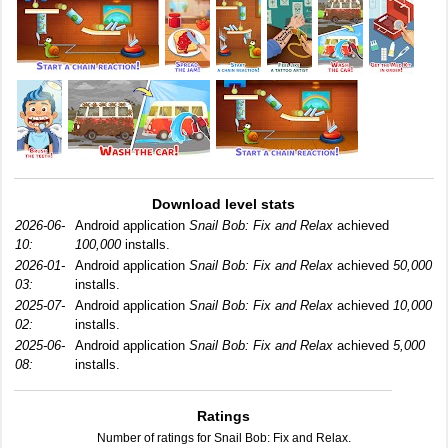
Download level stats
2026-06-
Android application
Snail Bob: Fix and Relax
achieved
10:
100,000
installs.
2026-01-
Android application
Snail Bob: Fix and Relax
achieved
50,000
03:
installs.
2025-07-
Android application
Snail Bob: Fix and Relax
achieved
10,000
02:
installs.
2025-06-
Android application
Snail Bob: Fix and Relax
achieved
5,000
08:
installs.
Ratings
Number of ratings for Snail Bob: Fix and Relax.