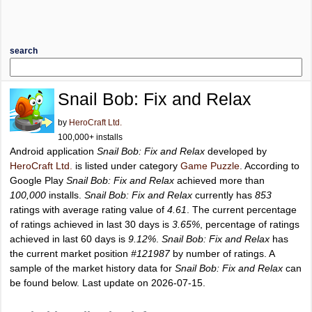
search
Snail Bob: Fix and Relax
by
HeroCraft Ltd.
100,000+ installs
Android application
Snail Bob: Fix and Relax
developed by
HeroCraft Ltd.
is listed under category
Game Puzzle
. According to
Google Play
Snail Bob: Fix and Relax
achieved more than
100,000
installs.
Snail Bob: Fix and Relax
currently has
853
ratings with average rating value of
4.61
. The current percentage
of ratings achieved in last 30 days is
3.65%
, percentage of ratings
achieved in last 60 days is
9.12%
.
Snail Bob: Fix and Relax
has
the current market position
#121987
by number of ratings. A
sample of the market history data for
Snail Bob: Fix and Relax
can
be found below. Last update on 2026-07-15.