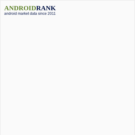
ANDROID
RANK
android market data since 2011