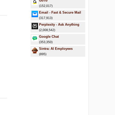
GoTo
(152,017)
Email - Fast & Secure Mail
(317,913)
Perplexity - Ask Anything
(2,008,542)
Google Chat
(353,350)
Sintra: AI Employees
(895)