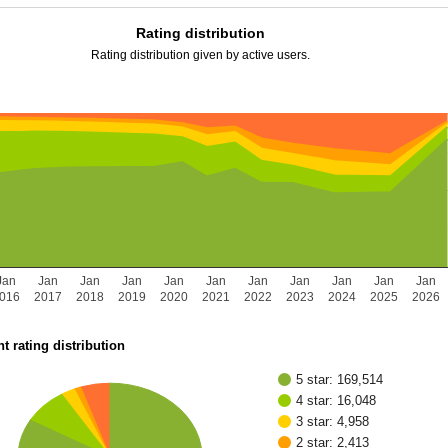
Rating distribution
Rating distribution given by active users.
Jan
Jan
Jan
Jan
Jan
Jan
Jan
Jan
Jan
Jan
Jan
016
2017
2018
2019
2020
2021
2022
2023
2024
2025
2026
t rating distribution
5 star: 169,514
4 star: 16,048
3 star: 4,958
2 star: 2,413