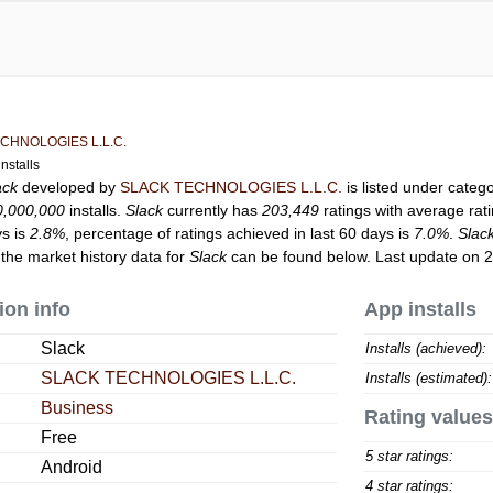
CHNOLOGIES L.L.C.
nstalls
ack
developed by
SLACK TECHNOLOGIES L.L.C.
is listed under categ
0,000,000
installs.
Slack
currently has
203,449
ratings with average rat
ys is
2.8%
, percentage of ratings achieved in last 60 days is
7.0%
.
Slac
 the market history data for
Slack
can be found below. Last update on 
ion info
App installs
Slack
Installs (achieved):
SLACK TECHNOLOGIES L.L.C.
Installs (estimated):
Business
Rating values
Free
5 star ratings:
Android
4 star ratings: