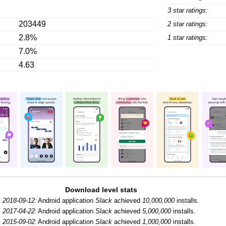
3 star ratings:
203449
2 star ratings:
2.8%
1 star ratings:
7.0%
4.63
Download level stats
2018-09-12:
Android application
Slack
achieved
10,000,000
installs.
2017-04-22:
Android application
Slack
achieved
5,000,000
installs.
2015-09-02:
Android application
Slack
achieved
1,000,000
installs.