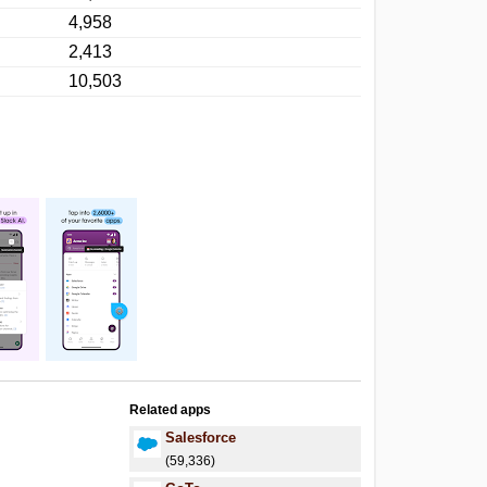
4,958
2,413
10,503
Related apps
Salesforce
(59,336)