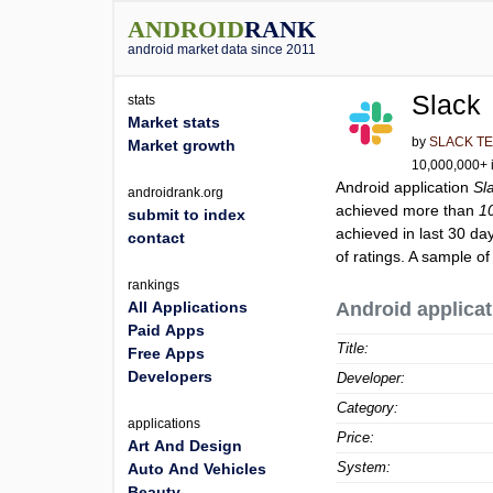
ANDROID
RANK
android market data since 2011
Slack
stats
Market stats
by
SLACK TE
Market growth
10,000,000+ i
Android application
Sl
androidrank.org
achieved more than
1
submit to index
achieved in last 30 da
contact
of ratings. A sample of
rankings
All Applications
Android applicat
Paid Apps
Title:
Free Apps
Developers
Developer:
Category:
applications
Price:
Art And Design
System:
Auto And Vehicles
Beauty