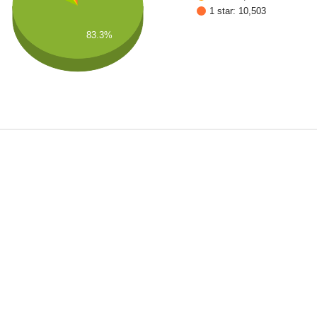
1 star: 10,503
83.3%