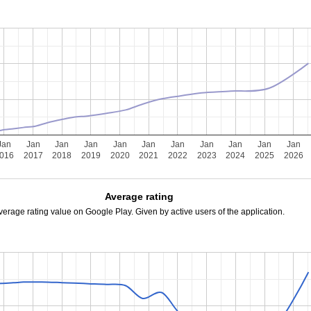
Jan
Jan
Jan
Jan
Jan
Jan
Jan
Jan
Jan
Jan
Jan
016
2017
2018
2019
2020
2021
2022
2023
2024
2025
2026
Average rating
verage rating value on Google Play. Given by active users of the application.