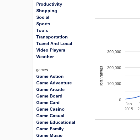
Productivity
Shopping
Social
Sports
Tools
Transportation
Travel And Local
Video Players
300,000
Weather
200,000
total ratings
games
Game Action
Game Adventure
100,000
Game Arcade
Game Board
0
Game Card
Jan
Game Casino
2015
2
Game Casual
Game Educational
Game Family
Game Music