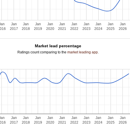
Jan
Jan
Jan
Jan
Jan
Jan
Jan
Jan
Jan
Jan
Jan
016
2017
2018
2019
2020
2021
2022
2023
2024
2025
2026
Market lead percentage
Ratings count comparing to the
market leading app
.
Jan
Jan
Jan
Jan
Jan
Jan
Jan
Jan
Jan
Jan
Jan
016
2017
2018
2019
2020
2021
2022
2023
2024
2025
2026