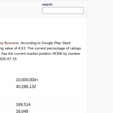
search
ory
Business
. According to Google Play
Slack
ing value of
4.63
. The current percentage of ratings
k
has the current market position
#6306
by number
2026-07-15.
10,000,000+
40,286,132
169,514
16,048