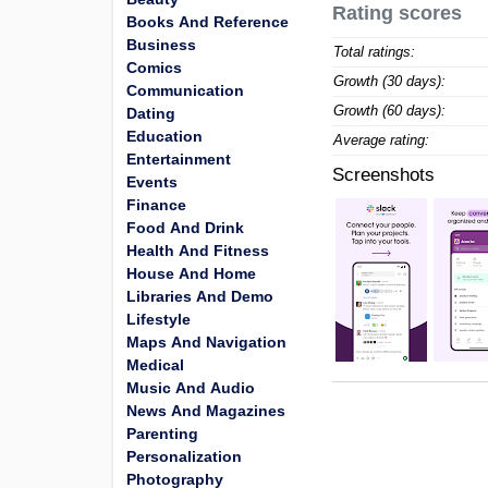
Rating scores
Books And Reference
Business
Total ratings:
Comics
Growth (30 days):
Communication
Growth (60 days):
Dating
Education
Average rating:
Entertainment
Screenshots
Events
Finance
Food And Drink
Health And Fitness
House And Home
Libraries And Demo
Lifestyle
Maps And Navigation
Medical
Music And Audio
News And Magazines
Parenting
Personalization
Photography