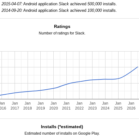
2015-04-07:
Android application
Slack
achieved
500,000
installs.
2014-09-20:
Android application
Slack
achieved
100,000
installs.
Ratings
Number of ratings for Slack.
Jan
Jan
Jan
Jan
Jan
Jan
Jan
Jan
Jan
Jan
Jan
016
2017
2018
2019
2020
2021
2022
2023
2024
2025
2026
Installs (*estimated)
Estimated number of installs on Google Play.