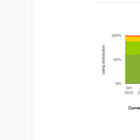
100%
rating distribution
50%
0%
Jan
2015
2
Curren