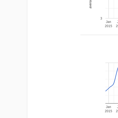
3
Jan
2015
2
Jan
2015
2