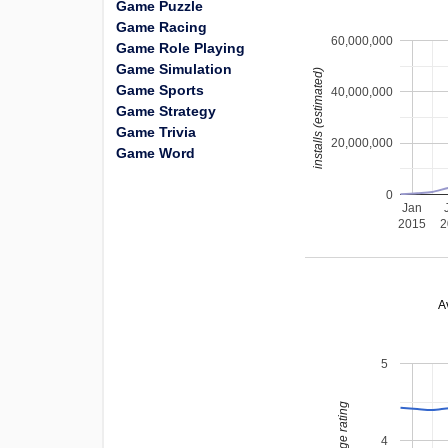
Game Puzzle
Game Racing
60,000,000
Game Role Playing
Game Simulation
installs (estimated)
Game Sports
40,000,000
Game Strategy
Game Trivia
20,000,000
Game Word
0
Jan
2015
2
A
5
average rating
4