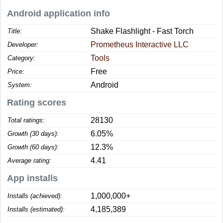
Android application info
Shake Flashlight - Fast Torch
Title:
Prometheus Interactive LLC
Developer:
Tools
Category:
Free
Price:
Android
System:
Rating scores
28130
Total ratings:
6.05%
Growth (30 days):
12.3%
Growth (60 days):
4.41
Average rating:
App installs
1,000,000+
Installs (achieved):
4,185,389
Installs (estimated):