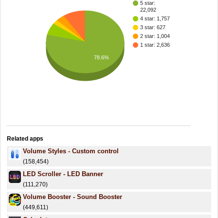
5 star:
22,092
4 star: 1,757
3 star: 627
2 star: 1,004
1 star: 2,636
78.6%
Related apps
Volume Styles - Custom control
(158,454)
LED Scroller - LED Banner
(111,270)
Volume Booster - Sound Booster
(449,611)