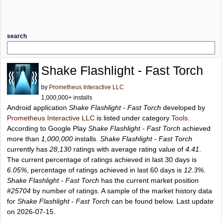
search
Shake Flashlight - Fast Torch
by
Prometheus Interactive LLC
1,000,000+ installs
Android application
Shake Flashlight - Fast Torch
developed by
Prometheus Interactive LLC
is listed under category
Tools
.
According to Google Play
Shake Flashlight - Fast Torch
achieved
more than
1,000,000
installs.
Shake Flashlight - Fast Torch
currently has
28,130
ratings with average rating value of
4.41
.
The current percentage of ratings achieved in last 30 days is
6.05%
, percentage of ratings achieved in last 60 days is
12.3%
.
Shake Flashlight - Fast Torch
has the current market position
#25704
by number of ratings. A sample of the market history data
for
Shake Flashlight - Fast Torch
can be found below. Last update
on 2026-07-15.