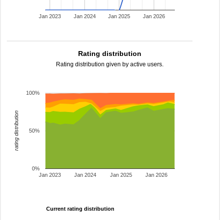
Jan 2023
Jan 2024
Jan 2025
Jan 2026
Rating distribution
Rating distribution given by active users.
100%
rating distribution
50%
0%
Jan 2023
Jan 2024
Jan 2025
Jan 2026
Current rating distribution