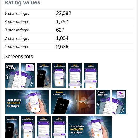
Rating values
22,092
5 star ratings:
1,757
4 star ratings:
627
3 star ratings:
1,004
2 star ratings:
2,636
1 star ratings:
Screenshots