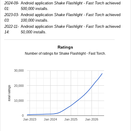
2024-09-
Android application
Shake Flashlight - Fast Torch
achieved
01:
500,000
installs.
2023-03-
Android application
Shake Flashlight - Fast Torch
achieved
03:
100,000
installs.
2022-11-
Android application
Shake Flashlight - Fast Torch
achieved
14:
50,000
installs.
Ratings
Number of ratings for Shake Flashlight - Fast Torch.
30,000
20,000
total ratings
10,000
0
Jan 2023
Jan 2024
Jan 2025
Jan 2026