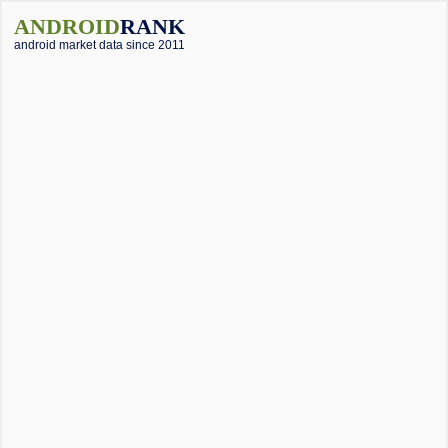
ANDROID
RANK
android market data since 2011