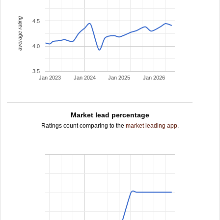
average rating
4.5
4.0
3.5
Jan 2023
Jan 2024
Jan 2025
Jan 2026
Market lead percentage
Ratings count comparing to the
market leading app
.