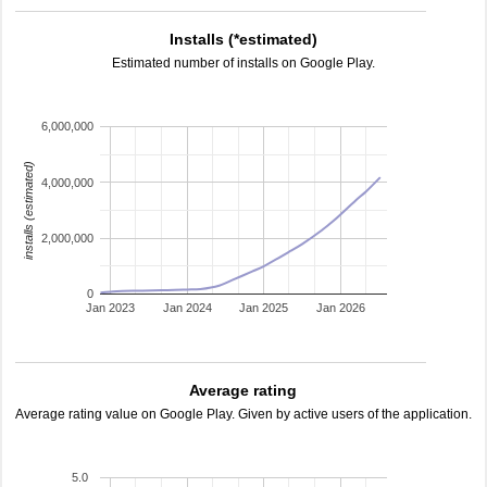
Installs (*estimated)
Estimated number of installs on Google Play.
6,000,000
installs (estimated)
4,000,000
2,000,000
0
Jan 2023
Jan 2024
Jan 2025
Jan 2026
Average rating
Average rating value on Google Play. Given by active users of the application.
5.0