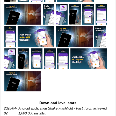
Download level stats
2025-04-
Android application
Shake Flashlight - Fast Torch
achieved
02:
1,000,000
installs.