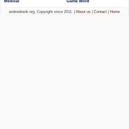
Medical
Game Word
androidrank.org, Copyright since 2011. |
About us
|
Contact
|
Home