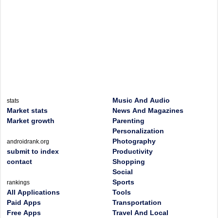
Music And Audio
stats
Market stats
News And Magazines
Market growth
Parenting
Personalization
Photography
androidrank.org
submit to index
Productivity
contact
Shopping
Social
Sports
rankings
All Applications
Tools
Paid Apps
Transportation
Free Apps
Travel And Local