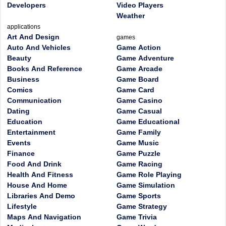
Developers
Video Players
Weather
applications
Art And Design
games
Auto And Vehicles
Game Action
Beauty
Game Adventure
Books And Reference
Game Arcade
Business
Game Board
Comics
Game Card
Communication
Game Casino
Dating
Game Casual
Education
Game Educational
Entertainment
Game Family
Events
Game Music
Finance
Game Puzzle
Food And Drink
Game Racing
Health And Fitness
Game Role Playing
House And Home
Game Simulation
Libraries And Demo
Game Sports
Lifestyle
Game Strategy
Maps And Navigation
Game Trivia