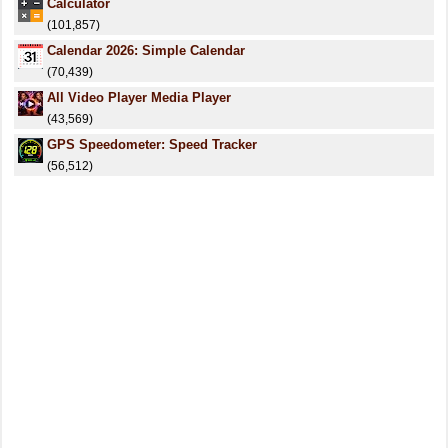
Calculator
(101,857)
Calendar 2026: Simple Calendar
(70,439)
All Video Player Media Player
(43,569)
GPS Speedometer: Speed Tracker
(56,512)